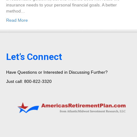
insurance needs to your personal financial goals. A better
method…
Read More
Let’s Connect
Have Questions or Interested in Discussing Further?
Just call: 800-822-3320