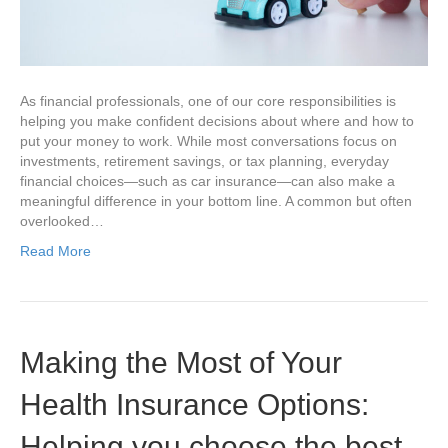
As financial professionals, one of our core responsibilities is
helping you make confident decisions about where and how to
put your money to work. While most conversations focus on
investments, retirement savings, or tax planning, everyday
financial choices—such as car insurance—can also make a
meaningful difference in your bottom line. A common but often
overlooked…
Read More
Making the Most of Your
Health Insurance Options:
Helping you choose the best