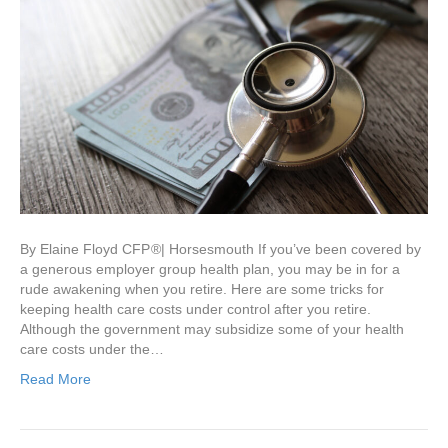
By Elaine Floyd CFP ®| Horsesmouth If you’ve been covered by
a generous employer group health plan, you may be in for a
rude awakening when you retire. Here are some tricks for
keeping health care costs under control after you retire.
Although the government may subsidize some of your health
care costs under the…
Read More