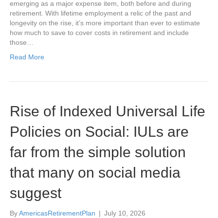
emerging as a major expense item, both before and during
retirement. With lifetime employment a relic of the past and
longevity on the rise, it’s more important than ever to estimate
how much to save to cover costs in retirement and include
those…
Read More
Rise of Indexed Universal Life
Policies on Social: IULs are
far from the simple solution
that many on social media
suggest
By
AmericasRetirementPlan
|
July 10, 2026