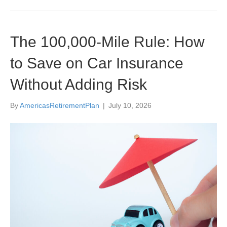
The 100,000-Mile Rule: How
to Save on Car Insurance
Without Adding Risk
By
AmericasRetirementPlan
|
July 10, 2026