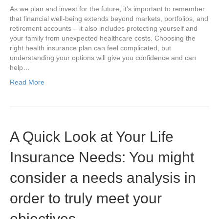
As we plan and invest for the future, it’s important to remember
that financial well-being extends beyond markets, portfolios, and
retirement accounts – it also includes protecting yourself and
your family from unexpected healthcare costs. Choosing the
right health insurance plan can feel complicated, but
understanding your options will give you confidence and can
help…
Read More
A Quick Look at Your Life
Insurance Needs: You might
consider a needs analysis in
order to truly meet your
objectives