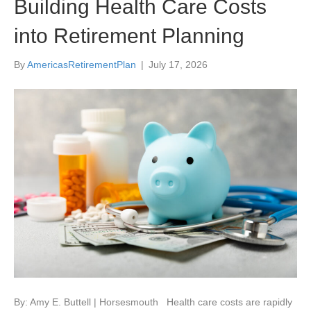
Building Health Care Costs
into Retirement Planning
By
AmericasRetirementPlan
|
July 17, 2026
By: Amy E. Buttell | Horsesmouth Health care costs are rapidly