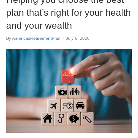
plan that’s right for your health
and your wealth
By
AmericasRetirementPlan
|
July 6, 2026