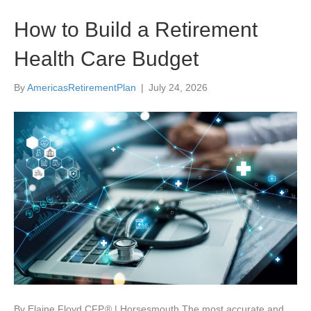
How to Build a Retirement
Health Care Budget
By
AmericasRetirementPlan
|
July 24, 2026
By Elaine Floyd CFP ® | Horsesmouth The most accurate and