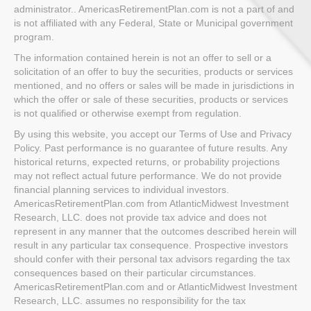
administrator.. AmericasRetirementPlan.com is not a part of and
is not affiliated with any Federal, State or Municipal government
program.
The information contained herein is not an offer to sell or a
solicitation of an offer to buy the securities, products or services
mentioned, and no offers or sales will be made in jurisdictions in
which the offer or sale of these securities, products or services
is not qualified or otherwise exempt from regulation.
By using this website, you accept our Terms of Use and Privacy
Policy. Past performance is no guarantee of future results. Any
historical returns, expected returns, or probability projections
may not reflect actual future performance. We do not provide
financial planning services to individual investors.
AmericasRetirementPlan.com from AtlanticMidwest Investment
Research, LLC. does not provide tax advice and does not
represent in any manner that the outcomes described herein will
result in any particular tax consequence. Prospective investors
should confer with their personal tax advisors regarding the tax
consequences based on their particular circumstances.
AmericasRetirementPlan.com and or AtlanticMidwest Investment
Research, LLC. assumes no responsibility for the tax