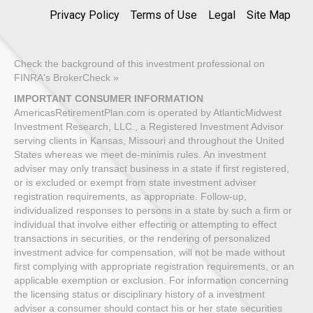
Privacy Policy
Terms of Use
Legal
Site Map
Check the background of this investment professional on
FINRA's BrokerCheck »
IMPORTANT CONSUMER INFORMATION
AmericasRetirementPlan.com is operated by AtlanticMidwest
Investment Research, LLC., a Registered Investment Advisor
serving clients in Kansas, Missouri and throughout the United
States whereas we meet de-minimis rules. An investment
adviser may only transact business in a state if first registered,
or is excluded or exempt from state investment adviser
registration requirements, as appropriate. Follow-up,
individualized responses to persons in a state by such a firm or
individual that involve either effecting or attempting to effect
transactions in securities, or the rendering of personalized
investment advice for compensation, will not be made without
first complying with appropriate registration requirements, or an
applicable exemption or exclusion. For information concerning
the licensing status or disciplinary history of a investment
adviser a consumer should contact his or her state securities