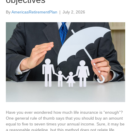
By
AmericasRetirementPlan
|
July 2, 2026
Have you ever wondered how much life insurance is “enough”?
One general rule of thumb says that you should buy an amount
equal to five to seven times your annual income. Sure, it may be
a reasonable guideline, but this method does not relate life