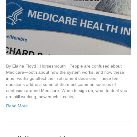
By Elaine Floyd | Horsesmouth People are confused about
Medicare—both about how the system works, and how these
inner workings affect their retirement decisions. These ten
questions address some of the most common sources of
confusion around Medicare: When to sign up, what to do if you
are still working, how much it costs,…
Read More