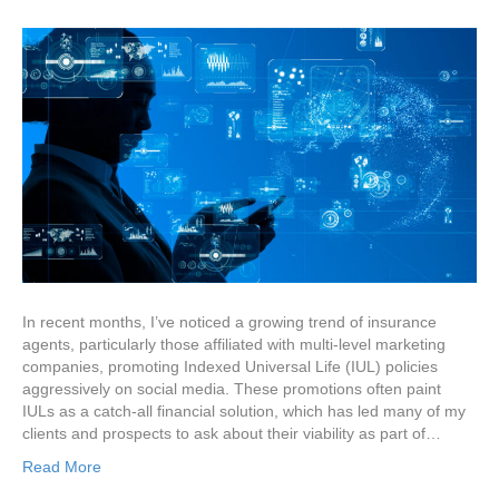
In recent months, I’ve noticed a growing trend of insurance
agents, particularly those affiliated with multi-level marketing
companies, promoting Indexed Universal Life (IUL) policies
aggressively on social media. These promotions often paint
IULs as a catch-all financial solution, which has led many of my
clients and prospects to ask about their viability as part of…
Read More