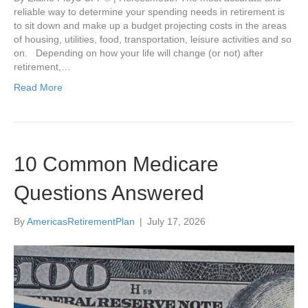
reliable way to determine your spending needs in retirement is
to sit down and make up a budget projecting costs in the areas
of housing, utilities, food, transportation, leisure activities and so
on. Depending on how your life will change (or not) after
retirement,…
Read More
10 Common Medicare
Questions Answered
By
AmericasRetirementPlan
|
July 17, 2026