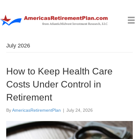
July 2026
How to Keep Health Care
Costs Under Control in
Retirement
By
AmericasRetirementPlan
|
July 24, 2026