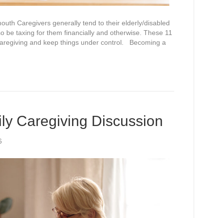
th Caregivers generally tend to their elderly/disabled
so be taxing for them financially and otherwise. These 11
 caregiving and keep things under control. Becoming a
ily Caregiving Discussion
6