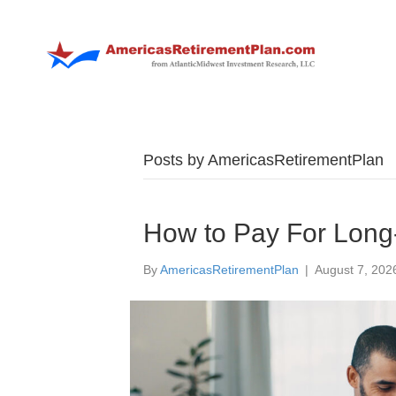
Posts by AmericasRetirementPlan
How to Pay For Long-
By
AmericasRetirementPlan
|
August 7, 202