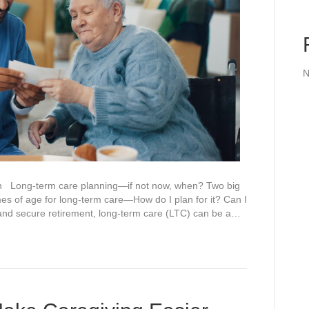
N
h Long-term care planning—if not now, when? Two big
s of age for long-term care—How do I plan for it? Can I
e and secure retirement, long-term care (LTC) can be a…