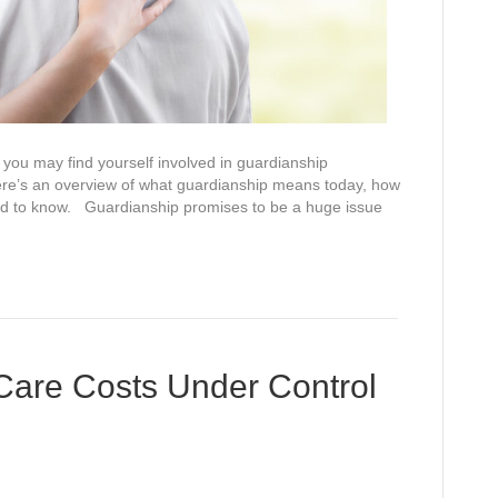
you may find yourself involved in guardianship
 Here’s an overview of what guardianship means today, how
eed to know. Guardianship promises to be a huge issue
Care Costs Under Control