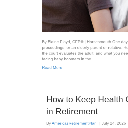
By Elaine Floyd, CFP ® | Horsesmouth One day 
proceedings for an elderly parent or relative.
the court evaluates the adult, and what you n
facing baby boomers in the…
Read More
How to Keep Health 
in Retirement
By
AmericasRetirementPlan
|
July 24, 2026