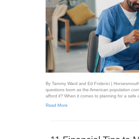
By Tammy Ward and Ed Friderici | Horsesmout
questions loom as the American population come
afford it? When it comes to planning for a saf
Read More