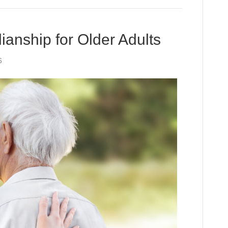
anship for Older Adults
6