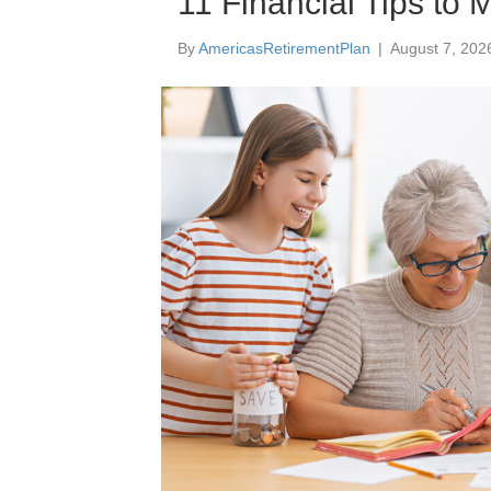
11 Financial Tips to
By
AmericasRetirementPlan
|
August 7, 202