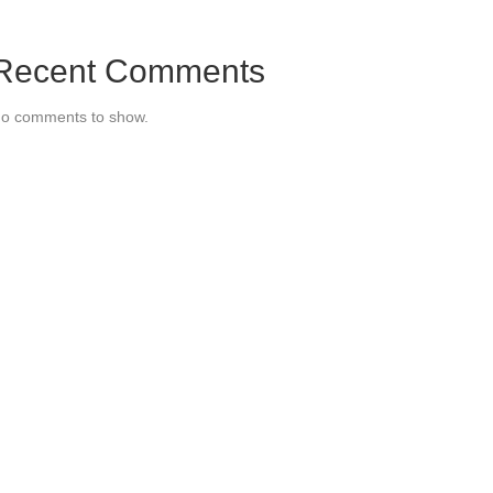
Recent Comments
o comments to show.