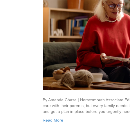
By Amanda Chase | Horsesmouth Associate Edito
care with their parents, but every family needs t
and get a plan in place before you urgently ne
Read More