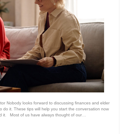
r Nobody looks forward to discussing finances and elder
o do it. These tips will help you start the conversation now
ed it. Most of us have always thought of our…