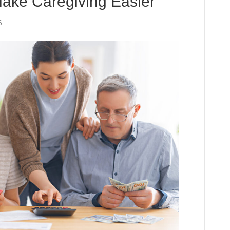
 Make Caregiving Easier
6