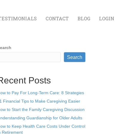
TESTIMONIALS
CONTACT
BLOG
LOGIN
earch
Search
Recent Posts
ow to Pay For Long-Term Care: 8 Strategies
1 Financial Tips to Make Caregiving Easier
ow to Start the Family Caregiving Discussion
nderstanding Guardianship for Older Adults
ow to Keep Health Care Costs Under Control
n Retirement