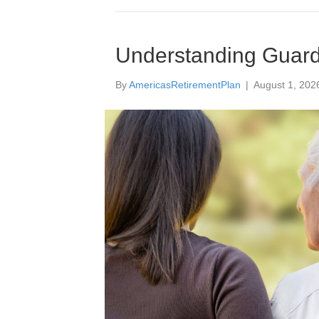
Understanding Guardi
By
AmericasRetirementPlan
|
August 1, 202