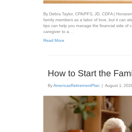
By Debra Taylor, CPA/PFS, JD, CDFA | Horsesmou
family members as a labor of love, but it can al
tips can help you manage the financial side of
caregiver to a…
Read More
How to Start the Fam
By
AmericasRetirementPlan
|
August 1, 202