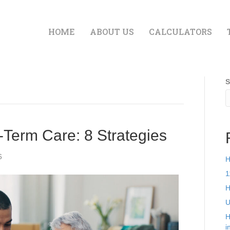
HOME
ABOUT US
CALCULATORS
S
Term Care: 8 Strategies
6
H
1
H
U
H
i