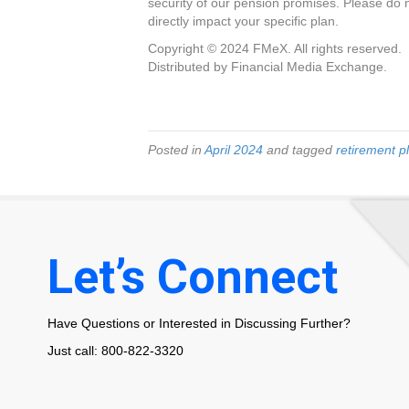
security of our pension promises. Please do 
directly impact your specific plan.
Copyright © 2024 FMeX. All rights reserved.
Distributed by Financial Media Exchange.
Posted in
April 2024
and tagged
retirement p
Let’s Connect
Have Questions or Interested in Discussing Further?
Just call: 800-822-3320