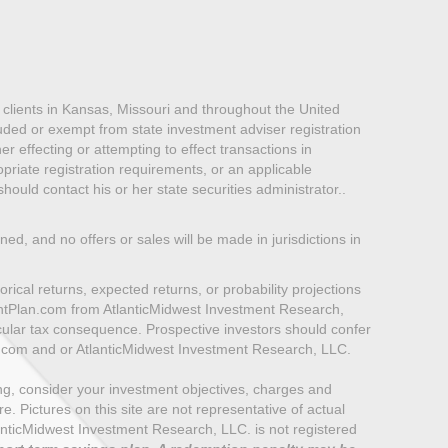
lients in Kansas, Missouri and throughout the United
luded or exempt from state investment adviser registration
er effecting or attempting to effect transactions in
priate registration requirements, or an applicable
ould contact his or her state securities administrator..
oned, and no offers or sales will be made in jurisdictions in
rical returns, expected returns, or probability projections
mentPlan.com from AtlanticMidwest Investment Research,
icular tax consequence. Prospective investors should confer
n.com and or AtlanticMidwest Investment Research, LLC.
ting, consider your investment objectives, charges and
 Pictures on this site are not representative of actual
e AtlanticMidwest Investment Research, LLC. is not registered