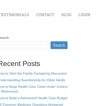
TESTIMONIALS
CONTACT
BLOG
LOGIN
earch
Search
Recent Posts
ow to Start the Family Caregiving Discussion
nderstanding Guardianship for Older Adults
ow to Keep Health Care Costs Under Control
n Retirement
ow to Build a Retirement Health Care Budget
0 Common Medicare Questions Answered