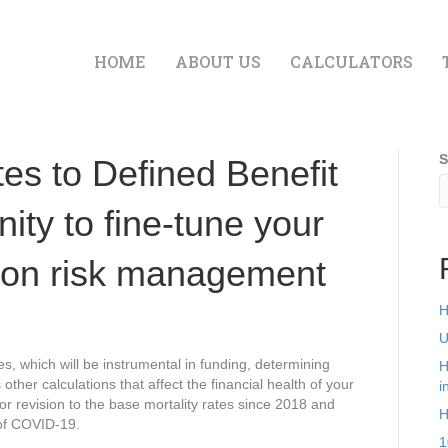
HOME
ABOUT US
CALCULATORS
S
es to Defined Benefit
ity to fine-tune your
ion risk management
H
U
s, which will be instrumental in funding, determining
H
her calculations that affect the financial health of your
i
or revision to the base mortality rates since 2018 and
H
 of COVID-19.
1