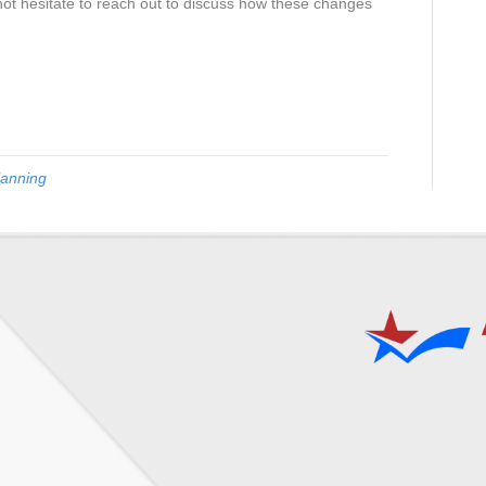
not hesitate to reach out to discuss how these changes
lanning