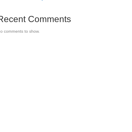
Recent Comments
o comments to show.