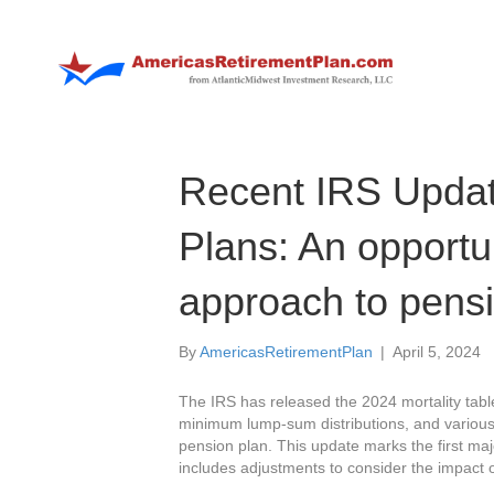
Recent IRS Updat
Plans: An opportun
approach to pens
By
AmericasRetirementPlan
|
April 5, 2024
The IRS has released the 2024 mortality table
minimum lump-sum distributions, and various ot
pension plan. This update marks the first maj
includes adjustments to consider the impact