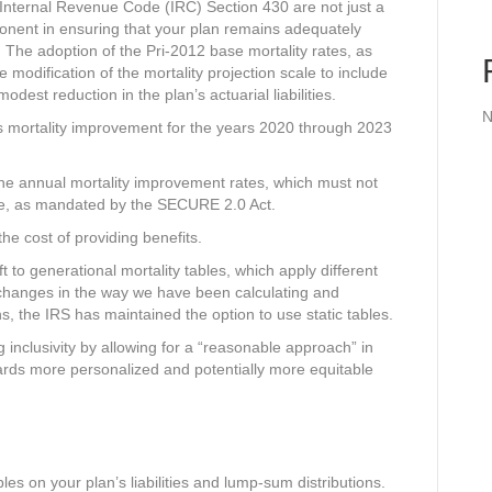
Internal Revenue Code (IRC) Section 430 are not just a
ponent in ensuring that your plan remains adequately
. The adoption of the Pri-2012 base mortality rates, as
 modification of the mortality projection scale to include
odest reduction in the plan’s actuarial liabilities.
N
ses mortality improvement for the years 2020 through 2023
 the annual mortality improvement rates, which must not
te, as mandated by the SECURE 2.0 Act.
d the cost of providing benefits.
ft to generational mortality tables, which apply different
e changes in the way we have been calculating and
ans, the IRS has maintained the option to use static tables.
 inclusivity by allowing for a “reasonable approach” in
wards more personalized and potentially more equitable
les on your plan’s liabilities and lump-sum distributions.