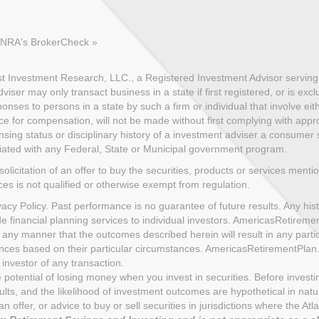
FINRA's BrokerCheck »
 Investment Research, LLC., a Registered Investment Advisor serving c
ser may only transact business in a state if first registered, or is exc
nses to persons in a state by such a firm or individual that involve eith
ce for compensation, will not be made without first complying with appro
sing status or disciplinary history of a investment adviser a consumer sh
iliated with any Federal, State or Municipal government program.
solicitation of an offer to buy the securities, products or services menti
ices is not qualified or otherwise exempt from regulation.
cy Policy. Past performance is no guarantee of future results. Any histo
de financial planning services to individual investors. AmericasRetire
 any manner that the outcomes described herein will result in any part
uences based on their particular circumstances. AmericasRetirementPla
investor of any transaction.
the potential of losing money when you invest in securities. Before inves
s, and the likelihood of investment outcomes are hypothetical in nature.
n of an offer, or advice to buy or sell securities in jurisdictions where th