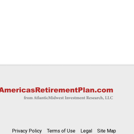
Privacy Policy
Terms of Use
Legal
Site Map