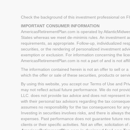
Check the background of this investment professional on 
IMPORTANT CONSUMER INFORMATION
AmericasRetirementPlan.com is operated by AtlanticMidwest
States whereas we meet de-minimis rules. An investment advi
requirements, as appropriate. Follow-up, individualized respo
securities, or the rendering of personalized investment advi
exemption or exclusion. For information concerning the licen
AmericasRetirementPlan.com is not a part of and is not aff
The information contained herein is not an offer to sell or a 
which the offer or sale of these securities, products or serv
By using this website, you accept our Terms of Use and Priva
may not reflect actual future performance. We do not provi
LLC. does not provide tax advice and does not represent in
with their personal tax advisors regarding the tax conseq
assumes no responsibility for the tax consequences for any 
Investing in securities involves risks, and there is always 
expenses. Past performance does not guarantee future result
clients or their specific activities. Not an offer, solicitatio