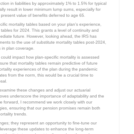
ion in liabilities by approximately 1% to 1.5% for typical
rally result in lower minimum lump sums, especially for
 present value of benefits deferred to age 65.
ecific mortality tables based on your plan’s experience,
 tables for 2024. This grants a level of continuity and
mmediate future. However, looking ahead, the IRS has
ments to the use of substitute mortality tables post-2024,
s in plan coverage.
could impact how plan-specific mortality is assessed
re that mortality tables remain predictive of future
ortality experiences of the plan during the pandemic
ates from the norm, this would be a crucial time to
sal.
y examine these changes and adjust our actuarial
oves underscore the importance of adaptability and the
ve forward, I recommend we work closely with our
egies, ensuring that our pension promises remain both
rtality trends.
ges; they represent an opportunity to fine-tune our
 leverage these updates to enhance the long-term