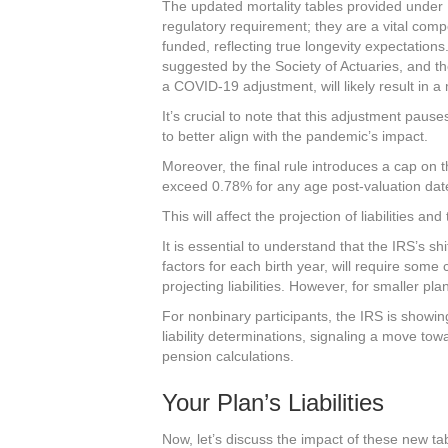
The updated mortality tables provided under 
regulatory requirement; they are a vital com
funded, reflecting true longevity expectations
suggested by the Society of Actuaries, and the
a COVID-19 adjustment, will likely result in a m
It’s crucial to note that this adjustment pau
to better align with the pandemic’s impact.
Moreover, the final rule introduces a cap on
exceed 0.78% for any age post-valuation da
This will affect the projection of liabilities an
It is essential to understand that the IRS’s shi
factors for each birth year, will require som
projecting liabilities. However, for smaller pl
For nonbinary participants, the IRS is showing
liability determinations, signaling a move to
pension calculations.
Your Plan’s Liabilities
Now, let’s discuss the impact of these new tab