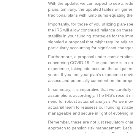
With the update, we can expect to see a reduct
plans. Similarly, the updated tables will gene
traditional plans with lump sums equating the
Importantly, for those of you utilizing plan-sp
the IRS will allow continued reliance on these
stability in your funding strategies for the i
signaled a proposal that might require adjust
particularly accounting for significant change
Furthermore, a proposal under consideration 
concerning COVID-19. The goal here is to ensu
experience, taking into account the unique m
years. If you feel your plan’s experience devi
assess and potentially comment on the propo
In summary, it is imperative that we carefull
assumptions accordingly. The IRS’s recent m
need for robust actuarial analysis. As we mo
actuarial team to reassess our funding strat
manageable and secure in light of evolving mo
Remember, these are not just regulatory chan
approach to pension risk management. Let’s