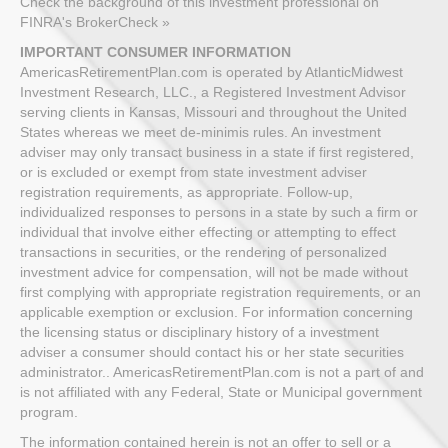
Check the background of this investment professional on
FINRA's BrokerCheck »
IMPORTANT CONSUMER INFORMATION
AmericasRetirementPlan.com is operated by AtlanticMidwest
Investment Research, LLC., a Registered Investment Advisor
serving clients in Kansas, Missouri and throughout the United
States whereas we meet de-minimis rules. An investment
adviser may only transact business in a state if first registered,
or is excluded or exempt from state investment adviser
registration requirements, as appropriate. Follow-up,
individualized responses to persons in a state by such a firm or
individual that involve either effecting or attempting to effect
transactions in securities, or the rendering of personalized
investment advice for compensation, will not be made without
first complying with appropriate registration requirements, or an
applicable exemption or exclusion. For information concerning
the licensing status or disciplinary history of a investment
adviser a consumer should contact his or her state securities
administrator.. AmericasRetirementPlan.com is not a part of and
is not affiliated with any Federal, State or Municipal government
program.
The information contained herein is not an offer to sell or a