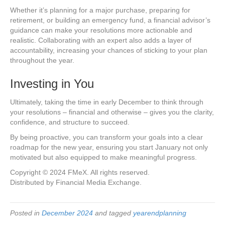
Whether it’s planning for a major purchase, preparing for
retirement, or building an emergency fund, a financial advisor’s
guidance can make your resolutions more actionable and
realistic. Collaborating with an expert also adds a layer of
accountability, increasing your chances of sticking to your plan
throughout the year.
Investing in You
Ultimately, taking the time in early December to think through
your resolutions – financial and otherwise – gives you the clarity,
confidence, and structure to succeed.
By being proactive, you can transform your goals into a clear
roadmap for the new year, ensuring you start January not only
motivated but also equipped to make meaningful progress.
Copyright © 2024 FMeX. All rights reserved.
Distributed by Financial Media Exchange.
Posted in
December 2024
and tagged
yearendplanning