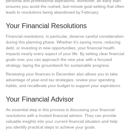
personal and professional aspirations. Moreover, an early start
ensures you avoid the rushed, last-minute goal-setting that often
leads to resolutions being abandoned by February.
Your Financial Resolutions
Financial resolutions, in particular, deserve careful consideration
during this planning phase. Whether it’s saving more, reducing
debt, or investing in new opportunities, your financial health
impacts nearly every aspect of your life. By setting clear financial
goals now, you can approach the new year with a focused
strategy, laying the groundwork for sustainable progress.
Reviewing your finances in December also allows you to take
advantage of year-end tax strategies, review your spending
habits, and recalibrate your budget to support your aspirations.
Your Financial Advisor
An essential step in this process is discussing your financial
resolutions with a trusted financial advisor. They can provide
valuable insights into your current financial situation and help
you identify practical steps to achieve your goals.