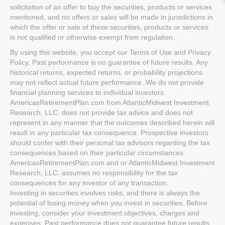
solicitation of an offer to buy the securities, products or services
mentioned, and no offers or sales will be made in jurisdictions in
which the offer or sale of these securities, products or services
is not qualified or otherwise exempt from regulation.
By using this website, you accept our Terms of Use and Privacy
Policy. Past performance is no guarantee of future results. Any
historical returns, expected returns, or probability projections
may not reflect actual future performance. We do not provide
financial planning services to individual investors.
AmericasRetirementPlan.com from AtlanticMidwest Investment
Research, LLC. does not provide tax advice and does not
represent in any manner that the outcomes described herein will
result in any particular tax consequence. Prospective investors
should confer with their personal tax advisors regarding the tax
consequences based on their particular circumstances.
AmericasRetirementPlan.com and or AtlanticMidwest Investment
Research, LLC. assumes no responsibility for the tax
consequences for any investor of any transaction.
Investing in securities involves risks, and there is always the
potential of losing money when you invest in securities. Before
investing, consider your investment objectives, charges and
expenses. Past performance does not guarantee future results,