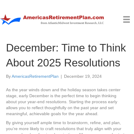
December: Time to Think
About 2025 Resolutions
By
AmericasRetirementPlan
|
December 19, 2024
As the year winds down and the holiday season takes center
stage, early December is the perfect time to begin thinking
about your year-end resolutions. Starting the process early
allows you to reflect thoughtfully on the past year and set
meaningful, achievable goals for the year ahead.
By giving yourself ample time to brainstorm, refine, and plan,
you’re more likely to craft resolutions that truly align with your