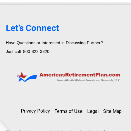
Let’s Connect
Have Questions or Interested in Discussing Further?
Just call: 800-822-3320
Privacy Policy
Terms of Use
Legal
Site Map