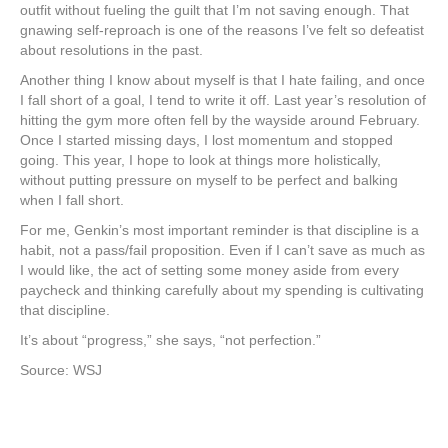
outfit without fueling the guilt that I’m not saving enough. That
gnawing self-reproach is one of the reasons I’ve felt so defeatist
about resolutions in the past.
Another thing I know about myself is that I hate failing, and once
I fall short of a goal, I tend to write it off. Last year’s resolution of
hitting the gym more often fell by the wayside around February.
Once I started missing days, I lost momentum and stopped
going. This year, I hope to look at things more holistically,
without putting pressure on myself to be perfect and balking
when I fall short.
For me, Genkin’s most important reminder is that discipline is a
habit, not a pass/fail proposition. Even if I can’t save as much as
I would like, the act of setting some money aside from every
paycheck and thinking carefully about my spending is cultivating
that discipline.
It’s about “progress,” she says, “not perfection.”
Source: WSJ