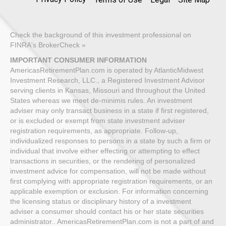
Check the background of this investment professional on
FINRA's BrokerCheck »
IMPORTANT CONSUMER INFORMATION
AmericasRetirementPlan.com is operated by AtlanticMidwest
Investment Research, LLC., a Registered Investment Advisor
serving clients in Kansas, Missouri and throughout the United
States whereas we meet de-minimis rules. An investment
adviser may only transact business in a state if first registered,
or is excluded or exempt from state investment adviser
registration requirements, as appropriate. Follow-up,
individualized responses to persons in a state by such a firm or
individual that involve either effecting or attempting to effect
transactions in securities, or the rendering of personalized
investment advice for compensation, will not be made without
first complying with appropriate registration requirements, or an
applicable exemption or exclusion. For information concerning
the licensing status or disciplinary history of a investment
adviser a consumer should contact his or her state securities
administrator.. AmericasRetirementPlan.com is not a part of and