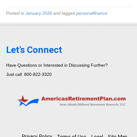
Posted in
January 2026
and tagged
personalfinance
Let’s Connect
Have Questions or Interested in Discussing Further?
Just call: 800-822-3320
Privacy Policy
Terms of Use
Legal
Site Map