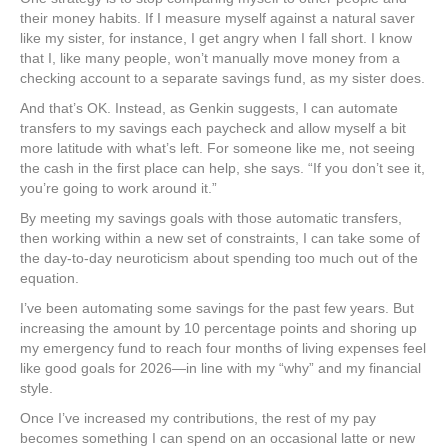
their money habits. If I measure myself against a natural saver
like my sister, for instance, I get angry when I fall short. I know
that I, like many people, won’t manually move money from a
checking account to a separate savings fund, as my sister does.
And that’s OK. Instead, as Genkin suggests, I can automate
transfers to my savings each paycheck and allow myself a bit
more latitude with what’s left. For someone like me, not seeing
the cash in the first place can help, she says. “If you don’t see it,
you’re going to work around it.”
By meeting my savings goals with those automatic transfers,
then working within a new set of constraints, I can take some of
the day-to-day neuroticism about spending too much out of the
equation.
I’ve been automating some savings for the past few years. But
increasing the amount by 10 percentage points and shoring up
my emergency fund to reach four months of living expenses feel
like good goals for 2026—in line with my “why” and my financial
style.
Once I’ve increased my contributions, the rest of my pay
becomes something I can spend on an occasional latte or new