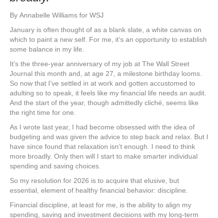
By
Annabelle Williams for WSJ
January is often thought of as a blank slate, a white canvas on
which to paint a new self. For me, it’s an opportunity to establish
some balance in my life.
It’s the three-year anniversary of my job at The Wall Street
Journal this month and, at age 27, a milestone birthday looms.
So now that I’ve settled in at work and gotten accustomed to
adulting so to speak, it feels like my financial life needs an audit.
And the start of the year, though admittedly cliché, seems like
the right time for one.
As I wrote last year, I had become obsessed with the idea of
budgeting and was given the advice to step back and relax. But I
have since found that relaxation isn’t enough. I need to think
more broadly. Only then will I start to make smarter individual
spending and saving choices.
So my resolution for 2026 is to acquire that elusive, but
essential, element of healthy financial behavior: discipline.
Financial discipline, at least for me, is the ability to align my
spending, saving and investment decisions with my long-term