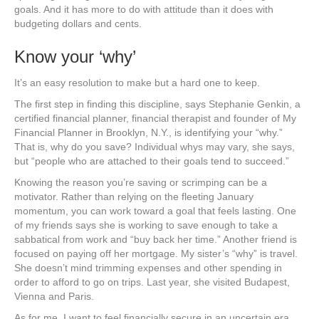
goals. And it has more to do with attitude than it does with
budgeting dollars and cents.
Know your ‘why’
It’s an easy resolution to make but a hard one to keep.
The first step in finding this discipline, says Stephanie Genkin, a
certified financial planner, financial therapist and founder of My
Financial Planner in Brooklyn, N.Y., is identifying your “why.”
That is, why do you save? Individual whys may vary, she says,
but “people who are attached to their goals tend to succeed.”
Knowing the reason you’re saving or scrimping can be a
motivator. Rather than relying on the fleeting January
momentum, you can work toward a goal that feels lasting. One
of my friends says she is working to save enough to take a
sabbatical from work and “buy back her time.” Another friend is
focused on paying off her mortgage. My sister’s “why” is travel.
She doesn’t mind trimming expenses and other spending in
order to afford to go on trips. Last year, she visited Budapest,
Vienna and Paris.
As for me, I want to feel financially secure in an uncertain era