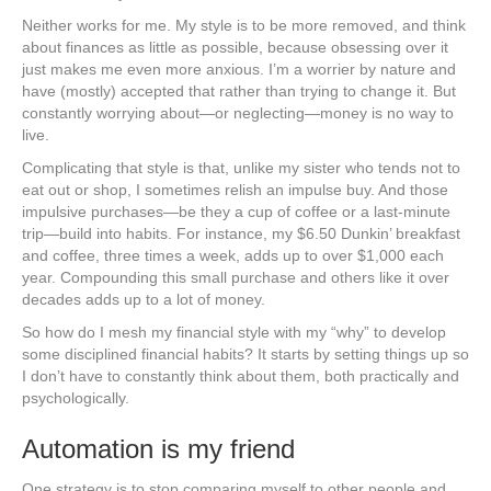
Neither works for me. My style is to be more removed, and think
about finances as little as possible, because obsessing over it
just makes me even more anxious. I’m a worrier by nature and
have (mostly) accepted that rather than trying to change it. But
constantly worrying about—or neglecting—money is no way to
live.
Complicating that style is that, unlike my sister who tends not to
eat out or shop, I sometimes relish an impulse buy. And those
impulsive purchases—be they a cup of coffee or a last-minute
trip—build into habits. For instance, my $6.50 Dunkin’ breakfast
and coffee, three times a week, adds up to over $1,000 each
year. Compounding this small purchase and others like it over
decades adds up to a lot of money.
So how do I mesh my financial style with my “why” to develop
some disciplined financial habits? It starts by setting things up so
I don’t have to constantly think about them, both practically and
psychologically.
Automation is my friend
One strategy is to stop comparing myself to other people and