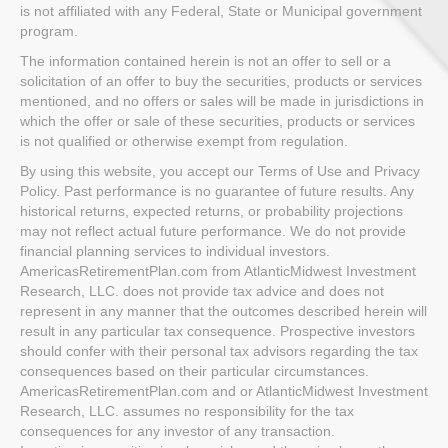
is not affiliated with any Federal, State or Municipal government
program.
The information contained herein is not an offer to sell or a
solicitation of an offer to buy the securities, products or services
mentioned, and no offers or sales will be made in jurisdictions in
which the offer or sale of these securities, products or services
is not qualified or otherwise exempt from regulation.
By using this website, you accept our Terms of Use and Privacy
Policy. Past performance is no guarantee of future results. Any
historical returns, expected returns, or probability projections
may not reflect actual future performance. We do not provide
financial planning services to individual investors.
AmericasRetirementPlan.com from AtlanticMidwest Investment
Research, LLC. does not provide tax advice and does not
represent in any manner that the outcomes described herein will
result in any particular tax consequence. Prospective investors
should confer with their personal tax advisors regarding the tax
consequences based on their particular circumstances.
AmericasRetirementPlan.com and or AtlanticMidwest Investment
Research, LLC. assumes no responsibility for the tax
consequences for any investor of any transaction.