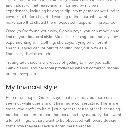
and industry. That reasoning is informed by my past
experiences, including having to dip into my emergency fund to
cover rent before I started working at the Journal. I want to
make sure that should the unexpected happen, I’m prepared.
Once you’ve found your why, Genkin says, you can move on to
finding your financial style. Much like refining personal style by
experimenting with clothing, she says, trying on different
financial styles can be part of coming into your own as a
financially disciplined adult.
“Young adulthood is a process of getting to know yourself,”
Genkin says, and personal proclivities when it comes to money
are no exception.
My financial style
For some people, Genkin says, that style may be more risk-
seeking, while others might hew more conservative. There are
those who prefer to have just a general sense of their spending,
but don’t need more than that because they naturally don’t want
a lot of things. Others want to be obsessed with every decision;
that’s how they feel secure about their finances.