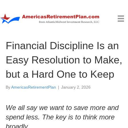
Financial Discipline Is an
Easy Resolution to Make,
but a Hard One to Keep
By
AmericasRetirementPlan
|
January 2, 2026
We all say we want to save more and
spend less. The key is to think more
broadly.