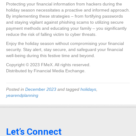
Protecting your financial information from hackers during the
holiday season necessitates a proactive and informed approach.
By implementing these strategies – from fortifying passwords
and staying vigilant against phishing scams to utilizing secure
payment methods and educating your family – you significantly
reduce the risk of falling victim to cyber threats.
Enjoy the holiday season without compromising your financial
security. Stay alert, stay secure, and safeguard your financial
well-being during this festive time and beyond.
Copyright © 2023 FMeX. All rights reserved.
Distributed by Financial Media Exchange.
Posted in
December 2023
and tagged
holidays
,
yearendplanning
Let’s Connect