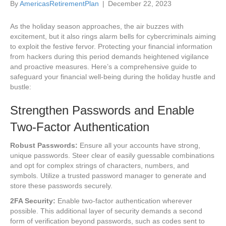
By
AmericasRetirementPlan
|
December 22, 2023
As the holiday season approaches, the air buzzes with
excitement, but it also rings alarm bells for cybercriminals aiming
to exploit the festive fervor. Protecting your financial information
from hackers during this period demands heightened vigilance
and proactive measures. Here’s a comprehensive guide to
safeguard your financial well-being during the holiday hustle and
bustle:
Strengthen Passwords and Enable
Two-Factor Authentication
Robust Passwords:
Ensure all your accounts have strong,
unique passwords. Steer clear of easily guessable combinations
and opt for complex strings of characters, numbers, and
symbols. Utilize a trusted password manager to generate and
store these passwords securely.
2FA Security:
Enable two-factor authentication wherever
possible. This additional layer of security demands a second
form of verification beyond passwords, such as codes sent to