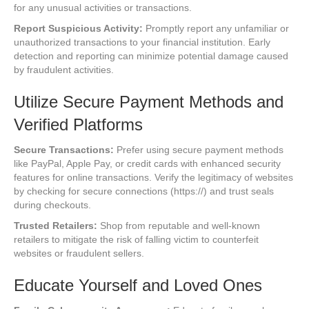
for any unusual activities or transactions.
Report Suspicious Activity:
Promptly report any unfamiliar or
unauthorized transactions to your financial institution. Early
detection and reporting can minimize potential damage caused
by fraudulent activities.
Utilize Secure Payment Methods and
Verified Platforms
Secure Transactions:
Prefer using secure payment methods
like PayPal, Apple Pay, or credit cards with enhanced security
features for online transactions. Verify the legitimacy of websites
by checking for secure connections (https://) and trust seals
during checkouts.
Trusted Retailers:
Shop from reputable and well-known
retailers to mitigate the risk of falling victim to counterfeit
websites or fraudulent sellers.
Educate Yourself and Loved Ones