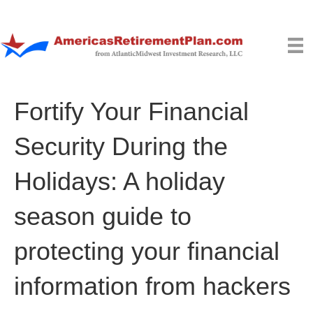
Fortify Your Financial
Security During the
Holidays: A holiday
season guide to
protecting your financial
information from hackers