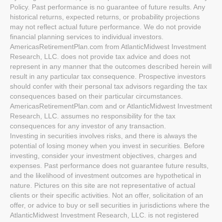
Policy. Past performance is no guarantee of future results. Any
historical returns, expected returns, or probability projections
may not reflect actual future performance. We do not provide
financial planning services to individual investors.
AmericasRetirementPlan.com from AtlanticMidwest Investment
Research, LLC. does not provide tax advice and does not
represent in any manner that the outcomes described herein will
result in any particular tax consequence. Prospective investors
should confer with their personal tax advisors regarding the tax
consequences based on their particular circumstances.
AmericasRetirementPlan.com and or AtlanticMidwest Investment
Research, LLC. assumes no responsibility for the tax
consequences for any investor of any transaction.
Investing in securities involves risks, and there is always the
potential of losing money when you invest in securities. Before
investing, consider your investment objectives, charges and
expenses. Past performance does not guarantee future results,
and the likelihood of investment outcomes are hypothetical in
nature. Pictures on this site are not representative of actual
clients or their specific activities. Not an offer, solicitation of an
offer, or advice to buy or sell securities in jurisdictions where the
AtlanticMidwest Investment Research, LLC. is not registered