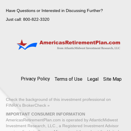
Have Questions or Interested in Discussing Further?
Just call: 800-822-3320
Privacy Policy
Terms of Use
Legal
Site Map
Check the background of this investment professional on
FINRA's BrokerCheck »
IMPORTANT CONSUMER INFORMATION
AmericasRetirementPlan.com is operated by AtlanticMidwest
Investment Research, LLC., a Registered Investment Advisor