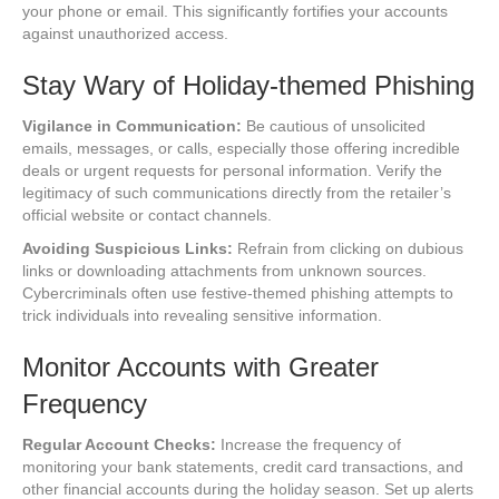
your phone or email. This significantly fortifies your accounts
against unauthorized access.
Stay Wary of Holiday-themed Phishing
Vigilance in Communication:
Be cautious of unsolicited
emails, messages, or calls, especially those offering incredible
deals or urgent requests for personal information. Verify the
legitimacy of such communications directly from the retailer’s
official website or contact channels.
Avoiding Suspicious Links:
Refrain from clicking on dubious
links or downloading attachments from unknown sources.
Cybercriminals often use festive-themed phishing attempts to
trick individuals into revealing sensitive information.
Monitor Accounts with Greater
Frequency
Regular Account Checks:
Increase the frequency of
monitoring your bank statements, credit card transactions, and
other financial accounts during the holiday season. Set up alerts