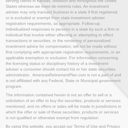
serving clients in Kansas, Missouri and throughout the United
States whereas we meet de-minimis rules. An investment
adviser may only transact business in a state if first registered,
or is excluded or exempt from state investment adviser
registration requirements, as appropriate. Follow-up,
individualized responses to persons in a state by such a firm or
individual that involve either effecting or attempting to effect
transactions in securities, or the rendering of personalized
investment advice for compensation, will not be made without
first complying with appropriate registration requirements, or an
applicable exemption or exclusion. For information concerning
the licensing status or disciplinary history of a investment
adviser a consumer should contact his or her state securities
administrator.. AmericasRetirementPlan.com is not a part of and
is not affiliated with any Federal, State or Municipal government
program.
The information contained herein is not an offer to sell or a
solicitation of an offer to buy the securities, products or services
mentioned, and no offers or sales will be made in jurisdictions in
which the offer or sale of these securities, products or services
is not qualified or otherwise exempt from regulation.
By using this website, you accept our Terms of Use and Privacy