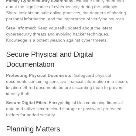
Family Cybersecurity Awareness:
Educate family members
about the significance of cybersecurity during the holidays.
Share insights on safe online practices, the dangers of sharing
personal information, and the importance of verifying sources.
Stay Informed:
Keep yourself updated about the latest
cybersecurity threats and evolving hacker techniques.
Knowledge is a potent weapon against cyber threats.
Secure Physical and Digital
Documentation
Protecting Physical Documents:
Safeguard physical
documents containing sensitive financial information in a secure
location. Shred documents before discarding them to prevent
identity theft.
Secure Digital Files:
Encrypt digital files containing financial
data and utilize secure cloud storage or password-protected
folders for added security.
Planning Matters