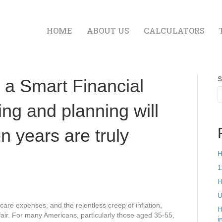
HOME
ABOUT US
CALCULATORS
S
d a Smart Financial
ng and planning will
n years are truly
H
1
H
U
 care expenses, and the relentless creep of inflation,
H
ffair. For many Americans, particularly those aged 35-55,
i