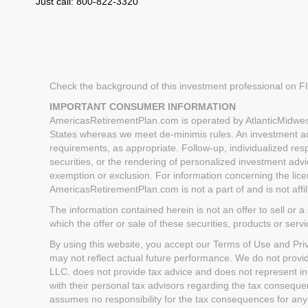
Just call: 800-822-3320
Check the background of this investment professional on 
IMPORTANT CONSUMER INFORMATION
AmericasRetirementPlan.com is operated by AtlanticMidwest
States whereas we meet de-minimis rules. An investment advi
requirements, as appropriate. Follow-up, individualized respo
securities, or the rendering of personalized investment advi
exemption or exclusion. For information concerning the licen
AmericasRetirementPlan.com is not a part of and is not aff
The information contained herein is not an offer to sell or a 
which the offer or sale of these securities, products or serv
By using this website, you accept our Terms of Use and Priva
may not reflect actual future performance. We do not provi
LLC. does not provide tax advice and does not represent in
with their personal tax advisors regarding the tax conseq
assumes no responsibility for the tax consequences for any 