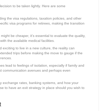
a decision to be taken lightly. Here are some
ng the visa regulations, taxation policies, and other
pecific visa programs for retirees, making the transition
might be cheaper, it’s essential to evaluate the quality,
ith the available medical facilities.
 exciting to live in a new culture, the reality can
xtended trips before making the move to gauge if the
erences.
 lead to feelings of isolation, especially if family and
bust communication avenues and perhaps even
y exchange rates, banking systems, and how your
wise to have an exit strategy in place should you wish to
t