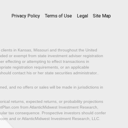
Privacy Policy
Terms of Use
Legal
Site Map
lients in Kansas, Missouri and throughout the United
luded or exempt from state investment adviser registration
er effecting or attempting to effect transactions in
priate registration requirements, or an applicable
ould contact his or her state securities administrator..
oned, and no offers or sales will be made in jurisdictions in
rical returns, expected returns, or probability projections
mentPlan.com from AtlanticMidwest Investment Research,
icular tax consequence. Prospective investors should confer
n.com and or AtlanticMidwest Investment Research, LLC.