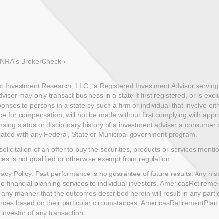
FINRA's BrokerCheck »
 Investment Research, LLC., a Registered Investment Advisor serving c
ser may only transact business in a state if first registered, or is exc
nses to persons in a state by such a firm or individual that involve eith
ce for compensation, will not be made without first complying with appro
sing status or disciplinary history of a investment adviser a consumer sh
iliated with any Federal, State or Municipal government program.
solicitation of an offer to buy the securities, products or services menti
ices is not qualified or otherwise exempt from regulation.
cy Policy. Past performance is no guarantee of future results. Any histo
de financial planning services to individual investors. AmericasRetire
 any manner that the outcomes described herein will result in any part
uences based on their particular circumstances. AmericasRetirementPla
investor of any transaction.