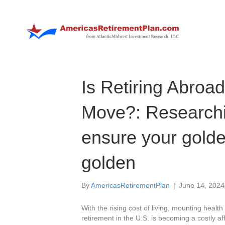
Is Retiring Abroa
Move?: Researchi
ensure your golde
golden
By
AmericasRetirementPlan
|
June 14, 2024
With the rising cost of living, mounting health
retirement in the U.S. is becoming a costly a