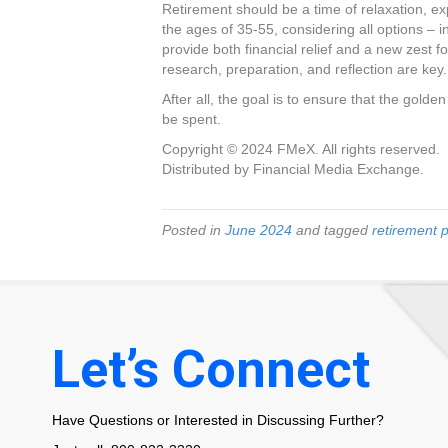
Retirement should be a time of relaxation, ex
the ages of 35-55, considering all options – in
provide both financial relief and a new zest fo
research, preparation, and reflection are key.
After all, the goal is to ensure that the gold
be spent.
Copyright © 2024 FMeX. All rights reserved.
Distributed by Financial Media Exchange.
Posted in
June 2024
and tagged
retirement 
Let’s Connect
Have Questions or Interested in Discussing Further?