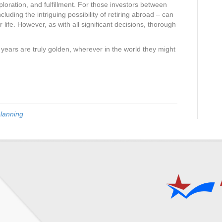
ploration, and fulfillment. For those investors between
cluding the intriguing possibility of retiring abroad – can
r life. However, as with all significant decisions, thorough
en years are truly golden, wherever in the world they might
planning