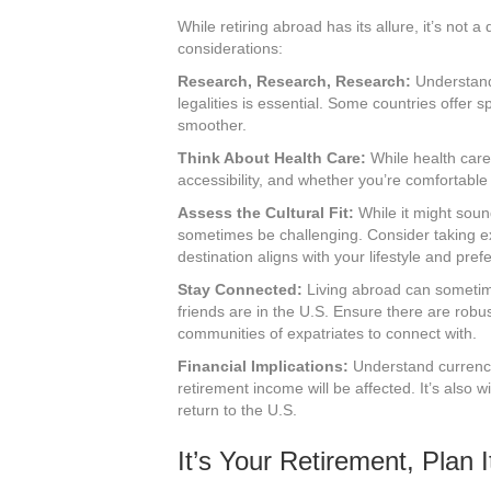
While retiring abroad has its allure, it’s not 
considerations:
Research, Research, Research:
Understandi
legalities is essential. Some countries offer s
smoother.
Think About Health Care:
While health care 
accessibility, and whether you’re comfortable w
Assess the Cultural Fit:
While it might sound
sometimes be challenging. Consider taking e
destination aligns with your lifestyle and pref
Stay Connected:
Living abroad can sometimes
friends are in the U.S. Ensure there are ro
communities of expatriates to connect with.
Financial Implications:
Understand currenc
retirement income will be affected. It’s also 
return to the U.S.
It’s Your Retirement, Plan I