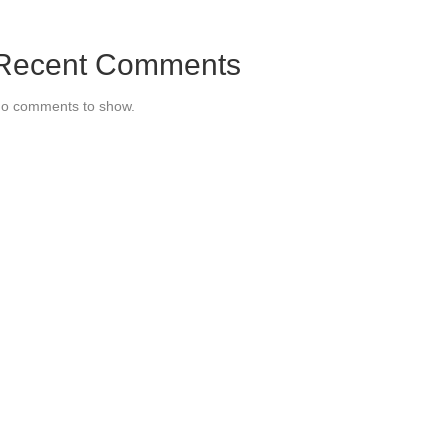
Recent Comments
o comments to show.