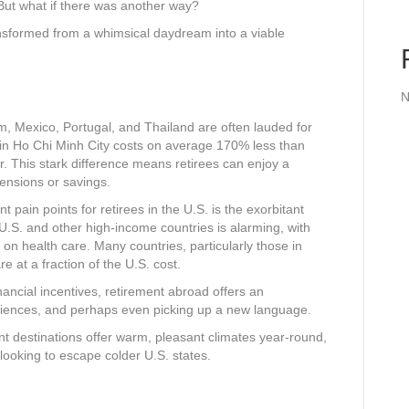
But what if there was another way?
ansformed from a whimsical daydream into a viable
N
m, Mexico, Portugal, and Thailand are often lauded for
ing in Ho Chi Minh City costs on average 170% less than
. This stark difference means retirees can enjoy a
pensions or savings.
t pain points for retirees in the U.S. is the exorbitant
U.S. and other high-income countries is alarming, with
 health care. Many countries, particularly those in
e at a fraction of the U.S. cost.
ancial incentives, retirement abroad offers an
eriences, and perhaps even picking up a new language.
 destinations offer warm, pleasant climates year-round,
 looking to escape colder U.S. states.