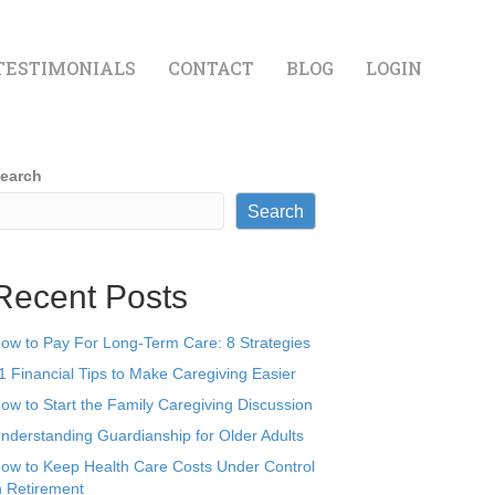
TESTIMONIALS
CONTACT
BLOG
LOGIN
earch
Search
Recent Posts
ow to Pay For Long-Term Care: 8 Strategies
1 Financial Tips to Make Caregiving Easier
ow to Start the Family Caregiving Discussion
nderstanding Guardianship for Older Adults
ow to Keep Health Care Costs Under Control
n Retirement