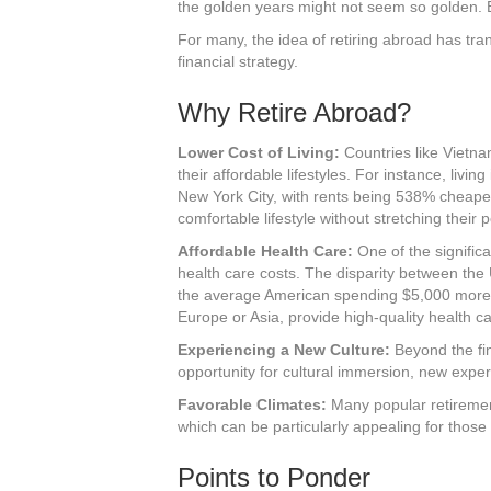
the golden years might not seem so golden. 
For many, the idea of retiring abroad has tr
financial strategy.
Why Retire Abroad?
Lower Cost of Living:
Countries like Vietna
their affordable lifestyles. For instance, liv
New York City, with rents being 538% cheaper
comfortable lifestyle without stretching their 
Affordable Health Care:
One of the significan
health care costs. The disparity between the 
the average American spending $5,000 more on
Europe or Asia, provide high-quality health car
Experiencing a New Culture:
Beyond the fin
opportunity for cultural immersion, new exp
Favorable Climates:
Many popular retirement
which can be particularly appealing for those
Points to Ponder