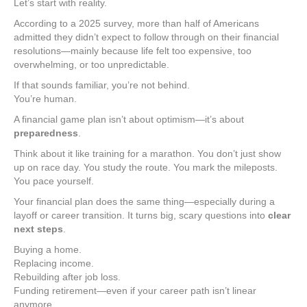
Let’s start with reality.
According to a 2025 survey, more than half of Americans
admitted they didn’t expect to follow through on their financial
resolutions—mainly because life felt too expensive, too
overwhelming, or too unpredictable.
If that sounds familiar, you’re not behind.
You’re human.
A financial game plan isn’t about optimism—it’s about
preparedness
.
Think about it like training for a marathon. You don’t just show
up on race day. You study the route. You mark the mileposts.
You pace yourself.
Your financial plan does the same thing—especially during a
layoff or career transition. It turns big, scary questions into
clear
next steps
.
Buying a home.
Replacing income.
Rebuilding after job loss.
Funding retirement—even if your career path isn’t linear
anymore.