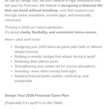
At Life By Design 360, we don’t believe in rigid resolutions that
fall apart by February. We believe in
designing a financial life
that can bend without breaking
—one that supports you
through career transitions, income gaps, and eventually,
retirement.
Thriving in 2026 isn’t about perfection.
It’s about
clarity, flexibility, and consistent micro-moves
.
Here’s what we’ll cover:
Designing your 2026 financial game plan (with or without
steady income).
Building a realistic budget that adapts during a layoff.
Reducing debt without panic.
Strengthening your safety net for income disruptions.
Investing—even when money feels tight.
Keeping financial goals realistic, motivating, and
sustainable.
Design Your 2026 Financial Game Plan
(Especially If a Layoff Is on the Table)