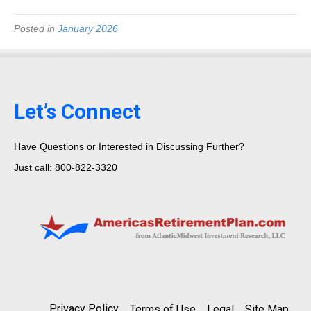
Posted in
January 2026
Let’s Connect
Have Questions or Interested in Discussing Further?
Just call: 800-822-3320
Privacy Policy
Terms of Use
Legal
Site Map