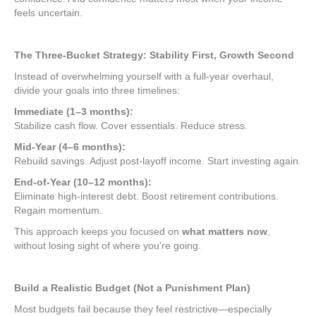
feels uncertain.
The Three-Bucket Strategy: Stability First, Growth Second
Instead of overwhelming yourself with a full-year overhaul,
divide your goals into three timelines:
Immediate (1–3 months):
Stabilize cash flow. Cover essentials. Reduce stress.
Mid-Year (4–6 months):
Rebuild savings. Adjust post-layoff income. Start investing again.
End-of-Year (10–12 months):
Eliminate high-interest debt. Boost retirement contributions.
Regain momentum.
This approach keeps you focused on
what matters now
,
without losing sight of where you’re going.
Build a Realistic Budget (Not a Punishment Plan)
Most budgets fail because they feel restrictive—especially