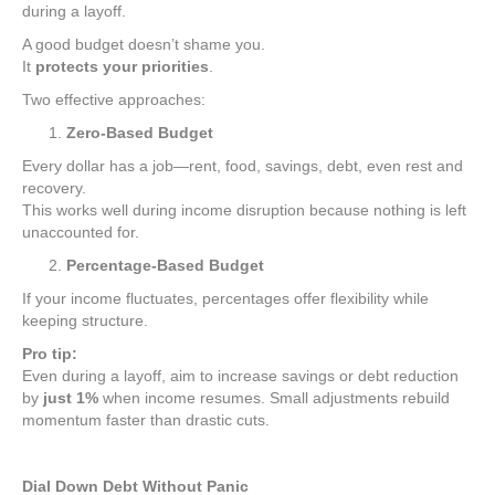
during a layoff.
A good budget doesn’t shame you.
It
protects your priorities
.
Two effective approaches:
Zero-Based Budget
Every dollar has a job—rent, food, savings, debt, even rest and
recovery.
This works well during income disruption because nothing is left
unaccounted for.
Percentage-Based Budget
If your income fluctuates, percentages offer flexibility while
keeping structure.
Pro tip:
Even during a layoff, aim to increase savings or debt reduction
by
just 1%
when income resumes. Small adjustments rebuild
momentum faster than drastic cuts.
Dial Down Debt Without Panic