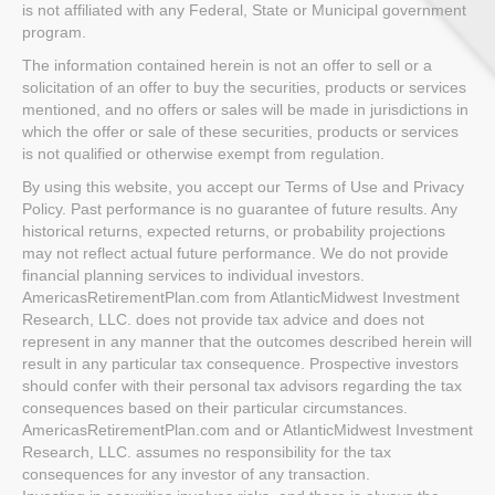
is not affiliated with any Federal, State or Municipal government
program.
The information contained herein is not an offer to sell or a
solicitation of an offer to buy the securities, products or services
mentioned, and no offers or sales will be made in jurisdictions in
which the offer or sale of these securities, products or services
is not qualified or otherwise exempt from regulation.
By using this website, you accept our Terms of Use and Privacy
Policy. Past performance is no guarantee of future results. Any
historical returns, expected returns, or probability projections
may not reflect actual future performance. We do not provide
financial planning services to individual investors.
AmericasRetirementPlan.com from AtlanticMidwest Investment
Research, LLC. does not provide tax advice and does not
represent in any manner that the outcomes described herein will
result in any particular tax consequence. Prospective investors
should confer with their personal tax advisors regarding the tax
consequences based on their particular circumstances.
AmericasRetirementPlan.com and or AtlanticMidwest Investment
Research, LLC. assumes no responsibility for the tax
consequences for any investor of any transaction.