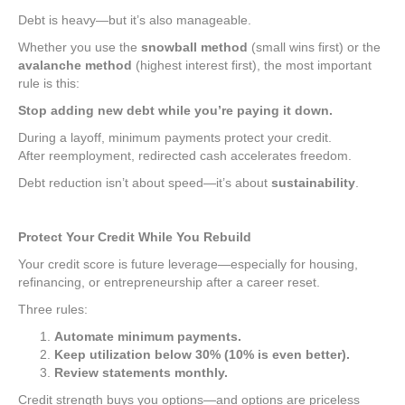
Debt is heavy—but it’s also manageable.
Whether you use the
snowball method
(small wins first) or the
avalanche method
(highest interest first), the most important
rule is this:
Stop adding new debt while you’re paying it down.
During a layoff, minimum payments protect your credit.
After reemployment, redirected cash accelerates freedom.
Debt reduction isn’t about speed—it’s about
sustainability
.
Protect Your Credit While You Rebuild
Your credit score is future leverage—especially for housing,
refinancing, or entrepreneurship after a career reset.
Three rules:
Automate minimum payments.
Keep utilization below 30% (10% is even better).
Review statements monthly.
Credit strength buys you options—and options are priceless