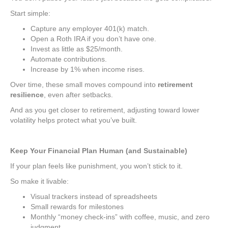
Start simple:
Capture any employer 401(k) match.
Open a Roth IRA if you don’t have one.
Invest as little as $25/month.
Automate contributions.
Increase by 1% when income rises.
Over time, these small moves compound into
retirement
resilience
, even after setbacks.
And as you get closer to retirement, adjusting toward lower
volatility helps protect what you’ve built.
Keep Your Financial Plan Human (and Sustainable)
If your plan feels like punishment, you won’t stick to it.
So make it livable:
Visual trackers instead of spreadsheets
Small rewards for milestones
Monthly “money check-ins” with coffee, music, and zero
judgment