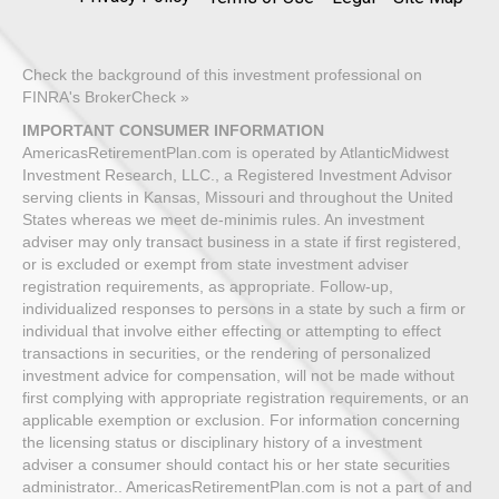
Check the background of this investment professional on
FINRA's BrokerCheck »
IMPORTANT CONSUMER INFORMATION
AmericasRetirementPlan.com is operated by AtlanticMidwest
Investment Research, LLC., a Registered Investment Advisor
serving clients in Kansas, Missouri and throughout the United
States whereas we meet de-minimis rules. An investment
adviser may only transact business in a state if first registered,
or is excluded or exempt from state investment adviser
registration requirements, as appropriate. Follow-up,
individualized responses to persons in a state by such a firm or
individual that involve either effecting or attempting to effect
transactions in securities, or the rendering of personalized
investment advice for compensation, will not be made without
first complying with appropriate registration requirements, or an
applicable exemption or exclusion. For information concerning
the licensing status or disciplinary history of a investment
adviser a consumer should contact his or her state securities
administrator.. AmericasRetirementPlan.com is not a part of and