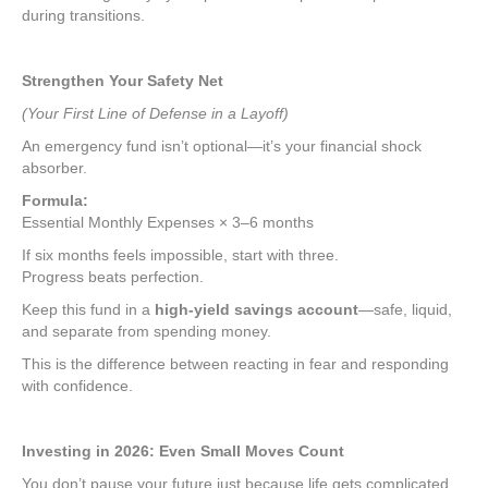
during transitions.
Strengthen Your Safety Net
(Your First Line of Defense in a Layoff)
An emergency fund isn’t optional—it’s your financial shock
absorber.
Formula:
Essential Monthly Expenses × 3–6 months
If six months feels impossible, start with three.
Progress beats perfection.
Keep this fund in a
high-yield savings account
—safe, liquid,
and separate from spending money.
This is the difference between reacting in fear and responding
with confidence.
Investing in 2026: Even Small Moves Count
You don’t pause your future just because life gets complicated.