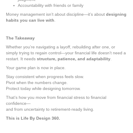
Accountability with friends or family
Money management isn’t about discipline—it’s about
designing
habits you can live with
.
The Takeaway
Whether you’re navigating a layoff, rebuilding after one, or
simply trying to regain control—your financial life doesn’t need a
restart. It needs
structure, patience, and adaptability
.
Your game plan is now in place.
Stay consistent when progress feels slow.
Pivot when the numbers change.
Protect today while designing tomorrow.
That’s how you move from financial stress to financial
confidence—
and from uncertainty to retirement-ready living.
This is Life By Design 360.