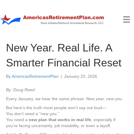
New Year. Real Life. A
Smarter Financial Reset
By
AmericasRetirementPlan
|
January 23, 2026
By: Doug Reed
Every January, we hear the same phrase:
New year, new you.
But here’s the truth most people won’t say out loud—
You don’t need a “new you.”
You need a
new plan that works in real life
, especially if
you’re facing uncertainty, job instability, or even a layoff.