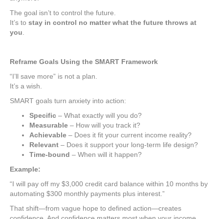
The goal isn’t to control the future.
It’s to
stay in control no matter what the future throws at
you
.
Reframe Goals Using the SMART Framework
“I’ll save more” is not a plan.
It’s a wish.
SMART goals turn anxiety into action:
Specific
– What exactly will you do?
Measurable
– How will you track it?
Achievable
– Does it fit your current income reality?
Relevant
– Does it support your long-term life design?
Time-bound
– When will it happen?
Example:
“I will pay off my $3,000 credit card balance within 10 months by
automating $300 monthly payments plus interest.”
That shift—from vague hope to defined action—creates
confidence. And confidence matters most when your income