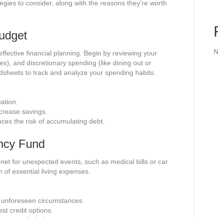
tegies to consider, along with the reasons they’re worth
Budget
N
fective financial planning. Begin by reviewing your
ies), and discretionary spending (like dining out or
dsheets to track and analyze your spending habits.
uation.
ncrease savings.
es the risk of accumulating debt.
ency Fund
net for unexpected events, such as medical bills or car
h of essential living expenses.
ng unforeseen circumstances.
st credit options.