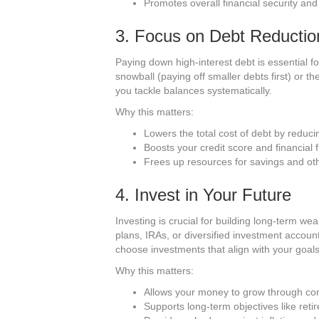
Promotes overall financial security an
3. Focus on Debt Reductio
Paying down high-interest debt is essential fo
snowball (paying off smaller debts first) or t
you tackle balances systematically.
Why this matters:
Lowers the total cost of debt by reduci
Boosts your credit score and financial fle
Frees up resources for savings and oth
4. Invest in Your Future
Investing is crucial for building long-term w
plans, IRAs, or diversified investment acco
choose investments that align with your goals
Why this matters:
Allows your money to grow through co
Supports long-term objectives like re