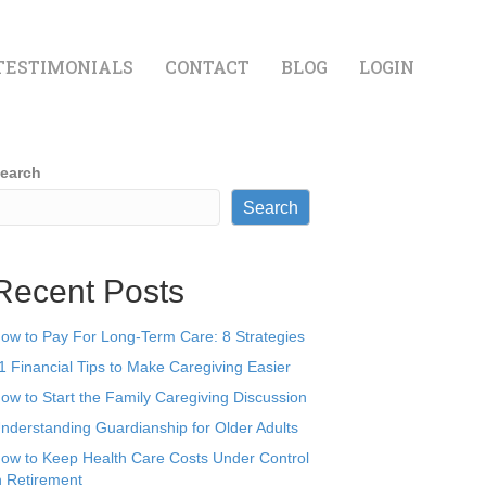
TESTIMONIALS
CONTACT
BLOG
LOGIN
earch
Search
Recent Posts
ow to Pay For Long-Term Care: 8 Strategies
1 Financial Tips to Make Caregiving Easier
ow to Start the Family Caregiving Discussion
nderstanding Guardianship for Older Adults
ow to Keep Health Care Costs Under Control
n Retirement