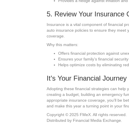
Provides a hedge against inflation and 
5. Review Your Insurance
Insurance is a vital component of financial pr
auto insurance policies to ensure they meet 
coverage.
Why this matters:
Offers financial protection against une
Ensures your family’s financial securit
Helps optimize costs by eliminating re
It’s Your Financial Journey
Adopting these financial strategies can help y
creating a budget, building an emergency fun
appropriate insurance coverage, you’ll be be
and make this year a turning point in your fin
Copyright © 2025 FMeX. All rights reserved.
Distributed by Financial Media Exchange.