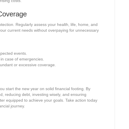
rising costs.
 Coverage
otection. Regularly assess your health, life, home, and
your current needs without overpaying for unnecessary
xpected events.
y in case of emergencies.
dundant or excessive coverage.
ou start the new year on solid financial footing. By
d, reducing debt, investing wisely, and ensuring
tter equipped to achieve your goals. Take action today
ancial journey.