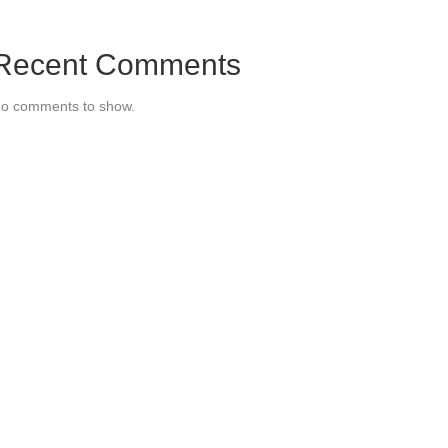
Recent Comments
o comments to show.