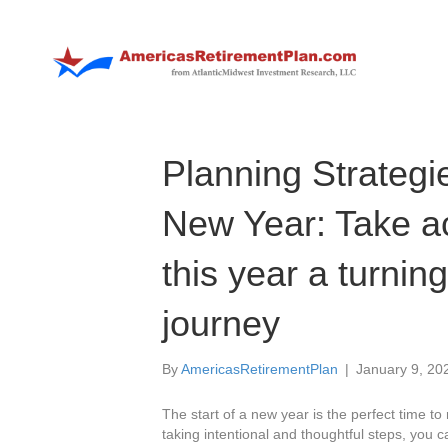
Planning Strategi
New Year: Take a
this year a turning
journey
By
AmericasRetirementPlan
|
January 9, 20
The start of a new year is the perfect time to 
taking intentional and thoughtful steps, you c