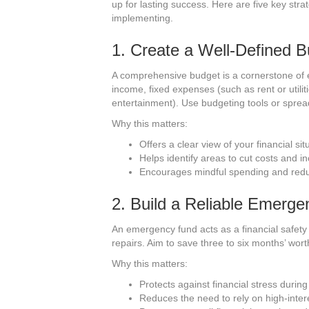
up for lasting success. Here are five key stra
implementing.
1. Create a Well-Defined 
A comprehensive budget is a cornerstone of ef
income, fixed expenses (such as rent or utilit
entertainment). Use budgeting tools or sprea
Why this matters:
Offers a clear view of your financial sit
Helps identify areas to cut costs and i
Encourages mindful spending and reduc
2. Build a Reliable Emerg
An emergency fund acts as a financial safety 
repairs. Aim to save three to six months’ wort
Why this matters:
Protects against financial stress duri
Reduces the need to rely on high-intere