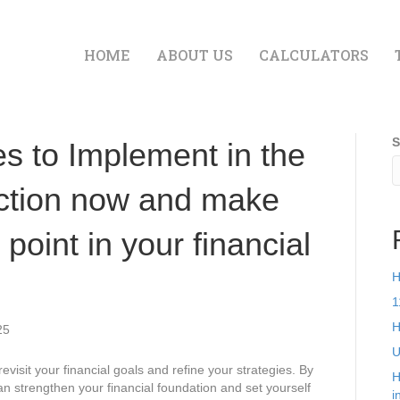
HOME
ABOUT US
CALCULATORS
S
es to Implement in the
ction now and make
 point in your financial
H
1
H
25
U
revisit your financial goals and refine your strategies. By
H
an strengthen your financial foundation and set yourself
i