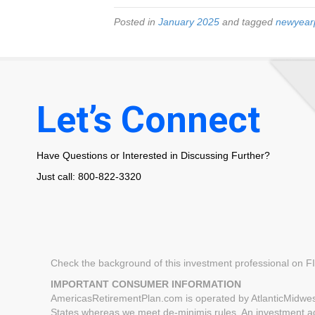
Posted in
January 2025
and tagged
newyear
Let’s Connect
Have Questions or Interested in Discussing Further?
Just call: 800-822-3320
Check the background of this investment professional on 
IMPORTANT CONSUMER INFORMATION
AmericasRetirementPlan.com is operated by AtlanticMidwest
States whereas we meet de-minimis rules. An investment advi