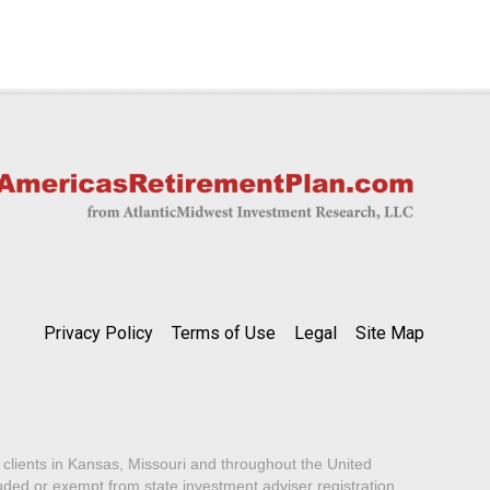
Privacy Policy
Terms of Use
Legal
Site Map
lients in Kansas, Missouri and throughout the United
luded or exempt from state investment adviser registration