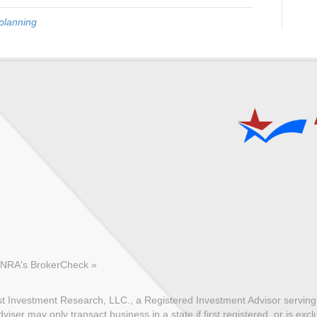
planning
FINRA's BrokerCheck »
 Investment Research, LLC., a Registered Investment Advisor serving c
ser may only transact business in a state if first registered, or is exc