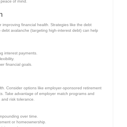
d peace of mind.
n
r improving financial health. Strategies like the debt
he debt avalanche (targeting high-interest debt) can help
ng interest payments.
xibility.
er financial goals.
ealth. Consider options like employer-sponsored retirement
unts. Take advantage of employer match programs and
 and risk tolerance.
mpounding over time.
tirement or homeownership.