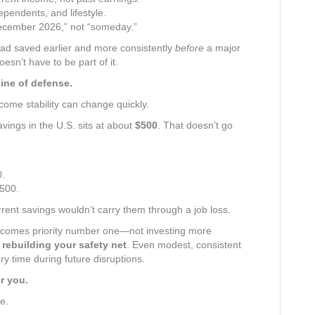
pendents, and lifestyle.
December 2026,” not “someday.”
had saved earlier and more consistently
before
a major
esn’t have to be part of it.
ine of defense.
income stability can change quickly.
vings in the U.S. sits at about
$500
. That doesn’t go
0.
500.
rent savings wouldn’t carry them through a job loss.
 becomes priority number one—not investing more
t
rebuilding your safety net
. Even modest, consistent
ry time during future disruptions.
r you.
e.