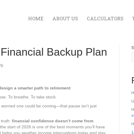
HOME
ABOUT US
CALCULATORS
S
 Financial Backup Plan
26
design a smarter path to retirement
H
se. To breathe. To take stock.
U
e worried one could be coming—that pause isn’t just
H
i
 truth:
financial confidence doesn’t come from
H
 the start of 2026 is one of the best moments you’ll have
1
at helps you weather income interruptions today
and
stay