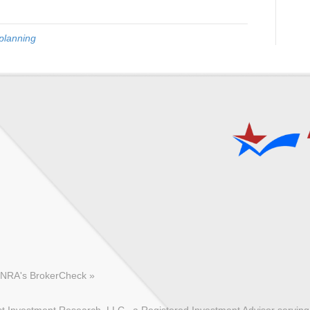
planning
FINRA's BrokerCheck »
 Investment Research, LLC., a Registered Investment Advisor serving c