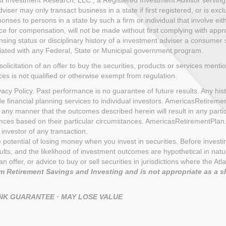
ser may only transact business in a state if first registered, or is exc
nses to persons in a state by such a firm or individual that involve eith
ce for compensation, will not be made without first complying with appro
sing status or disciplinary history of a investment adviser a consumer sh
iliated with any Federal, State or Municipal government program.
solicitation of an offer to buy the securities, products or services menti
ices is not qualified or otherwise exempt from regulation.
cy Policy. Past performance is no guarantee of future results. Any histo
de financial planning services to individual investors. AmericasRetire
 any manner that the outcomes described herein will result in any part
uences based on their particular circumstances. AmericasRetirementPla
investor of any transaction.
the potential of losing money when you invest in securities. Before inves
s, and the likelihood of investment outcomes are hypothetical in nature.
n of an offer, or advice to buy or sell securities in jurisdictions where th
 Retirement Savings and Investing and is not appropriate as a s
ANK GUARANTEE · MAY LOSE VALUE