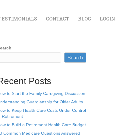
TESTIMONIALS
CONTACT
BLOG
LOGIN
earch
Search
Recent Posts
ow to Start the Family Caregiving Discussion
nderstanding Guardianship for Older Adults
ow to Keep Health Care Costs Under Control
n Retirement
ow to Build a Retirement Health Care Budget
0 Common Medicare Questions Answered