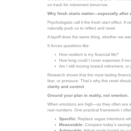
on track for retirement tomorrow.
Why fresh starts matter—especially after 
Psychologists call it the
fresh start effect
. A n
naturally push us to reflect and reset.
A layoff does the same thing, whether we want 
It forces questions like:
How resilient is my financial life?
How long could I cover expenses if in
Am I still moving toward retirement, or
Research shows that the most lasting financi
fear, or pressure. That’s why this reset shou
clarity and control
.
Ground your plan in reality, not emotion.
When emotions are high—as they often are afte
real numbers. One practical framework I of
Specific:
Replace vague intentions with
Measurable:
Compare today’s savings 
Achievable:
Adjust goals based on cur