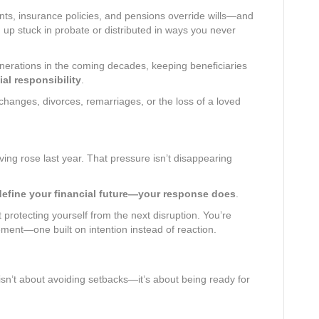
nts, insurance policies, and pensions override wills—and
d up stuck in probate or distributed in ways you never
enerations in the coming decades, keeping beneficiaries
ial responsibility
.
 changes, divorces, remarriages, or the loss of a loved
iving rose last year. That pressure isn’t disappearing
 define your financial future—your response does
.
 protecting yourself from the next disruption. You’re
ement—one built on intention instead of reaction.
isn’t about avoiding setbacks—it’s about being ready for