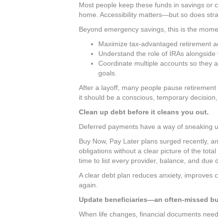
Most people keep these funds in savings or ch
home. Accessibility matters—but so does stra
Beyond emergency savings, this is the mome
Maximize tax-advantaged retirement a
Understand the role of IRAs alongside
Coordinate multiple accounts so they a
goals.
After a layoff, many people pause retirement
it should be a conscious, temporary decision,
Clean up debt before it cleans you out.
Deferred payments have a way of sneaking u
Buy Now, Pay Later plans surged recently, an
obligations without a clear picture of the to
time to list every provider, balance, and due 
A clear debt plan reduces anxiety, improves ca
again.
Update beneficiaries—an often-missed but 
When life changes, financial documents need