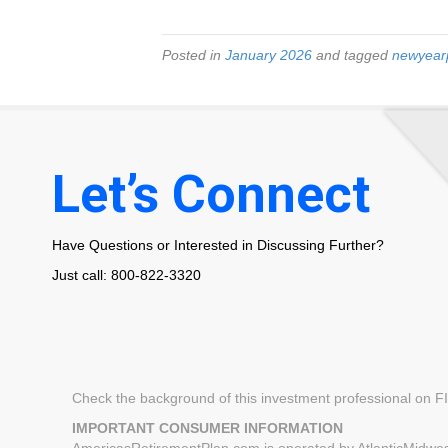
Posted in
January 2026
and tagged
newyear
Let’s Connect
Have Questions or Interested in Discussing Further?
Just call: 800-822-3320
Check the background of this investment professional on 
IMPORTANT CONSUMER INFORMATION
AmericasRetirementPlan.com is operated by AtlanticMidwest