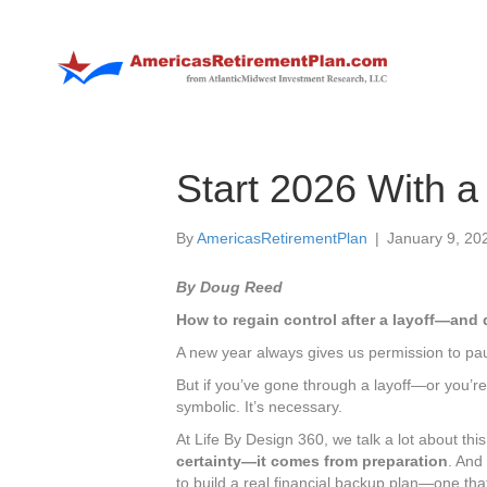
Start 2026 With a
By
AmericasRetirementPlan
|
January 9, 20
By Doug Reed
How to regain control after a layoff—and 
A new year always gives us permission to pau
But if you’ve gone through a layoff—or you’r
symbolic. It’s necessary.
At Life By Design 360, we talk a lot about this
certainty—it comes from preparation
. And
to build a real financial backup plan—one th