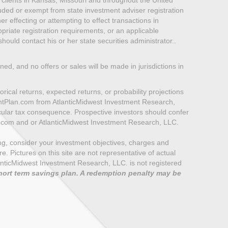
luded or exempt from state investment adviser registration
er effecting or attempting to effect transactions in
priate registration requirements, or an applicable
ould contact his or her state securities administrator..
oned, and no offers or sales will be made in jurisdictions in
rical returns, expected returns, or probability projections
mentPlan.com from AtlanticMidwest Investment Research,
icular tax consequence. Prospective investors should confer
n.com and or AtlanticMidwest Investment Research, LLC.
ting, consider your investment objectives, charges and
 Pictures on this site are not representative of actual
e AtlanticMidwest Investment Research, LLC. is not registered
hort term savings plan. A redemption penalty may be