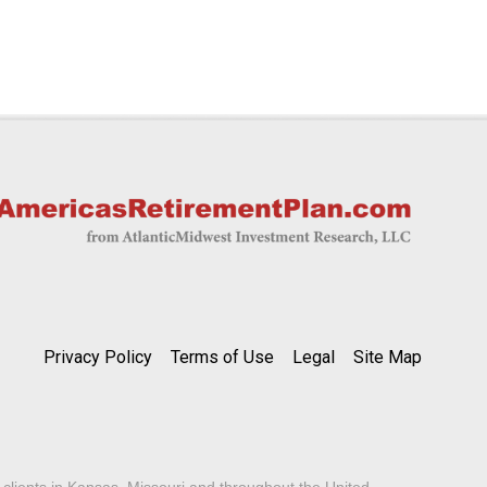
Privacy Policy
Terms of Use
Legal
Site Map
lients in Kansas, Missouri and throughout the United