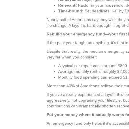
Relevant:
Factor in your household, de
Time-bound:
Set deadlines like “by 
Nearly half of Americans say they wish they 
life change. A layoff is hard enough—regret do
Rebuild your emergency fund—your first l
If the past year taught us anything, it’s that 
Despite that reality, the median emergency sa
very far when you consider:
A typical car repair costs around $800.
Average monthly rent is roughly $2,00
Monthly food spending can exceed $1,
More than 40% of Americans believe their cur
If you’ve already experienced a layoff, this
aggressively, not upgrading your lifestyle, bu
contributions can dramatically shorten recove
Put your money where it actually works fo
An emergency fund only helps if it’s accessibl