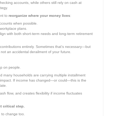
ecking accounts, while others still rely on cash at
tegy.
nt to
reorganize where your money lives
:
ccounts when possible.
 workplace plans.
lign with both short-term needs and long-term retirement
 contributions entirely. Sometimes that’s necessary—but
 not an accidental derailment of your future.
p on people.
d many households are carrying multiple installment
tal impact. If income has changed—or could—this is the
date.
sh flow, and creates flexibility if income fluctuates
critical step.
 to change too.