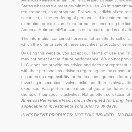
States whereas we meet de-minimis rules. An investment advi
requirements, as appropriate. Follow-up, individualized respo
securities, or the rendering of personalized investment advi
exemption or exclusion. For information concerning the licen
AmericasRetirementPlan.com is not a part of and is not aff
The information contained herein is not an offer to sell or a 
which the offer or sale of these securities, products or serv
By using this website, you accept our Terms of Use and Priva
may not reflect actual future performance. We do not provi
LLC. does not provide tax advice and does not represent in
with their personal tax advisors regarding the tax conseq
assumes no responsibility for the tax consequences for any 
Investing in securities involves risks, and there is always 
expenses. Past performance does not guarantee future result
clients or their specific activities. Not an offer, solicitatio
AmericasRetirementPlan.com in designed for Long Term
applicable to investments sold prior to 90 days.
INVESTMENT PRODUCTS: NOT FDIC INSURED · NO B