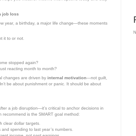
a job loss
ew year, a birthday, a major life change—these moments
N
it to or not.
come stopped again?
 just reacting month to month?
al changes are driven by
internal motivation
—not guilt,
ldn’t be about punishment or panic. It should be about
r a job disruption—it’s critical to anchor decisions in
ten recommend is the SMART goal method:
 clear dollar targets.
and spending to last year’s numbers.
rent income, not past earnings.