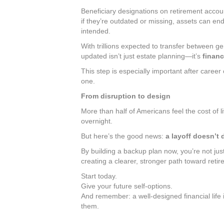
Beneficiary designations on retirement accou
if they’re outdated or missing, assets can en
intended.
With trillions expected to transfer between g
updated isn’t just estate planning—it’s
financ
This step is especially important after career
one.
From disruption to design
More than half of Americans feel the cost of l
overnight.
But here’s the good news:
a layoff doesn’t
By building a backup plan now, you’re not just
creating a clearer, stronger path toward retir
Start today.
Give your future self-options.
And remember: a well-designed financial life 
them.