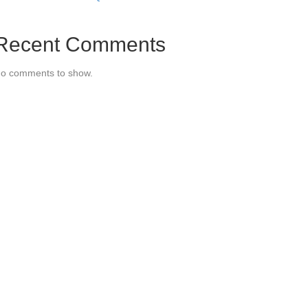
Recent Comments
o comments to show.