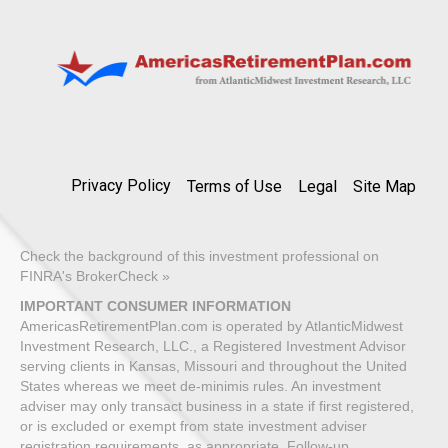
Privacy Policy
Terms of Use
Legal
Site Map
Check the background of this investment professional on
FINRA's BrokerCheck »
IMPORTANT CONSUMER INFORMATION
AmericasRetirementPlan.com is operated by AtlanticMidwest
Investment Research, LLC., a Registered Investment Advisor
serving clients in Kansas, Missouri and throughout the United
States whereas we meet de-minimis rules. An investment
adviser may only transact business in a state if first registered,
or is excluded or exempt from state investment adviser
registration requirements, as appropriate. Follow-up,