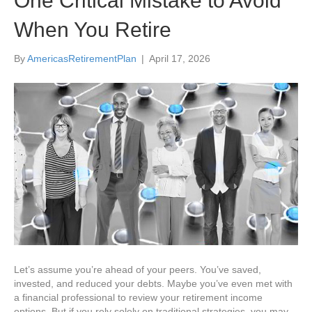
One Critical Mistake to Avoid
When You Retire
By
AmericasRetirementPlan
|
April 17, 2026
Let’s assume you’re ahead of your peers. You’ve saved,
invested, and reduced your debts. Maybe you’ve even met with
a financial professional to review your retirement income
options. But if you rely solely on traditional strategies, you may