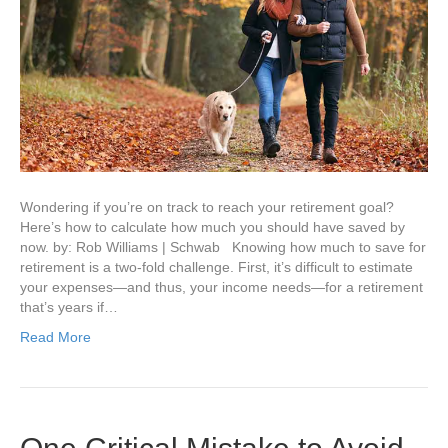
Wondering if you’re on track to reach your retirement goal?
Here’s how to calculate how much you should have saved by
now. by: Rob Williams | Schwab Knowing how much to save for
retirement is a two-fold challenge. First, it’s difficult to estimate
your expenses—and thus, your income needs—for a retirement
that’s years if…
Read More