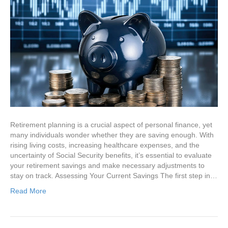
Retirement planning is a crucial aspect of personal finance, yet
many individuals wonder whether they are saving enough. With
rising living costs, increasing healthcare expenses, and the
uncertainty of Social Security benefits, it’s essential to evaluate
your retirement savings and make necessary adjustments to
stay on track. Assessing Your Current Savings The first step in…
Read More