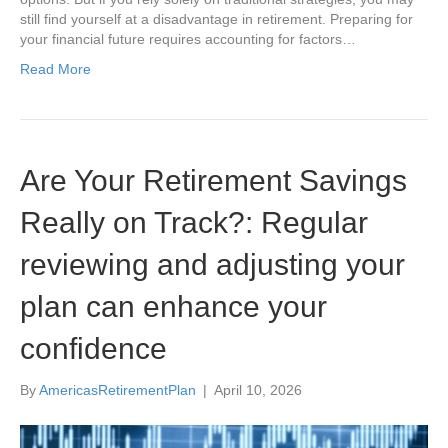
still find yourself at a disadvantage in retirement. Preparing for
your financial future requires accounting for factors…
Read More
Are Your Retirement Savings
Really on Track?: Regular
reviewing and adjusting your
plan can enhance your
confidence
By
AmericasRetirementPlan
|
April 10, 2026