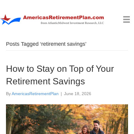
Posts Tagged ‘retirement savings’
How to Stay on Top of Your
Retirement Savings
By
AmericasRetirementPlan
|
June 18, 2026