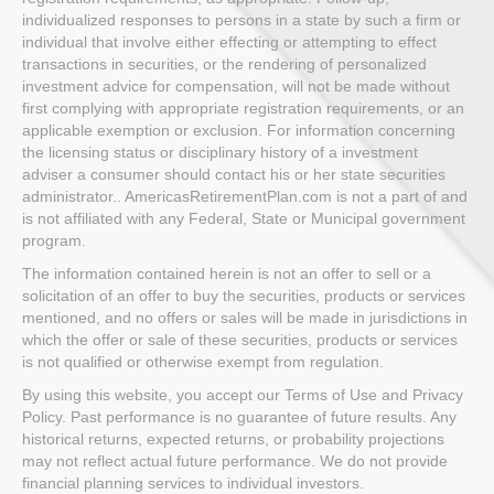
individualized responses to persons in a state by such a firm or
individual that involve either effecting or attempting to effect
transactions in securities, or the rendering of personalized
investment advice for compensation, will not be made without
first complying with appropriate registration requirements, or an
applicable exemption or exclusion. For information concerning
the licensing status or disciplinary history of a investment
adviser a consumer should contact his or her state securities
administrator.. AmericasRetirementPlan.com is not a part of and
is not affiliated with any Federal, State or Municipal government
program.
The information contained herein is not an offer to sell or a
solicitation of an offer to buy the securities, products or services
mentioned, and no offers or sales will be made in jurisdictions in
which the offer or sale of these securities, products or services
is not qualified or otherwise exempt from regulation.
By using this website, you accept our Terms of Use and Privacy
Policy. Past performance is no guarantee of future results. Any
historical returns, expected returns, or probability projections
may not reflect actual future performance. We do not provide
financial planning services to individual investors.