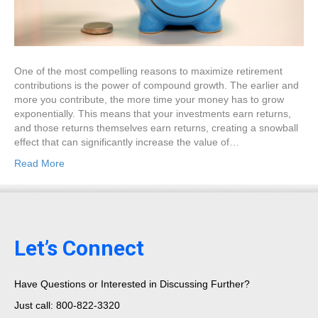
One of the most compelling reasons to maximize retirement
contributions is the power of compound growth. The earlier and
more you contribute, the more time your money has to grow
exponentially. This means that your investments earn returns,
and those returns themselves earn returns, creating a snowball
effect that can significantly increase the value of…
Read More
Let’s Connect
Have Questions or Interested in Discussing Further?
Just call: 800-822-3320