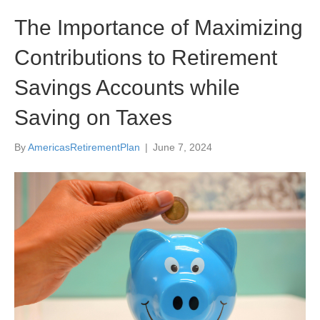
The Importance of Maximizing
Contributions to Retirement
Savings Accounts while
Saving on Taxes
By
AmericasRetirementPlan
|
June 7, 2024