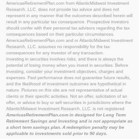
AmericasRetirementPlan.com from AtlanticMidwest Investment
Research, LLC. does not provide tax advice and does not
represent in any manner that the outcomes described herein will
result in any particular tax consequence. Prospective investors
should confer with their personal tax advisors regarding the tax
consequences based on their particular circumstances.
AmericasRetirementPlan.com and or AtlanticMidwest Investment
Research, LLC. assumes no responsibility for the tax
consequences for any investor of any transaction.
Investing in securities involves risks, and there is always the
potential of losing money when you invest in securities. Before
investing, consider your investment objectives, charges and
expenses. Past performance does not guarantee future results,
and the likelihood of investment outcomes are hypothetical in
nature. Pictures on this site are not representative of actual
clients or their specific activities. Not an offer, solicitation of an
offer, or advice to buy or sell securities in jurisdictions where the
AtlanticMidwest Investment Research, LLC. is not registered
AmericasRetirementPlan.com in designed for Long Term
Retirement Savings and Investing and is not appropriate as
a short term savings plan. A redemption penalty may be
applicable to investments sold prior to 90 days.