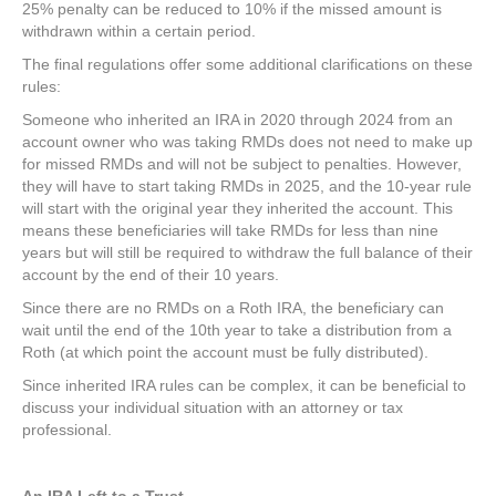
25% penalty can be reduced to 10% if the missed amount is
withdrawn within a certain period.
The final regulations offer some additional clarifications on these
rules:
Someone who inherited an IRA in 2020 through 2024 from an
account owner who was taking RMDs does not need to make up
for missed RMDs and will not be subject to penalties. However,
they will have to start taking RMDs in 2025, and the 10-year rule
will start with the original year they inherited the account. This
means these beneficiaries will take RMDs for less than nine
years but will still be required to withdraw the full balance of their
account by the end of their 10 years.
Since there are no RMDs on a Roth IRA, the beneficiary can
wait until the end of the 10th year to take a distribution from a
Roth (at which point the account must be fully distributed).
Since inherited IRA rules can be complex, it can be beneficial to
discuss your individual situation with an attorney or tax
professional.