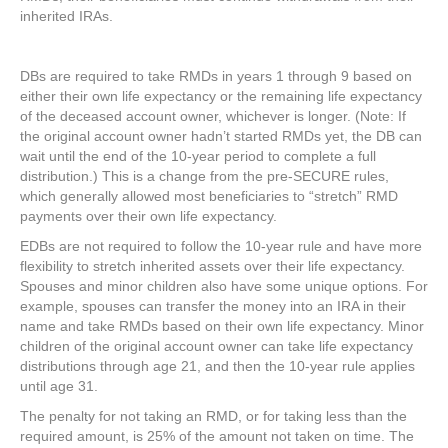
inherited IRAs.
DBs are required to take RMDs in years 1 through 9 based on
either their own life expectancy or the remaining life expectancy
of the deceased account owner, whichever is longer. (Note: If
the original account owner hadn’t started RMDs yet, the DB can
wait until the end of the 10-year period to complete a full
distribution.) This is a change from the pre-SECURE rules,
which generally allowed most beneficiaries to “stretch” RMD
payments over their own life expectancy.
EDBs are not required to follow the 10-year rule and have more
flexibility to stretch inherited assets over their life expectancy.
Spouses and minor children also have some unique options. For
example, spouses can transfer the money into an IRA in their
name and take RMDs based on their own life expectancy. Minor
children of the original account owner can take life expectancy
distributions through age 21, and then the 10-year rule applies
until age 31.
The penalty for not taking an RMD, or for taking less than the
required amount, is 25% of the amount not taken on time. The