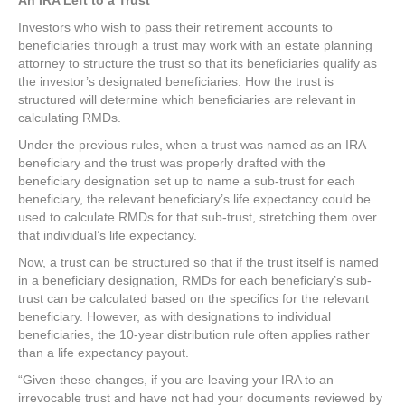
An IRA Left to a Trust
Investors who wish to pass their retirement accounts to
beneficiaries through a trust may work with an estate planning
attorney to structure the trust so that its beneficiaries qualify as
the investor’s designated beneficiaries. How the trust is
structured will determine which beneficiaries are relevant in
calculating RMDs.
Under the previous rules, when a trust was named as an IRA
beneficiary and the trust was properly drafted with the
beneficiary designation set up to name a sub-trust for each
beneficiary, the relevant beneficiary’s life expectancy could be
used to calculate RMDs for that sub-trust, stretching them over
that individual’s life expectancy.
Now, a trust can be structured so that if the trust itself is named
in a beneficiary designation, RMDs for each beneficiary’s sub-
trust can be calculated based on the specifics for the relevant
beneficiary. However, as with designations to individual
beneficiaries, the 10-year distribution rule often applies rather
than a life expectancy payout.
“Given these changes, if you are leaving your IRA to an
irrevocable trust and have not had your documents reviewed by