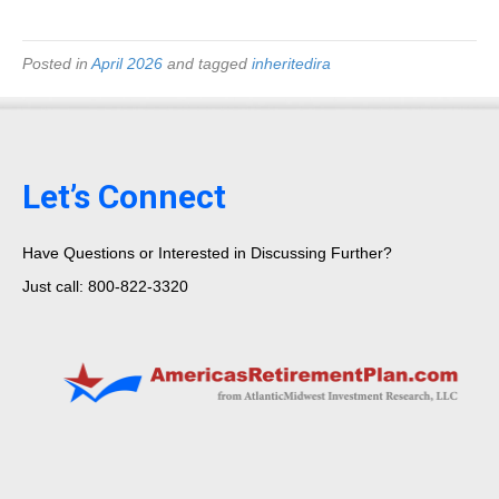
Posted in
April 2026
and tagged
inheritedira
Let’s Connect
Have Questions or Interested in Discussing Further?
Just call: 800-822-3320