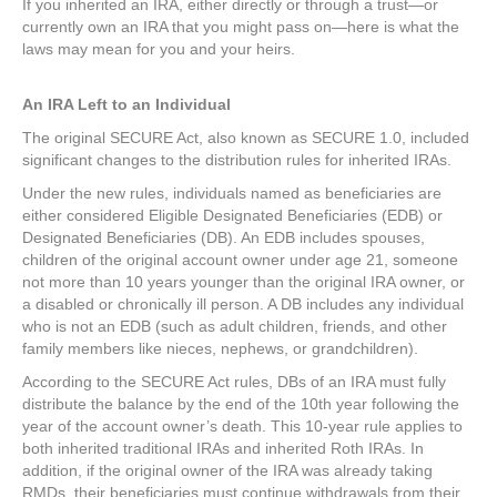
If you inherited an IRA, either directly or through a trust—or
currently own an IRA that you might pass on—here is what the
laws may mean for you and your heirs.
An IRA Left to an Individual
The original SECURE Act, also known as SECURE 1.0, included
significant changes to the distribution rules for inherited IRAs.
Under the new rules, individuals named as beneficiaries are
either considered Eligible Designated Beneficiaries (EDB) or
Designated Beneficiaries (DB). An EDB includes spouses,
children of the original account owner under age 21, someone
not more than 10 years younger than the original IRA owner, or
a disabled or chronically ill person. A DB includes any individual
who is not an EDB (such as adult children, friends, and other
family members like nieces, nephews, or grandchildren).
According to the SECURE Act rules, DBs of an IRA must fully
distribute the balance by the end of the 10th year following the
year of the account owner’s death. This 10-year rule applies to
both inherited traditional IRAs and inherited Roth IRAs. In
addition, if the original owner of the IRA was already taking
RMDs, their beneficiaries must continue withdrawals from their