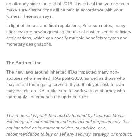
an attorney since the end of 2019, it is critical that you do so to
make sure distributions will be paid in accordance with your
wishes,” Peterson says.
In light of the act and final regulations, Peterson notes, many
attorneys are now suggesting the use of customized beneficiary
designations, which can specify multiple beneficiary types and
monetary designations.
The Bottom Line
The new laws around inherited IRAs impacted many non-
spouses who inherited IRAs post-2019, as well as those who
may inherit them going forward. If you think your estate plan
may include an IRA, make sure to work with an attorney who
thoroughly understands the updated rules.
This material is published and distributed by Financial Media
Exchange for informational and educational purposes only. It is
not intended as investment advice, tax advice, or a
recommendation to buy or sell any security, strategy, or product.