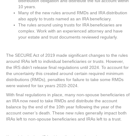
distribution obligation and distribute the full account within
10 years.
Many of the new rules around RMDs and IRA distribution
also apply to trusts named as an IRA beneficiary.
The rules around using trusts for IRA beneficiaries are
complex. Work with an experienced attorney and have
your estate and trust documents reviewed regularly.
The SECURE Act of 2019 made significant changes to the rules
around IRAs left to individual beneficiaries or trusts. However,
the IRS didn’t release final regulations until 2024. To account for
the uncertainty this created around certain required minimum
distributions (RMDs), penalties for failure to take some RMDs
were waived for tax years 2020-2024.
With final regulations in place, many non-spouse beneficiaries of
an IRA now need to take RMDs and distribute the account
balance by the end of the 10th year following the year of the
account owner’s death. These new rules generally impact both
IRAs left to non-spouse beneficiaries and IRAs left to a trust.