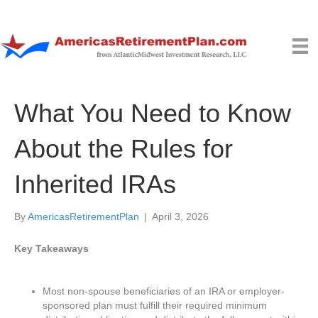
What You Need to Know
About the Rules for
Inherited IRAs
By
AmericasRetirementPlan
|
April 3, 2026
Key Takeaways
Most non-spouse beneficiaries of an IRA or employer-
sponsored plan must fulfill their required minimum