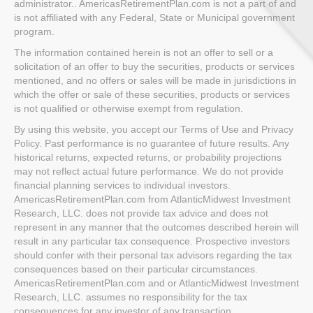
administrator.. AmericasRetirementPlan.com is not a part of and
is not affiliated with any Federal, State or Municipal government
program.
The information contained herein is not an offer to sell or a
solicitation of an offer to buy the securities, products or services
mentioned, and no offers or sales will be made in jurisdictions in
which the offer or sale of these securities, products or services
is not qualified or otherwise exempt from regulation.
By using this website, you accept our Terms of Use and Privacy
Policy. Past performance is no guarantee of future results. Any
historical returns, expected returns, or probability projections
may not reflect actual future performance. We do not provide
financial planning services to individual investors.
AmericasRetirementPlan.com from AtlanticMidwest Investment
Research, LLC. does not provide tax advice and does not
represent in any manner that the outcomes described herein will
result in any particular tax consequence. Prospective investors
should confer with their personal tax advisors regarding the tax
consequences based on their particular circumstances.
AmericasRetirementPlan.com and or AtlanticMidwest Investment
Research, LLC. assumes no responsibility for the tax
consequences for any investor of any transaction.