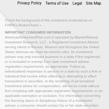
Privacy Policy
Terms of Use
Legal
Site Map
Check the background of this investment professional on
FINRA's BrokerCheck »
IMPORTANT CONSUMER INFORMATION
AmericasRetirementPlan.com is operated by AtlanticMidwest
Investment Research, LLC., a Registered Investment Advisor
serving clients in Kansas, Missouri and throughout the United
States whereas we meet de-minimis rules. An investment
adviser may only transact business in a state if first registered,
or is excluded or exempt from state investment adviser
registration requirements, as appropriate. Follow-up,
individualized responses to persons in a state by such a firm or
individual that involve either effecting or attempting to effect
transactions in securities, or the rendering of personalized
investment advice for compensation, will not be made without
first complying with appropriate registration requirements, or an
applicable exemption or exclusion. For information concerning
the licensing status or disciplinary history of a investment
adviser a consumer should contact his or her state securities