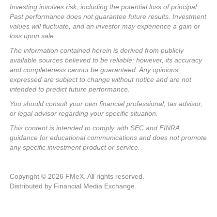
Investing involves risk, including the potential loss of principal.
Past performance does not guarantee future results. Investment
values will fluctuate, and an investor may experience a gain or
loss upon sale.
The information contained herein is derived from publicly
available sources believed to be reliable; however, its accuracy
and completeness cannot be guaranteed. Any opinions
expressed are subject to change without notice and are not
intended to predict future performance.
You should consult your own financial professional, tax advisor,
or legal advisor regarding your specific situation.
This content is intended to comply with SEC and FINRA
guidance for educational communications and does not promote
any specific investment product or service.
Copyright © 2026 FMeX. All rights reserved.
Distributed by Financial Media Exchange.