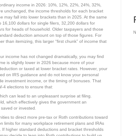
or ordinary income in 2026: 10%, 12%, 22%, 24%, 32%,
re unchanged, the income thresholds for each bracket
may fall into lower brackets than in 2025. At the same
16,100 dollars for single filers, 32,200 dollars for
llars for heads of household. Older taxpayers and those
N
tandard deduction amount on top of those figures. For
r than itemizing, this larger “first chunk” of income that
our income has not changed dramatically, you may find
come is slightly lower in 2026 because more of your
deduction or taxed at lower bracket rates. However, your
ased on IRS guidance and do not know your personal
ide investment income, or the timing of bonuses. That
4 elections to ensure that:​
hich can lead to an unpleasant surprise at filing.​
ld, which effectively gives the government an
 saved or invested.​
ities to direct more pre‑tax or Roth contributions toward
on limits for many workplace retirement plans and IRAs
h. If higher standard deductions and bracket thresholds
u may decide to lean into Roth contributions to build up