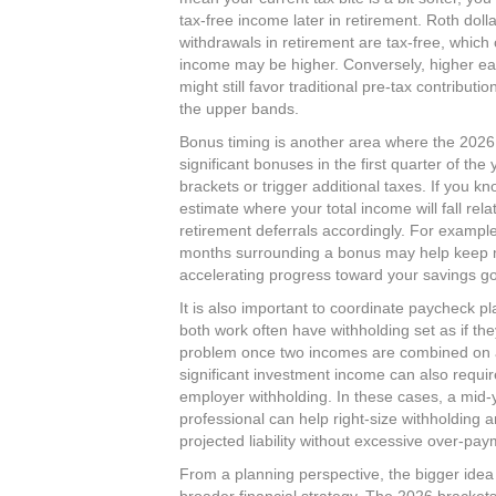
tax‑free income later in retirement. Roth doll
withdrawals in retirement are tax‑free, which 
income may be higher. Conversely, higher ear
might still favor traditional pre‑tax contributi
the upper bands.​
Bonus timing is another area where the 2026
significant bonuses in the first quarter of th
brackets or trigger additional taxes. If you 
estimate where your total income will fall rel
retirement deferrals accordingly. For example
months surrounding a bonus may help keep mo
accelerating progress toward your savings goa
It is also important to coordinate paycheck p
both work often have withholding set as if th
problem once two incomes are combined on a 
significant investment income can also requi
employer withholding. In these cases, a mid‑y
professional can help right‑size withholding 
projected liability without excessive over‑paym
From a planning perspective, the bigger idea i