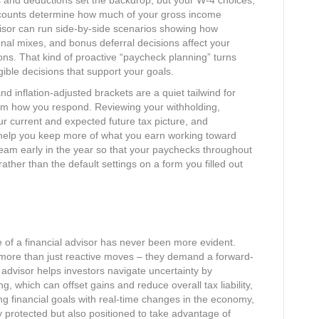
s and deductions set the backdrop, but your W‑4 choices,
ccounts determine how much of your gross income
visor can run side‑by‑side scenarios showing how
tional mixes, and bonus deferral decisions affect your
ns. That kind of proactive “paycheck planning” turns
gible decisions that support your goals.​
d inflation‑adjusted brackets are a quiet tailwind for
om how you respond. Reviewing your withholding,
ur current and expected future tax picture, and
help you keep more of what you earn working toward
team early in the year so that your paychecks throughout
rather than the default settings on a form you filled out
ue of a financial advisor has never been more evident.
re more than just reactive moves – they demand a forward-
d advisor helps investors navigate uncertainty by
g, which can offset gains and reduce overall tax liability,
ing financial goals with real-time changes in the economy,
y protected but also positioned to take advantage of