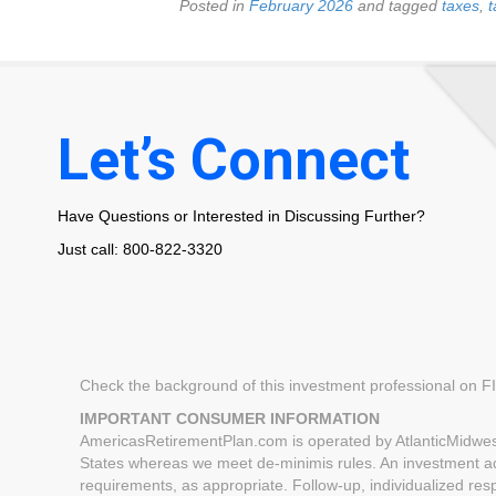
Posted in
February 2026
and tagged
taxes
,
t
Let’s Connect
Have Questions or Interested in Discussing Further?
Just call: 800-822-3320
Check the background of this investment professional on 
IMPORTANT CONSUMER INFORMATION
AmericasRetirementPlan.com is operated by AtlanticMidwest
States whereas we meet de-minimis rules. An investment advi
requirements, as appropriate. Follow-up, individualized respo