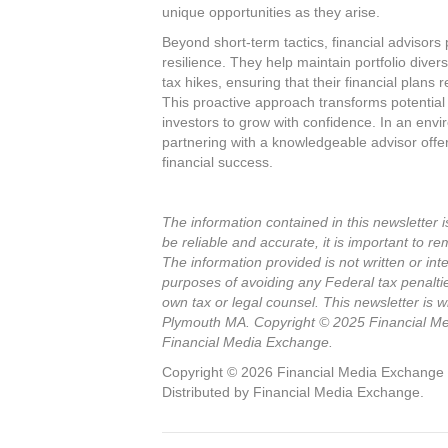
unique opportunities as they arise.
Beyond short-term tactics, financial advisors p
resilience. They help maintain portfolio diver
tax hikes, ensuring that their financial plans 
This proactive approach transforms potential
investors to grow with confidence. In an envi
partnering with a knowledgeable advisor off
financial success.
The information contained in this newsletter i
be reliable and accurate, it is important to re
The information provided is not written or int
purposes of avoiding any Federal tax penalti
own tax or legal counsel. This newsletter is
Plymouth MA. Copyright © 2025 Financial Med
Financial Media Exchange.
Copyright © 2026 Financial Media Exchange LL
Distributed by Financial Media Exchange.