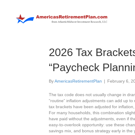
2026 Tax Bracket
“Paycheck Planni
By
AmericasRetirementPlan
|
February 6, 2
The tax code does not usually change in dram
“routine” inflation adjustments can add up to
tax brackets have been adjusted for inflatio
For many households, this combination sligh
have paid without the adjustments, even if the
easy‑to‑overlook opportunity: use these chang
savings mix, and bonus strategy early in the yea