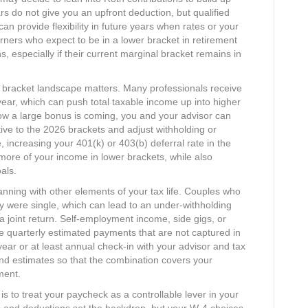
ars do not give you an upfront deduction, but qualified
can provide flexibility in future years when rates or your
ners who expect to be in a lower bracket in retirement
ons, especially if their current marginal bracket remains in
 bracket landscape matters. Many professionals receive
e year, which can push total taxable income up into higher
know a large bonus is coming, you and your advisor can
ative to the 2026 brackets and adjust withholding or
, increasing your 401(k) or 403(b) deferral rate in the
re of your income in lower brackets, while also
ls.​
lanning with other elements of your tax life. Couples who
ey were single, which can lead to an under‑withholding
joint return. Self‑employment income, side gigs, or
re quarterly estimated payments that are not captured in
ear or at least annual check‑in with your advisor and tax
and estimates so that the combination covers your
ent.​
s to treat your paycheck as a controllable lever in your