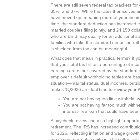
There are still seven federal tax brackets f
35%, and 37%. While the rates themselves a
have moved up, meaning more of your income 
time, the standard deduction has increased to 
married couples filing jointly, and 24,150 do
who are blind may qualify for an additional s
families who take the standard deduction rathe
is shielded from tax can be meaningful.​
What does that mean in practical terms? If y
that your total tax bill as a percentage of in
earnings are either covered by the standard 
employer’s default withholding tables are b
situation—marital status, dual incomes, outs
makes 1Q2026 an ideal time to review your W‑
You are not having too little withheld, w
You are not having far too much withhe
interest‑free loan that could have been
A paycheck review can also highlight opportun
retirement. The IRS has increased contributi
for 2026, reflecting inflation and wage growt
mean your current tax bite is a bit softer, yo