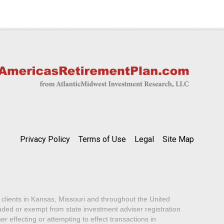
Privacy Policy
Terms of Use
Legal
Site Map
lients in Kansas, Missouri and throughout the United
luded or exempt from state investment adviser registration
er effecting or attempting to effect transactions in