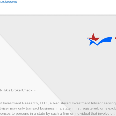
axplanning
FINRA's BrokerCheck »
 Investment Research, LLC., a Registered Investment Advisor serving c
ser may only transact business in a state if first registered, or is exc
nses to persons in a state by such a firm or individual that involve eith