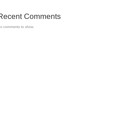
Recent Comments
o comments to show.