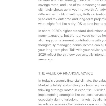
broader financial strategy. The 2026 bracket
savings rates, and use of tax‑advantaged a
ultimately shows up in your net worth. An ad
different withholding settings, Roth vs. tradi
year‑end tax outcome and long‑term projectio
what might feel like a dry IRS update into tan
In short, 2026’s higher standard deductions an
many taxpayers, but the real value comes fr
aligning your retirement contributions with yo
thoughtfully managing bonus income can all 
your long‑term plan. Talk with your advisory 
2026 reflect the strategy you actually intend, 
years ago.​
THE VALUE OF FINANCIAL ADVICE
In today’s dynamic financial climate, the val
Market volatility and shifting tax laws requi
thinking strategy rooted in expertise. A skille
implementing strategies like tax-loss harvestin
especially during turbulent markets. By align
an advisor ensures that investors are not onl