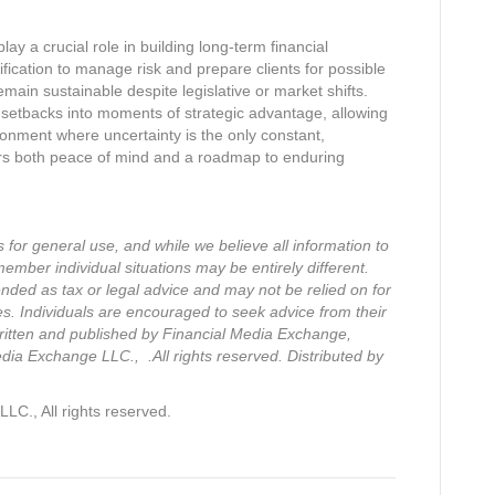
lay a crucial role in building long-term financial
sification to manage risk and prepare clients for possible
remain sustainable despite legislative or market shifts.
 setbacks into moments of strategic advantage, allowing
ronment where uncertainty is the only constant,
ers both peace of mind and a roadmap to enduring
s for general use, and while we believe all information to
member individual situations may be entirely different.
ended as tax or legal advice and may not be relied on for
es. Individuals are encouraged to seek advice from their
 written and published by Financial Media Exchange,
ia Exchange LLC., .All rights reserved. Distributed by
C., All rights reserved.