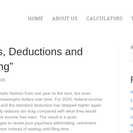
HOME
ABOUT US
CALCULATORS
S
s, Deductions and
ng”
026
H
atic fashion from one year to the next, but even
 meaningful dollars over time. For 2026, federal income
1
n, and the standard deduction has stepped higher again.
H
tly reduces tax drag compared with what they would
ir income has risen. The result is a quiet,
U
es to revisit your paycheck withholding, retirement
H
r instead of waiting until filing time.​
i