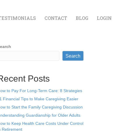
TESTIMONIALS
CONTACT
BLOG
LOGIN
earch
Search
Recent Posts
ow to Pay For Long-Term Care: 8 Strategies
1 Financial Tips to Make Caregiving Easier
ow to Start the Family Caregiving Discussion
nderstanding Guardianship for Older Adults
ow to Keep Health Care Costs Under Control
n Retirement