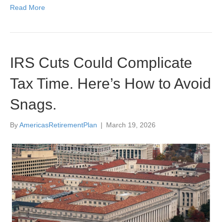
Read More
IRS Cuts Could Complicate
Tax Time. Here’s How to Avoid
Snags.
By
AmericasRetirementPlan
|
March 19, 2026