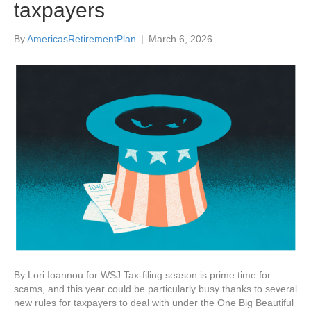
taxpayers
By
AmericasRetirementPlan
|
March 6, 2026
By Lori Ioannou for WSJ Tax-filing season is prime time for
scams, and this year could be particularly busy thanks to several
new rules for taxpayers to deal with under the One Big Beautiful