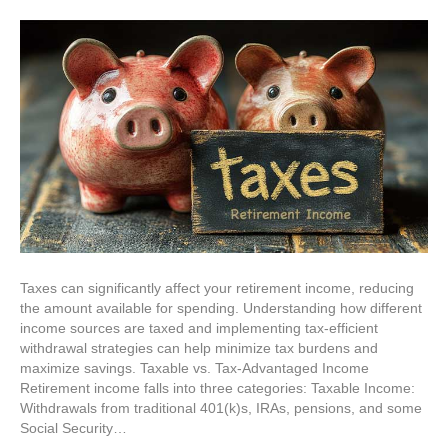
Taxes can significantly affect your retirement income, reducing
the amount available for spending. Understanding how different
income sources are taxed and implementing tax-efficient
withdrawal strategies can help minimize tax burdens and
maximize savings. Taxable vs. Tax-Advantaged Income
Retirement income falls into three categories: Taxable Income:
Withdrawals from traditional 401(k)s, IRAs, pensions, and some
Social Security…