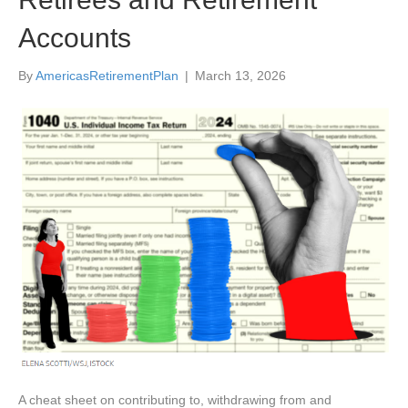
Accounts
By
AmericasRetirementPlan
|
March 13, 2026
A cheat sheet on contributing to, withdrawing from and