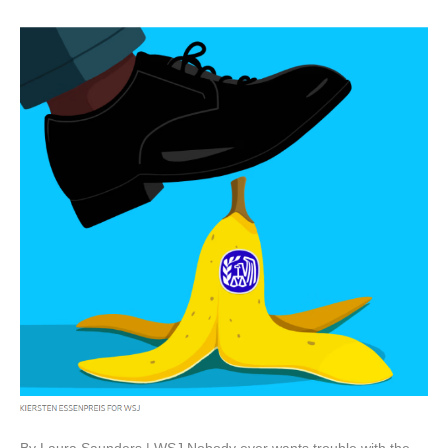
By Laura Saunders | WSJ Nobody ever wants trouble with the