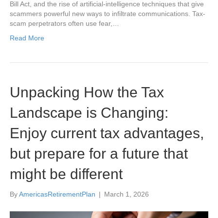
Bill Act, and the rise of artificial-intelligence techniques that give
scammers powerful new ways to infiltrate communications. Tax-
scam perpetrators often use fear,…
Read More
Unpacking How the Tax
Landscape is Changing:
Enjoy current tax advantages,
but prepare for a future that
might be different
By
AmericasRetirementPlan
|
March 1, 2026