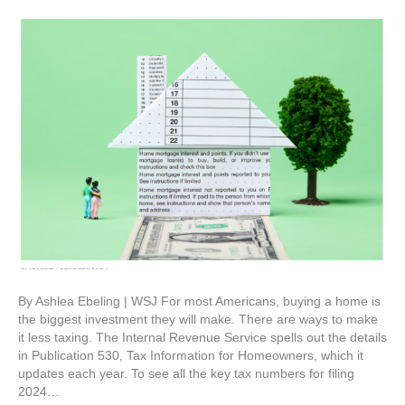
By Ashlea Ebeling | WSJ For most Americans, buying a home is
the biggest investment they will make. There are ways to make
it less taxing. The Internal Revenue Service spells out the details
in Publication 530, Tax Information for Homeowners, which it
updates each year. To see all the key tax numbers for filing
2024…