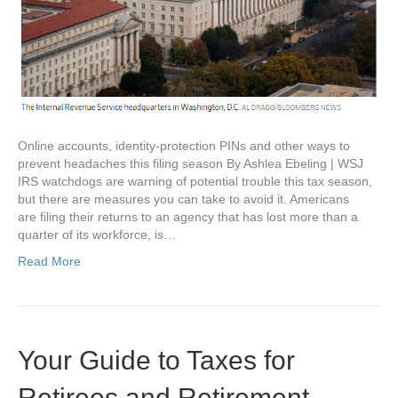
Online accounts, identity-protection PINs and other ways to
prevent headaches this filing season By Ashlea Ebeling | WSJ
IRS watchdogs are warning of potential trouble this tax season,
but there are measures you can take to avoid it. Americans
are filing their returns to an agency that has lost more than a
quarter of its workforce, is…
Read More
Your Guide to Taxes for
Retirees and Retirement