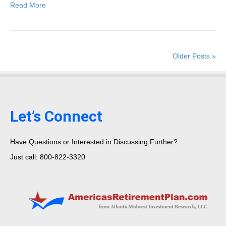
Read More
Older Posts »
Let’s Connect
Have Questions or Interested in Discussing Further?
Just call: 800-822-3320