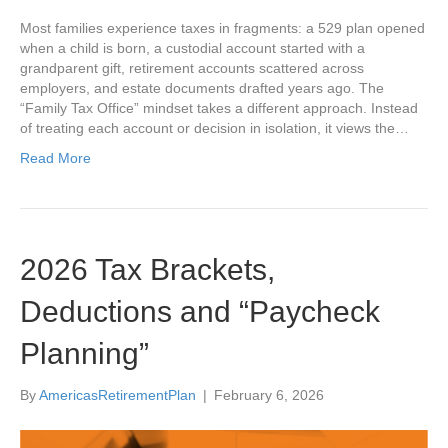
Most families experience taxes in fragments: a 529 plan opened
when a child is born, a custodial account started with a
grandparent gift, retirement accounts scattered across
employers, and estate documents drafted years ago. The
“Family Tax Office” mindset takes a different approach. Instead
of treating each account or decision in isolation, it views the…
Read More
2026 Tax Brackets,
Deductions and “Paycheck
Planning”
By
AmericasRetirementPlan
|
February 6, 2026