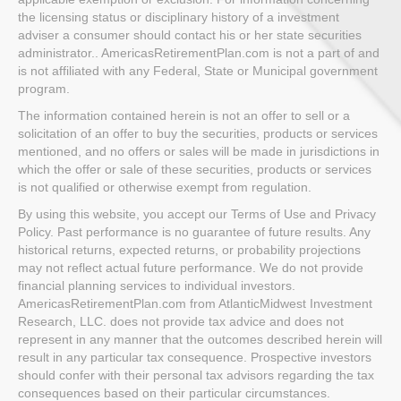
the licensing status or disciplinary history of a investment
adviser a consumer should contact his or her state securities
administrator.. AmericasRetirementPlan.com is not a part of and
is not affiliated with any Federal, State or Municipal government
program.
The information contained herein is not an offer to sell or a
solicitation of an offer to buy the securities, products or services
mentioned, and no offers or sales will be made in jurisdictions in
which the offer or sale of these securities, products or services
is not qualified or otherwise exempt from regulation.
By using this website, you accept our Terms of Use and Privacy
Policy. Past performance is no guarantee of future results. Any
historical returns, expected returns, or probability projections
may not reflect actual future performance. We do not provide
financial planning services to individual investors.
AmericasRetirementPlan.com from AtlanticMidwest Investment
Research, LLC. does not provide tax advice and does not
represent in any manner that the outcomes described herein will
result in any particular tax consequence. Prospective investors
should confer with their personal tax advisors regarding the tax
consequences based on their particular circumstances.