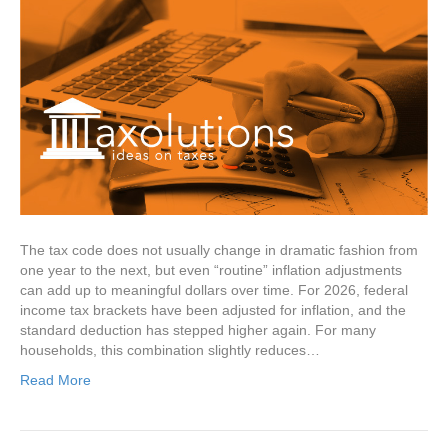
The tax code does not usually change in dramatic fashion from
one year to the next, but even “routine” inflation adjustments
can add up to meaningful dollars over time. For 2026, federal
income tax brackets have been adjusted for inflation, and the
standard deduction has stepped higher again. For many
households, this combination slightly reduces…
Read More