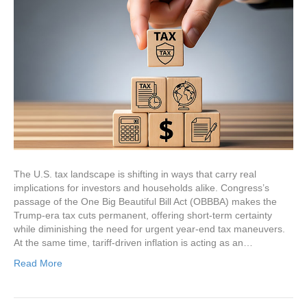
The U.S. tax landscape is shifting in ways that carry real
implications for investors and households alike. Congress’s
passage of the One Big Beautiful Bill Act (OBBBA) makes the
Trump-era tax cuts permanent, offering short-term certainty
while diminishing the need for urgent year-end tax maneuvers.
At the same time, tariff-driven inflation is acting as an…
Read More