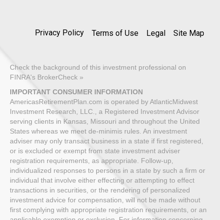
Privacy Policy
Terms of Use
Legal
Site Map
Check the background of this investment professional on
FINRA's BrokerCheck »
IMPORTANT CONSUMER INFORMATION
AmericasRetirementPlan.com is operated by AtlanticMidwest
Investment Research, LLC., a Registered Investment Advisor
serving clients in Kansas, Missouri and throughout the United
States whereas we meet de-minimis rules. An investment
adviser may only transact business in a state if first registered,
or is excluded or exempt from state investment adviser
registration requirements, as appropriate. Follow-up,
individualized responses to persons in a state by such a firm or
individual that involve either effecting or attempting to effect
transactions in securities, or the rendering of personalized
investment advice for compensation, will not be made without
first complying with appropriate registration requirements, or an
applicable exemption or exclusion. For information concerning