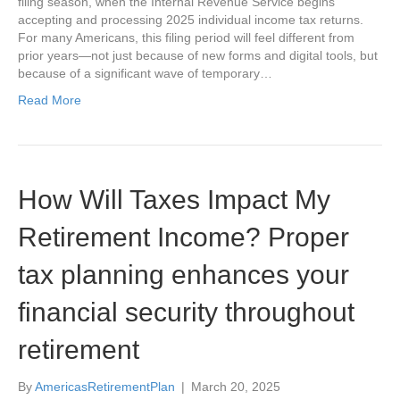
filing season, when the Internal Revenue Service begins
accepting and processing 2025 individual income tax returns.
For many Americans, this filing period will feel different from
prior years—not just because of new forms and digital tools, but
because of a significant wave of temporary…
Read More
How Will Taxes Impact My
Retirement Income? Proper
tax planning enhances your
financial security throughout
retirement
By
AmericasRetirementPlan
|
March 20, 2025