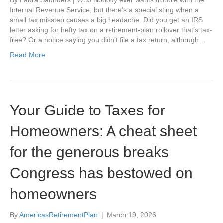
Internal Revenue Service, but there’s a special sting when a
small tax misstep causes a big headache. Did you get an IRS
letter asking for hefty tax on a retirement-plan rollover that’s tax-
free? Or a notice saying you didn’t file a tax return, although…
Read More
Your Guide to Taxes for
Homeowners: A cheat sheet
for the generous breaks
Congress has bestowed on
homeowners
By
AmericasRetirementPlan
|
March 19, 2026