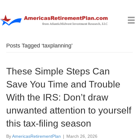
Posts Tagged ‘taxplanning’
These Simple Steps Can
Save You Time and Trouble
With the IRS: Don’t draw
unwanted attention to yourself
this tax-filing season
By
AmericasRetirementPlan
|
March 26, 2026