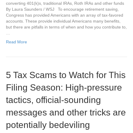
converting 401(k)s, traditional IRAs, Roth IRAs and other funds
By Laura Saunders / WSJ To encourage retirement saving,
Congress has provided Americans with an array of tax-favored
accounts. These provide individual Americans many benefits,
but there are pitfalls in terms of when and how you contribute to,
…
Read More
5 Tax Scams to Watch for This
Filing Season: High-pressure
tactics, official-sounding
messages and other tricks are
potentially bedeviling