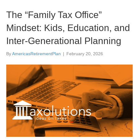
The “Family Tax Office”
Mindset: Kids, Education, and
Inter-Generational Planning
By
AmericasRetirementPlan
|
February 20, 2026