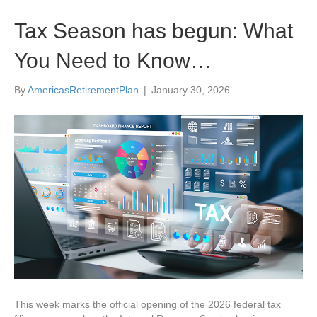
Tax Season has begun: What
You Need to Know…
By
AmericasRetirementPlan
|
January 30, 2026
This week marks the official opening of the 2026 federal tax