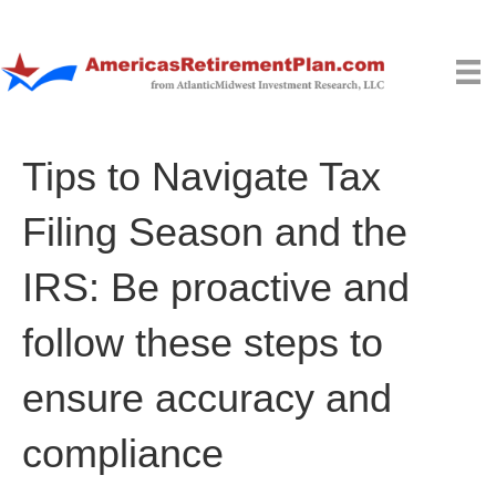
Tips to Navigate Tax
Filing Season and the
IRS: Be proactive and
follow these steps to
ensure accuracy and
compliance