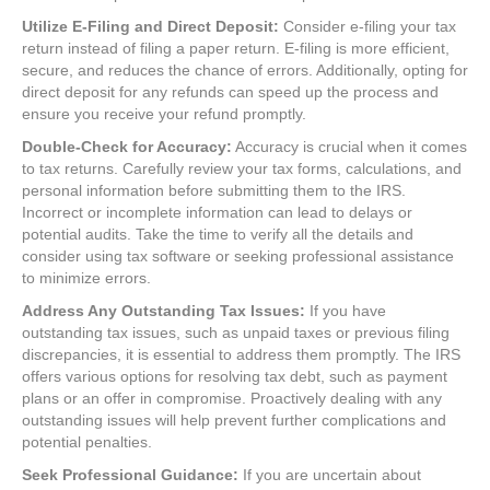
Utilize E-Filing and Direct Deposit:
Consider e-filing your tax
return instead of filing a paper return. E-filing is more efficient,
secure, and reduces the chance of errors. Additionally, opting for
direct deposit for any refunds can speed up the process and
ensure you receive your refund promptly.
Double-Check for Accuracy:
Accuracy is crucial when it comes
to tax returns. Carefully review your tax forms, calculations, and
personal information before submitting them to the IRS.
Incorrect or incomplete information can lead to delays or
potential audits. Take the time to verify all the details and
consider using tax software or seeking professional assistance
to minimize errors.
Address Any Outstanding Tax Issues:
If you have
outstanding tax issues, such as unpaid taxes or previous filing
discrepancies, it is essential to address them promptly. The IRS
offers various options for resolving tax debt, such as payment
plans or an offer in compromise. Proactively dealing with any
outstanding issues will help prevent further complications and
potential penalties.
Seek Professional Guidance:
If you are uncertain about