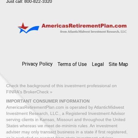
Just call: 800-822-3320
Privacy Policy
Terms of Use
Legal
Site Map
Check the background of this investment professional on
FINRA's BrokerCheck »
IMPORTANT CONSUMER INFORMATION
AmericasRetirementPlan.com is operated by AtlanticMidwest
Investment Research, LLC., a Registered Investment Advisor
serving clients in Kansas, Missouri and throughout the United
States whereas we meet de-minimis rules. An investment
adviser may only transact business in a state if first registered,
or is excluded or exempt from state investment adviser