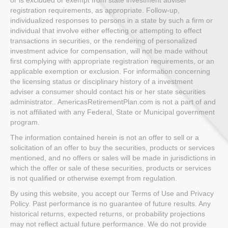
registration requirements, as appropriate. Follow-up,
individualized responses to persons in a state by such a firm or
individual that involve either effecting or attempting to effect
transactions in securities, or the rendering of personalized
investment advice for compensation, will not be made without
first complying with appropriate registration requirements, or an
applicable exemption or exclusion. For information concerning
the licensing status or disciplinary history of a investment
adviser a consumer should contact his or her state securities
administrator.. AmericasRetirementPlan.com is not a part of and
is not affiliated with any Federal, State or Municipal government
program.
The information contained herein is not an offer to sell or a
solicitation of an offer to buy the securities, products or services
mentioned, and no offers or sales will be made in jurisdictions in
which the offer or sale of these securities, products or services
is not qualified or otherwise exempt from regulation.
By using this website, you accept our Terms of Use and Privacy
Policy. Past performance is no guarantee of future results. Any
historical returns, expected returns, or probability projections
may not reflect actual future performance. We do not provide