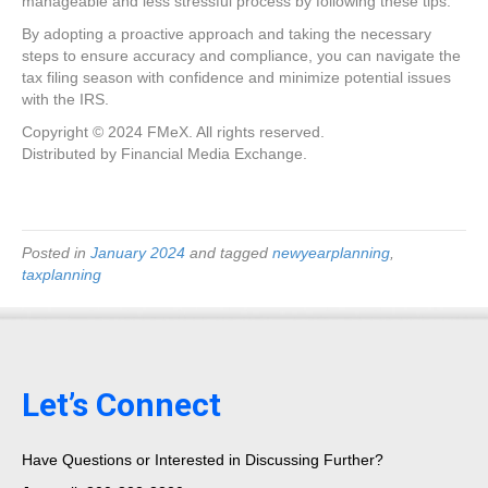
manageable and less stressful process by following these tips.
By adopting a proactive approach and taking the necessary
steps to ensure accuracy and compliance, you can navigate the
tax filing season with confidence and minimize potential issues
with the IRS.
Copyright © 2024 FMeX. All rights reserved.
Distributed by Financial Media Exchange.
Posted in
January 2024
and tagged
newyearplanning
,
taxplanning
Let’s Connect
Have Questions or Interested in Discussing Further?