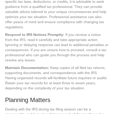
specific tax laws, deductions, or credits, it is advisable to seek
guidance from a qualified tax professional. They can provide
valuable advice tailored to your unique circumstances and help
optimize your tax situation. Professional assistance can also
offer peace of mind and ensure compliance with changing tax
regulations.
Respond to IRS Notices Promptly:
If you receive a notice
from the IRS, read it carefully and take appropriate action.
Ignoring or delaying response can lead to additional penalties or
consequences. If you are unsure how to proceed, consult a tax
professional who can guide you through the process and help
resolve any issues.
Maintain Documentation:
Keep copies of all filed tax returns,
supporting documents, and correspondence with the IRS.
Having organized records will facilitate future inquiries or audits.
Retain your tax records for at least three to seven years,
depending on the complexity of your tax situation.
Planning Matters
Dealing with the IRS during tax filing season can be a