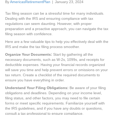
By
AmericasRetirementPlan
|
January 23, 2024
Tax filing season can be a stressful time for many individuals.
Dealing with the IRS and ensuring compliance with tax
regulations can seem daunting. However, with proper
preparation and a proactive approach, you can navigate the tax
filing season with confidence.
Here are a few valuable tips to help you effectively deal with the
IRS and make the tax filing process smoother.
Organize Your Documents:
Start by gathering all the
necessary documents, such as W-2s, 1099s, and receipts for
deductible expenses. Having your financial records organized
will save you time and help prevent errors or omissions on your
tax return. Create a checklist of the required documents to
ensure you have everything in order.
Understand Your Filing Obligations:
Be aware of your filing
obligations and deadlines. Depending on your income level,
filing status, and other factors, you may need to file certain
forms or meet specific requirements. Familiarize yourself with
the IRS guidelines, and if you have any doubts or questions,
consult a tax professional to ensure compliance.