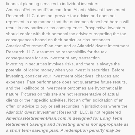
financial planning services to individual investors.
AmericasRetirementPlan.com from AtlanticMidwest Investment
Research, LLC. does not provide tax advice and does not
represent in any manner that the outcomes described herein will
result in any particular tax consequence. Prospective investors
should confer with their personal tax advisors regarding the tax
consequences based on their particular circumstances.
AmericasRetirementPlan.com and or AtlanticMidwest Investment
Research, LLC. assumes no responsibility for the tax
consequences for any investor of any transaction.
Investing in securities involves risks, and there is always the
potential of losing money when you invest in securities. Before
investing, consider your investment objectives, charges and
expenses. Past performance does not guarantee future results,
and the likelihood of investment outcomes are hypothetical in
nature. Pictures on this site are not representative of actual
clients or their specific activities. Not an offer, solicitation of an
offer, or advice to buy or sell securities in jurisdictions where the
AtlanticMidwest Investment Research, LLC. is not registered
AmericasRetirementPlan.com in designed for Long Term
Retirement Savings and Investing and is not appropriate as
a short term savings plan. A redemption penalty may be