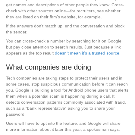
get names and descriptions of other people they know. Cross-
check with other sources online—for recruiters, see whether
they are listed on their firm’s website, for example.
If the answers don’t match up, end the conversation and block
the sender.
You can cross-check a number by searching for it on Google,
but pay close attention to search results. Just because a link
appears as the top result
doesn’t mean it’s a trusted source
.
What companies are doing
Tech companies are taking steps to protect their users and in
some cases, stop suspicious communication before it can reach
you. Google is building a tool for Android phone users that alerts
them when a potential scam is happening during a call. It
detects conversation patterns commonly associated with fraud,
such as a “bank representative” asking you to share your
password.
Users will have to opt into the feature, and Google will share
more information about it later this year, a spokesman says.