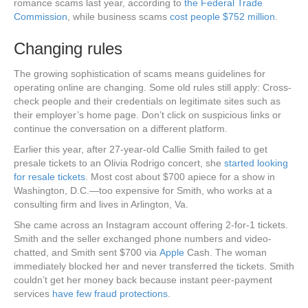
romance scams last year, according to
the Federal Trade
Commission
, while business scams
cost people $752 million
.
Changing rules
The growing sophistication of scams means guidelines for
operating online are changing. Some old rules still apply: Cross-
check people and their credentials on legitimate sites such as
their employer’s home page. Don’t click on suspicious links or
continue the conversation on a different platform.
Earlier this year, after 27-year-old Callie Smith failed to get
presale tickets to an Olivia Rodrigo concert, she
started looking
for resale tickets
. Most cost about $700 apiece for a show in
Washington, D.C.—too expensive for Smith, who works at a
consulting firm and lives in Arlington, Va.
She came across an Instagram account offering 2-for-1 tickets.
Smith and the seller exchanged phone numbers and video-
chatted, and Smith sent $700 via
Apple
Cash. The woman
immediately blocked her and never transferred the tickets. Smith
couldn’t get her money back because instant peer-payment
services
have few fraud protections
.