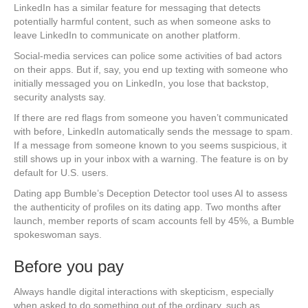
LinkedIn has a similar feature for messaging that detects
potentially harmful content, such as when someone asks to
leave LinkedIn to communicate on another platform.
Social-media services can police some activities of bad actors
on their apps. But if, say, you end up texting with someone who
initially messaged you on LinkedIn, you lose that backstop,
security analysts say.
If there are red flags from someone you haven’t communicated
with before, LinkedIn automatically sends the message to spam.
If a message from someone known to you seems suspicious, it
still shows up in your inbox with a warning. The feature is on by
default for U.S. users.
Dating app Bumble’s Deception Detector tool uses AI to assess
the authenticity of profiles on its dating app. Two months after
launch, member reports of scam accounts fell by 45%, a Bumble
spokeswoman says.
Before you pay
Always handle digital interactions with skepticism, especially
when asked to do something out of the ordinary, such as