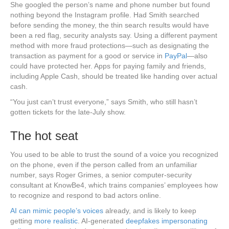
She googled the person’s name and phone number but found
nothing beyond the Instagram profile. Had Smith searched
before sending the money, the thin search results would have
been a red flag, security analysts say. Using a different payment
method with more fraud protections—such as designating the
transaction as payment for a good or service in
PayPal
—also
could have protected her. Apps for paying family and friends,
including Apple Cash, should be treated like handing over actual
cash.
“You just can’t trust everyone,” says Smith, who still hasn’t
gotten tickets for the late-July show.
The hot seat
You used to be able to trust the sound of a voice you recognized
on the phone, even if the person called from an unfamiliar
number, says Roger Grimes, a senior computer-security
consultant at KnowBe4, which trains companies’ employees how
to recognize and respond to bad actors online.
AI can mimic people’s voices
already, and is likely to keep
getting
more realistic
. AI-generated
deepfakes impersonating