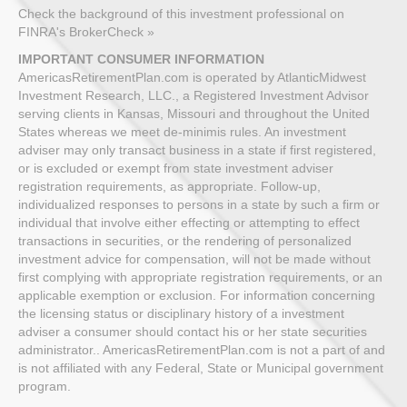
Check the background of this investment professional on
FINRA's BrokerCheck »
IMPORTANT CONSUMER INFORMATION
AmericasRetirementPlan.com is operated by AtlanticMidwest
Investment Research, LLC., a Registered Investment Advisor
serving clients in Kansas, Missouri and throughout the United
States whereas we meet de-minimis rules. An investment
adviser may only transact business in a state if first registered,
or is excluded or exempt from state investment adviser
registration requirements, as appropriate. Follow-up,
individualized responses to persons in a state by such a firm or
individual that involve either effecting or attempting to effect
transactions in securities, or the rendering of personalized
investment advice for compensation, will not be made without
first complying with appropriate registration requirements, or an
applicable exemption or exclusion. For information concerning
the licensing status or disciplinary history of a investment
adviser a consumer should contact his or her state securities
administrator.. AmericasRetirementPlan.com is not a part of and
is not affiliated with any Federal, State or Municipal government
program.