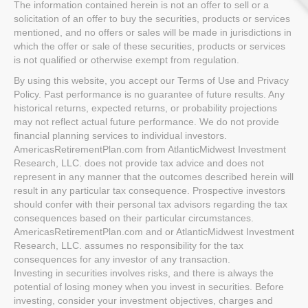
The information contained herein is not an offer to sell or a
solicitation of an offer to buy the securities, products or services
mentioned, and no offers or sales will be made in jurisdictions in
which the offer or sale of these securities, products or services
is not qualified or otherwise exempt from regulation.
By using this website, you accept our Terms of Use and Privacy
Policy. Past performance is no guarantee of future results. Any
historical returns, expected returns, or probability projections
may not reflect actual future performance. We do not provide
financial planning services to individual investors.
AmericasRetirementPlan.com from AtlanticMidwest Investment
Research, LLC. does not provide tax advice and does not
represent in any manner that the outcomes described herein will
result in any particular tax consequence. Prospective investors
should confer with their personal tax advisors regarding the tax
consequences based on their particular circumstances.
AmericasRetirementPlan.com and or AtlanticMidwest Investment
Research, LLC. assumes no responsibility for the tax
consequences for any investor of any transaction.
Investing in securities involves risks, and there is always the
potential of losing money when you invest in securities. Before
investing, consider your investment objectives, charges and