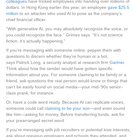
colleagues
have tricked employees into handing over millions of
dollars. In Hong Kong earlier this year, an employee
gave $25.5
million
to an attacker who used AI to pose as the company’s
chief financial officer.
“With generative AI, you may absolutely recognize the voice, or
you could recognize the face,” Grimes says. “It’s not science
fiction, it’s actually happening.”
If you’re messaging with someone online, pepper them with
questions to discern whether they’re human or a bot,
says Patrick Long, a security analyst at research firm
Gartner
.
Think about how the sender would have gotten specific
information about you. For someone claiming to be family or a
friend, ask questions the real person would know or things that
can’t be easily found on social media—your mid-’90s senior-
class prank, for instance.
Or, have a code word ready. Because AI can replicate voices,
someone could call
claiming to be your son
—and even sound
like him—asking for money. Before transferring funds, ask for
your prearranged secret word.
If you’re messaging with job recruiters or potential love interests,
ask about previous employers and schools they attended, and