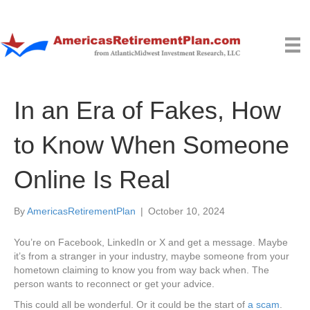
In an Era of Fakes, How
to Know When Someone
Online Is Real
By
AmericasRetirementPlan
|
October 10, 2024
You’re on Facebook, LinkedIn or X and get a message. Maybe
it’s from a stranger in your industry, maybe someone from your
hometown claiming to know you from way back when. The
person wants to reconnect or get your advice.
This could all be wonderful. Or it could be the start of
a scam
.