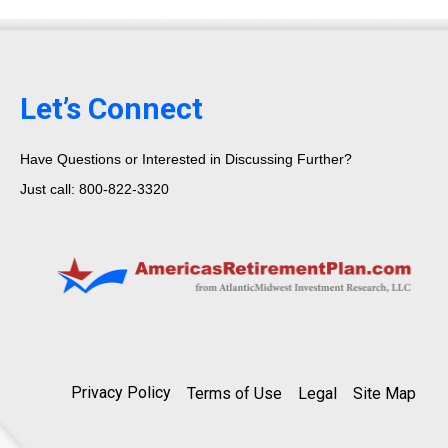
Let’s Connect
Have Questions or Interested in Discussing Further?
Just call: 800-822-3320
Privacy Policy
Terms of Use
Legal
Site Map