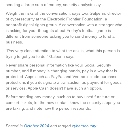
sending a large sum of money, security analysts say.
Weigh the risks of the conversation, says Eva Galperin, director
of cybersecurity at the Electronic Frontier Foundation, a
nonprofit digital rights group. A conversation with a stranger who
is asking for your thoughts about Friday’s football game is
different from someone asking you to send money to fund a
business.
“Pay very close attention to what the ask is, what this person is
trying to get you to do,” Galperin says.
Never share personal information like your Social Security
number, and if money is changing hands, pay in a way that is
protected. Apps such as PayPal and Venmo include purchase
protections if you designate a transaction as payment for goods
or services. Apple Cash doesn’t have such an option.
Before sending any money, such as to buy used furniture or
concert tickets, let the new contact know the security steps you
are taking, and note how the person responds.
Posted in
October 2024
and tagged
cybersecurity