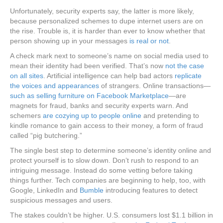
Unfortunately, security experts say, the latter is more likely,
because personalized schemes to dupe internet users are on
the rise. Trouble is, it is harder than ever to know whether that
person showing up in your messages
is real or not
.
A check mark next to someone’s name on social media used to
mean their identity had been verified. That’s now
not the case
on all sites
. Artificial intelligence can help bad actors
replicate
the voices and appearances
of strangers. Online transactions—
such as selling furniture on Facebook Marketplace
—are
magnets for fraud, banks and security experts warn. And
schemers
are cozying up to people online
and pretending to
kindle romance to gain access to their money, a form of fraud
called “pig butchering.”
The single best step to determine someone’s identity online and
protect yourself is to slow down. Don’t rush to respond to an
intriguing message. Instead do some vetting before taking
things further. Tech companies are beginning to help, too, with
Google, LinkedIn and
Bumble
introducing features to detect
suspicious messages and users.
The stakes couldn’t be higher. U.S. consumers lost $1.1 billion in