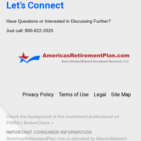
Let’s Connect
Have Questions or Interested in Discussing Further?
Just call: 800-822-3320
Privacy Policy
Terms of Use
Legal
Site Map
Check the background of this investment professional on
FINRA's BrokerCheck »
IMPORTANT CONSUMER INFORMATION
AmericasRetirementPlan.com is operated by AtlanticMidwest