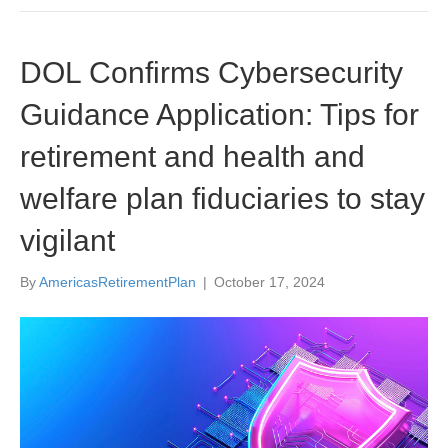
DOL Confirms Cybersecurity
Guidance Application: Tips for
retirement and health and
welfare plan fiduciaries to stay
vigilant
By
AmericasRetirementPlan
|
October 17, 2024