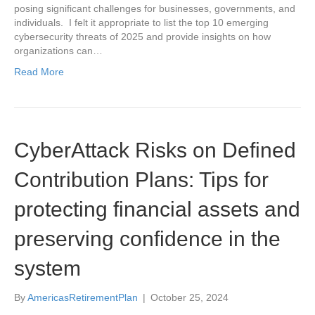
posing significant challenges for businesses, governments, and
individuals. I felt it appropriate to list the top 10 emerging
cybersecurity threats of 2025 and provide insights on how
organizations can…
Read More
CyberAttack Risks on Defined
Contribution Plans: Tips for
protecting financial assets and
preserving confidence in the
system
By
AmericasRetirementPlan
|
October 25, 2024