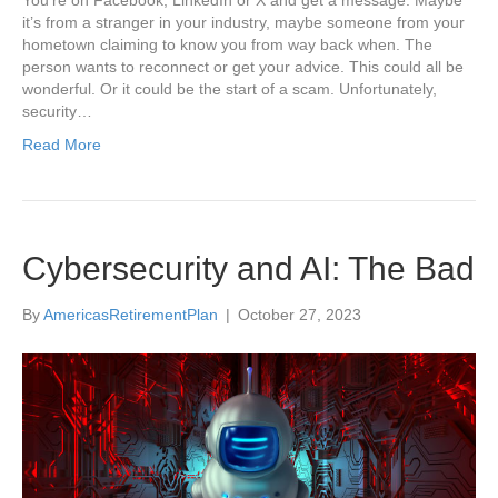
You’re on Facebook, LinkedIn or X and get a message. Maybe
it’s from a stranger in your industry, maybe someone from your
hometown claiming to know you from way back when. The
person wants to reconnect or get your advice. This could all be
wonderful. Or it could be the start of a scam. Unfortunately,
security…
Read More
Cybersecurity and AI: The Bad
By
AmericasRetirementPlan
|
October 27, 2023