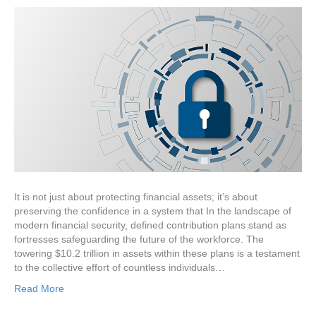
It is not just about protecting financial assets; it’s about
preserving the confidence in a system that In the landscape of
modern financial security, defined contribution plans stand as
fortresses safeguarding the future of the workforce. The
towering $10.2 trillion in assets within these plans is a testament
to the collective effort of countless individuals…
Read More