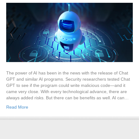
The power of AI has been in the news with the release of Chat
GPT and similar AI programs. Security researchers tested Chat
GPT to see if the program could write malicious code—and it
came very close. With every technological advance, there are
always added risks. But there can be benefits as well. AI can…
Read More