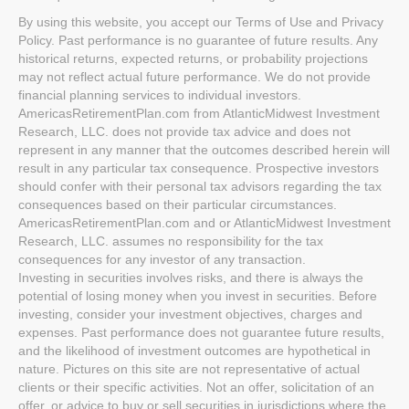
By using this website, you accept our Terms of Use and Privacy
Policy. Past performance is no guarantee of future results. Any
historical returns, expected returns, or probability projections
may not reflect actual future performance. We do not provide
financial planning services to individual investors.
AmericasRetirementPlan.com from AtlanticMidwest Investment
Research, LLC. does not provide tax advice and does not
represent in any manner that the outcomes described herein will
result in any particular tax consequence. Prospective investors
should confer with their personal tax advisors regarding the tax
consequences based on their particular circumstances.
AmericasRetirementPlan.com and or AtlanticMidwest Investment
Research, LLC. assumes no responsibility for the tax
consequences for any investor of any transaction.
Investing in securities involves risks, and there is always the
potential of losing money when you invest in securities. Before
investing, consider your investment objectives, charges and
expenses. Past performance does not guarantee future results,
and the likelihood of investment outcomes are hypothetical in
nature. Pictures on this site are not representative of actual
clients or their specific activities. Not an offer, solicitation of an
offer, or advice to buy or sell securities in jurisdictions where the