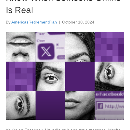
Is Real
By
AmericasRetirementPlan
|
October 10, 2024