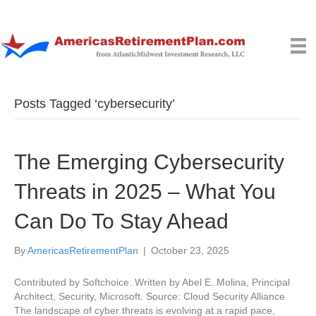
Posts Tagged ‘cybersecurity’
The Emerging Cybersecurity
Threats in 2025 – What You
Can Do To Stay Ahead
By
AmericasRetirementPlan
|
October 23, 2025
Contributed by Softchoice. Written by Abel E. Molina, Principal
Architect, Security, Microsoft. Source: Cloud Security Alliance
The landscape of cyber threats is evolving at a rapid pace,