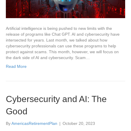
Artificial intelligence is being pushed to new limits with the
release of programs like Chat GPT. AI and cybersecurity have
intersected for years. Last month, we talked about how
cybersecurity professionals can use these programs to help
protect against scams. This month, however, we will focus on
the dark side of AI and cybersecurity. Scam…
Read More
Cybersecurity and AI: The
Good
By
AmericasRetirementPlan
|
October 20, 2023