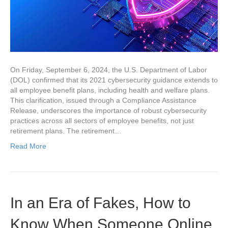
On Friday, September 6, 2024, the U.S. Department of Labor
(DOL) confirmed that its 2021 cybersecurity guidance extends to
all employee benefit plans, including health and welfare plans.
This clarification, issued through a Compliance Assistance
Release, underscores the importance of robust cybersecurity
practices across all sectors of employee benefits, not just
retirement plans. The retirement…
Read More
In an Era of Fakes, How to
Know When Someone Online