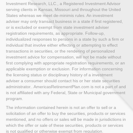
Investment Research, LLC., a Registered Investment Advisor
serving clients in Kansas, Missouri and throughout the United
States whereas we meet de-minimis rules. An investment
adviser may only transact business in a state if first registered,
or is excluded or exempt from state investment adviser
registration requirements, as appropriate. Follow-up,
individualized responses to persons in a state by such a firm or
individual that involve either effecting or attempting to effect
transactions in securities, or the rendering of personalized
investment advice for compensation, will not be made without
first complying with appropriate registration requirements, or an
applicable exemption or exclusion. For information concerning
the licensing status or disciplinary history of a investment
adviser a consumer should contact his or her state securities
administrator.. AmericasRetirementPlan.com is not a part of and
is not affiliated with any Federal, State or Municipal government
program.
The information contained herein is not an offer to sell or a
solicitation of an offer to buy the securities, products or services
mentioned, and no offers or sales will be made in jurisdictions in
which the offer or sale of these securities, products or services
is not qualified or otherwise exempt from regulation.