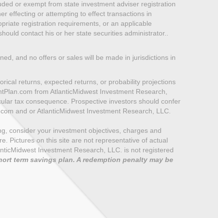
luded or exempt from state investment adviser registration
er effecting or attempting to effect transactions in
priate registration requirements, or an applicable
ould contact his or her state securities administrator..
oned, and no offers or sales will be made in jurisdictions in
rical returns, expected returns, or probability projections
mentPlan.com from AtlanticMidwest Investment Research,
icular tax consequence. Prospective investors should confer
n.com and or AtlanticMidwest Investment Research, LLC.
ting, consider your investment objectives, charges and
 Pictures on this site are not representative of actual
e AtlanticMidwest Investment Research, LLC. is not registered
hort term savings plan. A redemption penalty may be