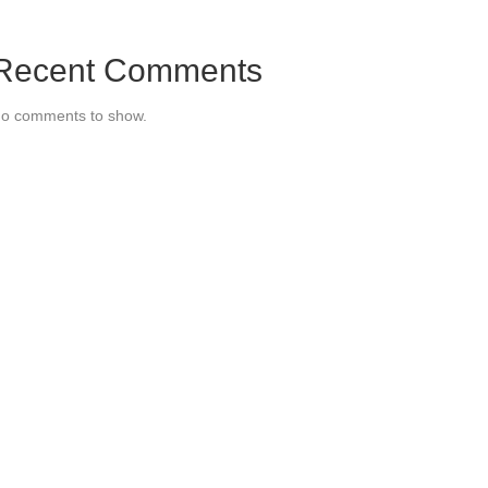
Recent Comments
o comments to show.