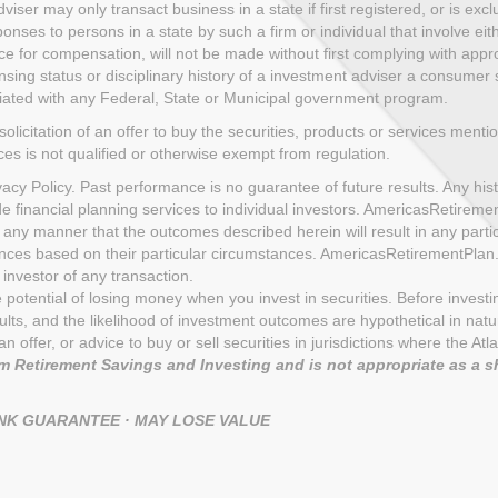
ser may only transact business in a state if first registered, or is exc
nses to persons in a state by such a firm or individual that involve eith
ce for compensation, will not be made without first complying with appro
sing status or disciplinary history of a investment adviser a consumer sh
iliated with any Federal, State or Municipal government program.
solicitation of an offer to buy the securities, products or services menti
ices is not qualified or otherwise exempt from regulation.
cy Policy. Past performance is no guarantee of future results. Any histo
de financial planning services to individual investors. AmericasRetire
 any manner that the outcomes described herein will result in any part
uences based on their particular circumstances. AmericasRetirementPla
investor of any transaction.
the potential of losing money when you invest in securities. Before inves
s, and the likelihood of investment outcomes are hypothetical in nature.
n of an offer, or advice to buy or sell securities in jurisdictions where th
 Retirement Savings and Investing and is not appropriate as a s
ANK GUARANTEE · MAY LOSE VALUE