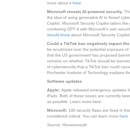
more about it
here
.
Microsoft reveals AI-powered security.
Thi
the idea of using generative AI to thwart cyber
Copilot. Microsoft Security Copilot tailors th
combining GPT-4 with Microsoft’s own securi
should know
about Microsoft Security Copilot
Could a TikTok ban negatively impact the
be scrutinized over the potential exposure of 
that the US government has proposed banning
remains on whether TikTok should be banned a
of cybersecurity that a TikTok ban could cau
Rochester Institute of Technology explains the
Software updates
Apple:
Apple released emergency updates fo
iPads. Both of these issues are currently be
as possible. Learn more
here
.
Microsoft:
100 security flaws are fixed in th
considered critical. You can learn more
here
.
Source: Horsesmouth