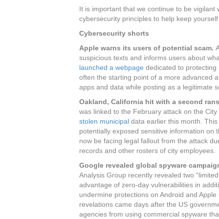
It is important that we continue to be vigila
cybersecurity principles to help keep yourse
Cybersecurity shorts
Apple warns its users of potential scam.
A
suspicious texts and informs users about wha
launched a webpage
dedicated to protecting
often the starting point of a more advanced a
apps and data while posting as a legitimate 
Oakland, California hit with a second ra
was linked to the February attack on the City
stolen municipal
data earlier this month. This
potentially exposed sensitive information on
now be facing legal fallout from the attack du
records and other rosters of city employees.
Google revealed global spyware campaign
Analysis Group recently revealed two “limite
advantage of zero-day vulnerabilities in addi
undermine protections on Android and Apple
revelations came days after the US governme
agencies from using commercial spyware that 