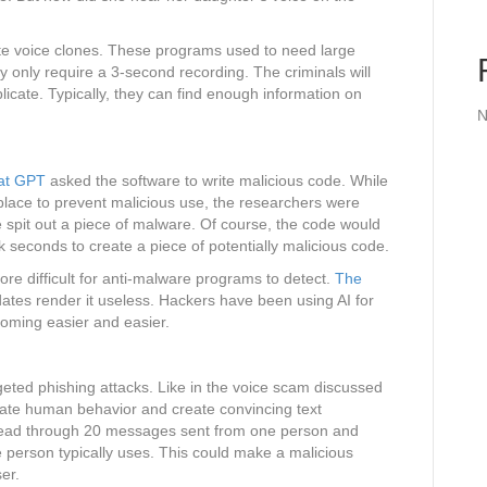
te voice clones. These programs used to need large
y only require a 3-second recording. The criminals will
licate. Typically, they can find enough information on
N
hat GPT
asked the software to write malicious code. While
n place to prevent malicious use, the researchers were
re spit out a piece of malware. Of course, the code would
ok seconds to create a piece of potentially malicious code.
ore difficult for anti-malware programs to detect.
The
updates render it useless. Hackers have been using AI for
ecoming easier and easier.
geted phishing attacks. Like in the voice scam discussed
nate human behavior and create convincing text
read through 20 messages sent from one person and
person typically uses. This could make a malicious
er.