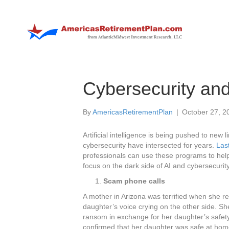
Cybersecurity and
By
AmericasRetirementPlan
|
October 27, 2
Artificial intelligence is being pushed to new
cybersecurity have intersected for years.
Las
professionals can use these programs to help
focus on the dark side of AI and cybersecurity
Scam phone calls
A mother in Arizona was terrified when she 
daughter’s voice crying on the other side. S
ransom in exchange for her daughter’s safet
confirmed that her daughter was safe at hom