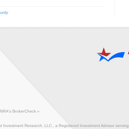
urity
FINRA's BrokerCheck »
 Investment Research, LLC., a Registered Investment Advisor serving c