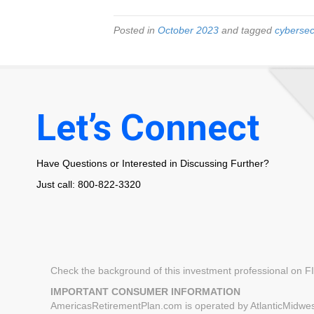
Posted in
October 2023
and tagged
cybersec
Let’s Connect
Have Questions or Interested in Discussing Further?
Just call: 800-822-3320
Check the background of this investment professional on 
IMPORTANT CONSUMER INFORMATION
AmericasRetirementPlan.com is operated by AtlanticMidwest