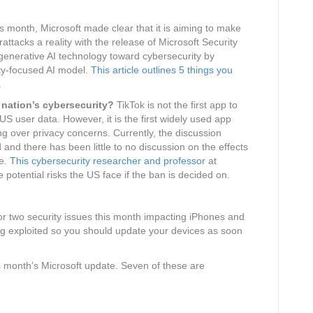
s month, Microsoft made clear that it is aiming to make
attacks a reality with the release of Microsoft Security
e generative AI technology toward cybersecurity by
ty-focused AI model.
This article outlines 5 things you
.
 nation’s cybersecurity?
TikTok is not the first app to
US user data. However, it is the first widely used app
 over privacy concerns. Currently, the discussion
nd there has been little to no discussion on the effects
se.
This cybersecurity researcher and professor
at
 potential risks the US face if the ban is decided on.
r two security issues this month impacting iPhones and
ing exploited so you should update your devices as soon
is month’s Microsoft update. Seven of these are