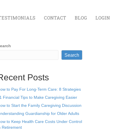
TESTIMONIALS
CONTACT
BLOG
LOGIN
earch
Search
Recent Posts
ow to Pay For Long-Term Care: 8 Strategies
1 Financial Tips to Make Caregiving Easier
ow to Start the Family Caregiving Discussion
nderstanding Guardianship for Older Adults
ow to Keep Health Care Costs Under Control
n Retirement