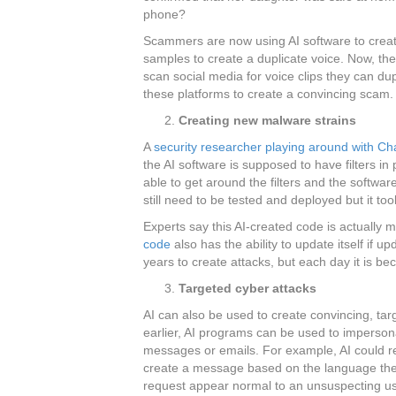
phone?
Scammers are now using AI software to crea
samples to create a duplicate voice. Now, the
scan social media for voice clips they can dup
these platforms to create a convincing scam.
Creating new malware strains
A
security researcher playing around with C
the AI software is supposed to have filters i
able to get around the filters and the softwa
still need to be tested and deployed but it to
Experts say this AI-created code is actually m
code
also has the ability to update itself if 
years to create attacks, but each day it is b
Targeted cyber attacks
AI can also be used to create convincing, tar
earlier, AI programs can be used to imperso
messages or emails. For example, AI could 
create a message based on the language the 
request appear normal to an unsuspecting us