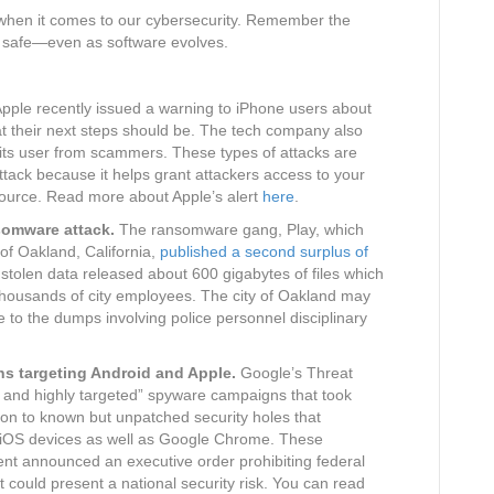
nt when it comes to our cybersecurity. Remember the
lf safe—even as software evolves.
pple recently issued a warning to iPhone users about
t their next steps should be. The tech company also
 its user from scammers. These types of attacks are
ttack because it helps grant attackers access to your
source. Read more about Apple’s alert
here
.
nsomware attack.
The ransomware gang, Play, which
 of Oakland, California,
published a second surplus of
 stolen data released about 600 gigabytes of files which
 thousands of city employees. The city of Oakland may
e to the dumps involving police personnel disciplinary
s targeting Android and Apple.
Google’s Threat
d and highly targeted” spyware campaigns that took
tion to known but unpatched security holes that
 iOS devices as well as Google Chrome. These
nt announced an executive order prohibiting federal
could present a national security risk. You can read