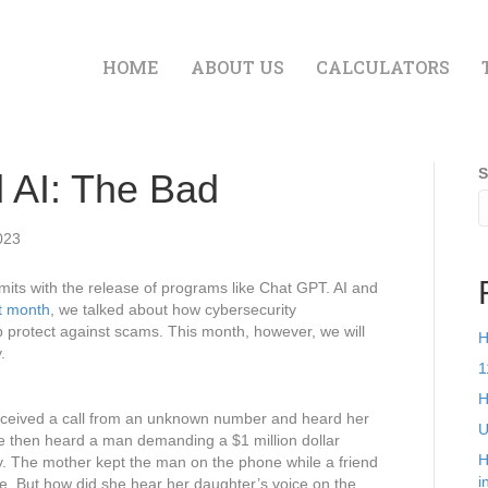
HOME
ABOUT US
CALCULATORS
S
 AI: The Bad
023
 limits with the release of programs like Chat GPT. AI and
t month
, we talked about how cybersecurity
 protect against scams. This month, however, we will
H
.
1
H
received a call from an unknown number and heard her
U
he then heard a man demanding a $1 million dollar
H
y. The mother kept the man on the phone while a friend
i
e. But how did she hear her daughter’s voice on the