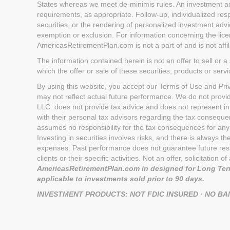
States whereas we meet de-minimis rules. An investment advi
requirements, as appropriate. Follow-up, individualized respo
securities, or the rendering of personalized investment advi
exemption or exclusion. For information concerning the licen
AmericasRetirementPlan.com is not a part of and is not aff
The information contained herein is not an offer to sell or a 
which the offer or sale of these securities, products or serv
By using this website, you accept our Terms of Use and Priva
may not reflect actual future performance. We do not provi
LLC. does not provide tax advice and does not represent in
with their personal tax advisors regarding the tax conseq
assumes no responsibility for the tax consequences for any 
Investing in securities involves risks, and there is always 
expenses. Past performance does not guarantee future result
clients or their specific activities. Not an offer, solicitatio
AmericasRetirementPlan.com in designed for Long Term
applicable to investments sold prior to 90 days.
INVESTMENT PRODUCTS: NOT FDIC INSURED · NO B