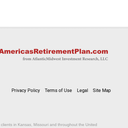
Privacy Policy
Terms of Use
Legal
Site Map
lients in Kansas, Missouri and throughout the United