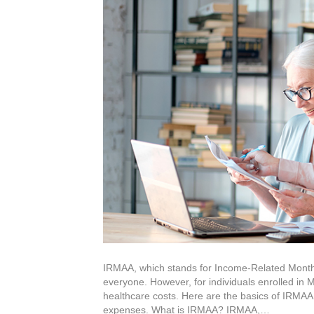
IRMAA, which stands for Income-Related Monthly
everyone. However, for individuals enrolled in 
healthcare costs. Here are the basics of IRMAA,
expenses. What is IRMAA? IRMAA,…