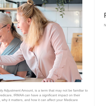
N
 Adjustment Amount, is a term that may not be familiar to
Medicare, IRMAA can have a significant impact on their
 why it matters, and how it can affect your Medicare