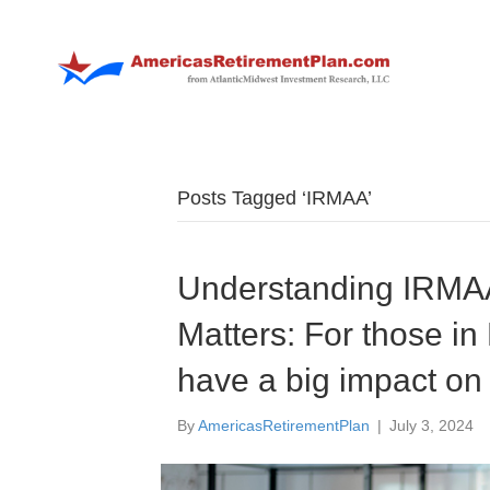
Posts Tagged ‘IRMAA’
Understanding IRMAA
Matters: For those i
have a big impact on
By
AmericasRetirementPlan
|
July 3, 2024