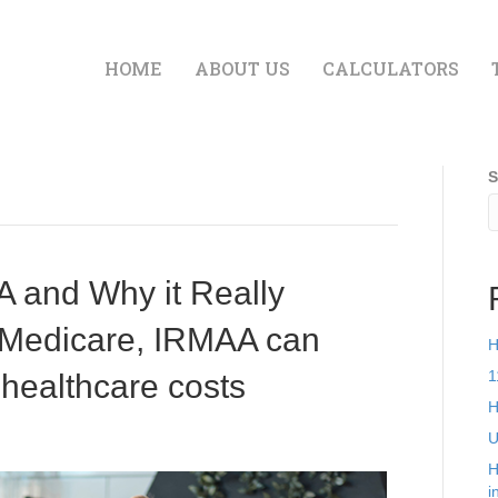
HOME
ABOUT US
CALCULATORS
S
 and Why it Really
n Medicare, IRMAA can
H
1
 healthcare costs
H
U
H
i