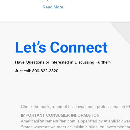
Read More
Let’s Connect
Have Questions or Interested in Discussing Further?
Just call: 800-822-3320
Check the background of this investment professional on 
IMPORTANT CONSUMER INFORMATION
AmericasRetirementPlan.com is operated by AtlanticMidwest
States whereas we meet de-minimis rules. An investment advi