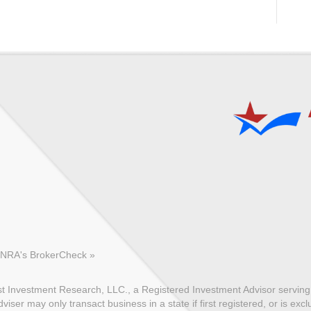
FINRA's BrokerCheck »
 Investment Research, LLC., a Registered Investment Advisor serving c
ser may only transact business in a state if first registered, or is exc