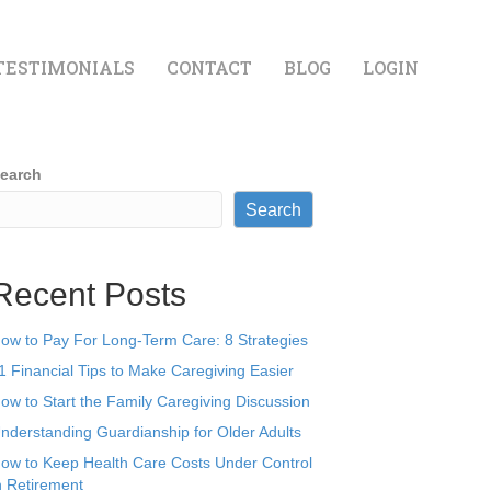
TESTIMONIALS
CONTACT
BLOG
LOGIN
earch
Search
Recent Posts
ow to Pay For Long-Term Care: 8 Strategies
1 Financial Tips to Make Caregiving Easier
ow to Start the Family Caregiving Discussion
nderstanding Guardianship for Older Adults
ow to Keep Health Care Costs Under Control
n Retirement