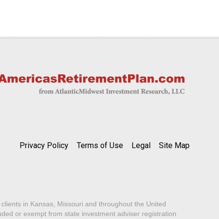
Privacy Policy
Terms of Use
Legal
Site Map
lients in Kansas, Missouri and throughout the United
luded or exempt from state investment adviser registration