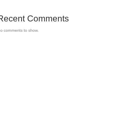
Recent Comments
o comments to show.