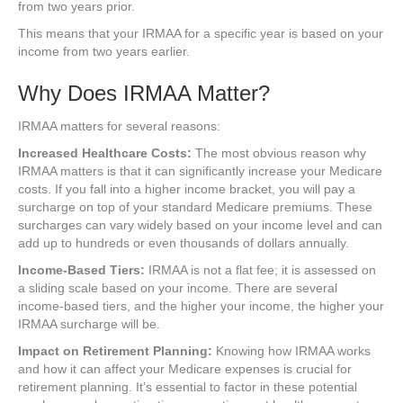
from two years prior.
This means that your IRMAA for a specific year is based on your
income from two years earlier.
Why Does IRMAA Matter?
IRMAA matters for several reasons:
Increased Healthcare Costs:
The most obvious reason why
IRMAA matters is that it can significantly increase your Medicare
costs. If you fall into a higher income bracket, you will pay a
surcharge on top of your standard Medicare premiums. These
surcharges can vary widely based on your income level and can
add up to hundreds or even thousands of dollars annually.
Income-Based Tiers:
IRMAA is not a flat fee; it is assessed on
a sliding scale based on your income. There are several
income-based tiers, and the higher your income, the higher your
IRMAA surcharge will be.
Impact on Retirement Planning:
Knowing how IRMAA works
and how it can affect your Medicare expenses is crucial for
retirement planning. It’s essential to factor in these potential