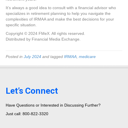
It’s always a good idea to consult with a financial advisor who
specializes in retirement planning to help you navigate the
complexities of IRMAA and make the best decisions for your
specific situation.
Copyright © 2024 FMeX. All rights reserved.
Distributed by Financial Media Exchange.
Posted in
July 2024
and tagged
IRMAA
,
medicare
Let’s Connect
Have Questions or Interested in Discussing Further?
Just call: 800-822-3320