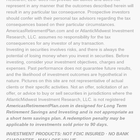
represent in any manner that the outcomes described herein will
result in any particular tax consequence. Prospective investors
should confer with their personal tax advisors regarding the tax
consequences based on their particular circumstances.
AmericasRetirementPlan.com and or AtlanticMidwest Investment
Research, LLC. assumes no responsibility for the tax
consequences for any investor of any transaction.
Investing in securities involves risks, and there is always the
potential of losing money when you invest in securities. Before
investing, consider your investment objectives, charges and
expenses. Past performance does not guarantee future results,
and the likelihood of investment outcomes are hypothetical in
nature. Pictures on this site are not representative of actual
clients or their specific activities. Not an offer, solicitation of an
offer, or advice to buy or sell securities in jurisdictions where the
AtlanticMidwest Investment Research, LLC. is not registered
AmericasRetirementPlan.com in designed for Long Term
Retirement Savings and Investing and is not appropriate as
a short term savings plan. A redemption penalty may be
applicable to investments sold prior to 90 days.
INVESTMENT PRODUCTS: NOT FDIC INSURED · NO BANK
GUARANTEE · MAY LOSE VALUE