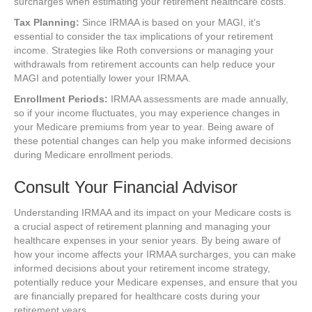
surcharges when estimating your retirement healthcare costs.
Tax Planning:
Since IRMAA is based on your MAGI, it’s
essential to consider the tax implications of your retirement
income. Strategies like Roth conversions or managing your
withdrawals from retirement accounts can help reduce your
MAGI and potentially lower your IRMAA.
Enrollment Periods:
IRMAA assessments are made annually,
so if your income fluctuates, you may experience changes in
your Medicare premiums from year to year. Being aware of
these potential changes can help you make informed decisions
during Medicare enrollment periods.
Consult Your Financial Advisor
Understanding IRMAA and its impact on your Medicare costs is
a crucial aspect of retirement planning and managing your
healthcare expenses in your senior years. By being aware of
how your income affects your IRMAA surcharges, you can make
informed decisions about your retirement income strategy,
potentially reduce your Medicare expenses, and ensure that you
are financially prepared for healthcare costs during your
retirement years.