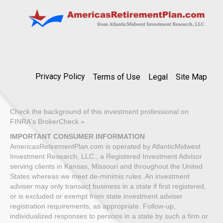
Privacy Policy
Terms of Use
Legal
Site Map
Check the background of this investment professional on
FINRA's BrokerCheck »
IMPORTANT CONSUMER INFORMATION
AmericasRetirementPlan.com is operated by AtlanticMidwest
Investment Research, LLC., a Registered Investment Advisor
serving clients in Kansas, Missouri and throughout the United
States whereas we meet de-minimis rules. An investment
adviser may only transact business in a state if first registered,
or is excluded or exempt from state investment adviser
registration requirements, as appropriate. Follow-up,
individualized responses to persons in a state by such a firm or