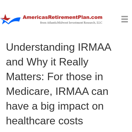
Understanding IRMAA
and Why it Really
Matters: For those in
Medicare, IRMAA can
have a big impact on
healthcare costs