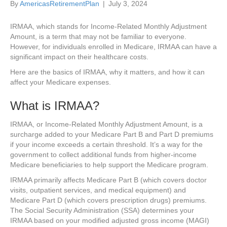
By
AmericasRetirementPlan
|
July 3, 2024
IRMAA, which stands for Income-Related Monthly Adjustment
Amount, is a term that may not be familiar to everyone.
However, for individuals enrolled in Medicare, IRMAA can have a
significant impact on their healthcare costs.
Here are the basics of IRMAA, why it matters, and how it can
affect your Medicare expenses.
What is IRMAA?
IRMAA, or Income-Related Monthly Adjustment Amount, is a
surcharge added to your Medicare Part B and Part D premiums
if your income exceeds a certain threshold. It’s a way for the
government to collect additional funds from higher-income
Medicare beneficiaries to help support the Medicare program.
IRMAA primarily affects Medicare Part B (which covers doctor
visits, outpatient services, and medical equipment) and
Medicare Part D (which covers prescription drugs) premiums.
The Social Security Administration (SSA) determines your
IRMAA based on your modified adjusted gross income (MAGI)