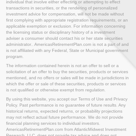
individual that involve either effecting or attempting to effect
transactions in securities, or the rendering of personalized
investment advice for compensation, will not be made without
first complying with appropriate registration requirements, or an
applicable exemption or exclusion. For information concerning
the licensing status or disciplinary history of a investment
adviser a consumer should contact his or her state securities
administrator.. AmericasRetirementPlan.com is not a part of and
is not affiliated with any Federal, State or Municipal government
program.
The information contained herein is not an offer to sell or a
solicitation of an offer to buy the securities, products or services
mentioned, and no offers or sales will be made in jurisdictions in
which the offer or sale of these securities, products or services
is not qualified or otherwise exempt from regulation.
By using this website, you accept our Terms of Use and Privacy
Policy. Past performance is no guarantee of future results. Any
historical returns, expected returns, or probability projections
may not reflect actual future performance. We do not provide
financial planning services to individual investors.
AmericasRetirementPlan.com from AtlanticMidwest Investment
Research, LLC. does not provide tax advice and does not