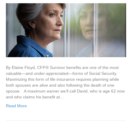
By Elaine Floyd, CFP ® Survivor benefits are one of the most
valuable—and under-appreciated—forms of Social Security.
Maximizing this form of life insurance requires planning while
both spouses are alive and also following the death of one
spouse. A maximum earner we’ll call David, who is age 62 now
and who claims his benefit at…
Read More