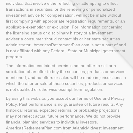
individual that involve either effecting or attempting to effect
transactions in securities, or the rendering of personalized
investment advice for compensation, will not be made without
first complying with appropriate registration requirements, or an
applicable exemption or exclusion. For information concerning
the licensing status or disciplinary history of a investment
adviser a consumer should contact his or her state securities
administrator.. AmericasRetirementPlan.com is not a part of and
is not affiliated with any Federal, State or Municipal government
program.
The information contained herein is not an offer to sell or a
solicitation of an offer to buy the securities, products or services
mentioned, and no offers or sales will be made in jurisdictions in
which the offer or sale of these securities, products or services
is not qualified or otherwise exempt from regulation.
By using this website, you accept our Terms of Use and Privacy
Policy. Past performance is no guarantee of future results. Any
historical returns, expected returns, or probability projections
may not reflect actual future performance. We do not provide
financial planning services to individual investors.
AmericasRetirementPlan.com from AtlanticMidwest Investment