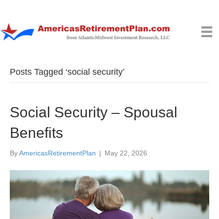
Posts Tagged ‘social security’
Social Security – Spousal
Benefits
By
AmericasRetirementPlan
|
May 22, 2026