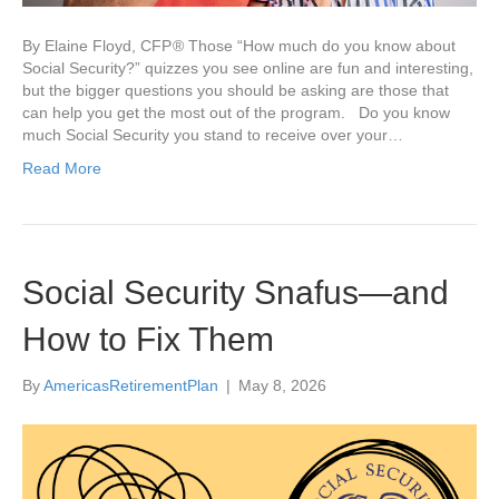
By Elaine Floyd, CFP ® Those “How much do you know about
Social Security?” quizzes you see online are fun and interesting,
but the bigger questions you should be asking are those that
can help you get the most out of the program. Do you know
much Social Security you stand to receive over your…
Read More
Social Security Snafus—and
How to Fix Them
By
AmericasRetirementPlan
|
May 8, 2026