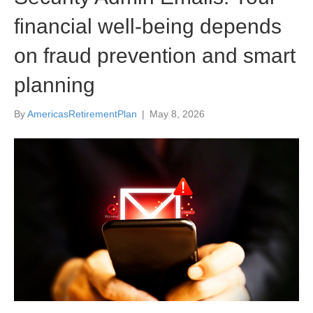
financial well-being depends
on fraud prevention and smart
planning
By
AmericasRetirementPlan
|
May 8, 2026