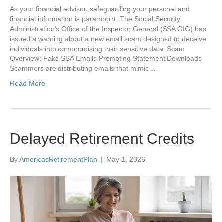
As your financial advisor, safeguarding your personal and
financial information is paramount. The Social Security
Administration’s Office of the Inspector General (SSA OIG) has
issued a warning about a new email scam designed to deceive
individuals into compromising their sensitive data. Scam
Overview: Fake SSA Emails Prompting Statement Downloads
Scammers are distributing emails that mimic…
Read More
Delayed Retirement Credits
By
AmericasRetirementPlan
|
May 1, 2026