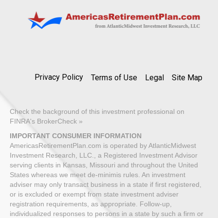
Privacy Policy
Terms of Use
Legal
Site Map
Check the background of this investment professional on
FINRA's BrokerCheck »
IMPORTANT CONSUMER INFORMATION
AmericasRetirementPlan.com is operated by AtlanticMidwest
Investment Research, LLC., a Registered Investment Advisor
serving clients in Kansas, Missouri and throughout the United
States whereas we meet de-minimis rules. An investment
adviser may only transact business in a state if first registered,
or is excluded or exempt from state investment adviser
registration requirements, as appropriate. Follow-up,
individualized responses to persons in a state by such a firm or