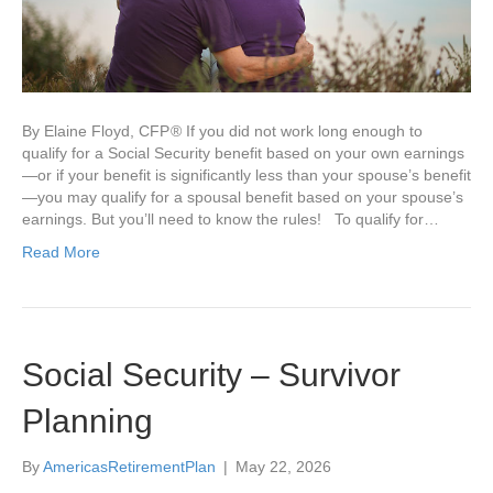
By Elaine Floyd, CFP ® If you did not work long enough to
qualify for a Social Security benefit based on your own earnings
—or if your benefit is significantly less than your spouse’s benefit
—you may qualify for a spousal benefit based on your spouse’s
earnings. But you’ll need to know the rules! To qualify for…
Read More
Social Security – Survivor
Planning
By
AmericasRetirementPlan
|
May 22, 2026