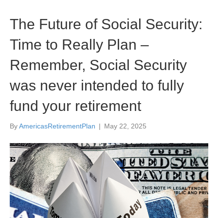
The Future of Social Security:
Time to Really Plan –
Remember, Social Security
was never intended to fully
fund your retirement
By
AmericasRetirementPlan
|
May 22, 2025