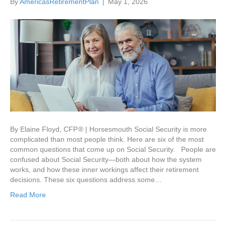
By
AmericasRetirementPlan
|
May 1, 2026
By Elaine Floyd, CFP ® | Horsesmouth Social Security is more
complicated than most people think. Here are six of the most
common questions that come up on Social Security. People are
confused about Social Security—both about how the system
works, and how these inner workings affect their retirement
decisions. These six questions address some…
Read More