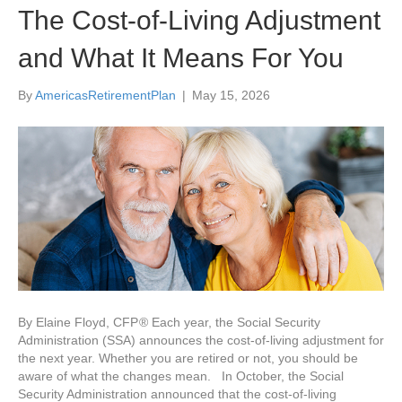
The Cost-of-Living Adjustment
and What It Means For You
By
AmericasRetirementPlan
|
May 15, 2026
By Elaine Floyd, CFP ® Each year, the Social Security
Administration (SSA) announces the cost-of-living adjustment for
the next year. Whether you are retired or not, you should be
aware of what the changes mean. In October, the Social
Security Administration announced that the cost-of-living