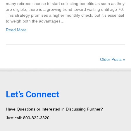
many retirees choose to start collecting benefits as soon as they
are eligible, there is a growing trend toward waiting until age 70.
This strategy promises a higher monthly check, but it’s essential
to weigh both the advantages…
Read More
Older Posts »
Let’s Connect
Have Questions or Interested in Discussing Further?
Just call: 800-822-3320