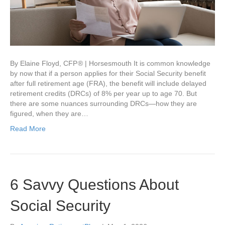
By Elaine Floyd, CFP ® | Horsesmouth It is common knowledge
by now that if a person applies for their Social Security benefit
after full retirement age (FRA), the benefit will include delayed
retirement credits (DRCs) of 8% per year up to age 70. But
there are some nuances surrounding DRCs—how they are
figured, when they are…
Read More
6 Savvy Questions About
Social Security