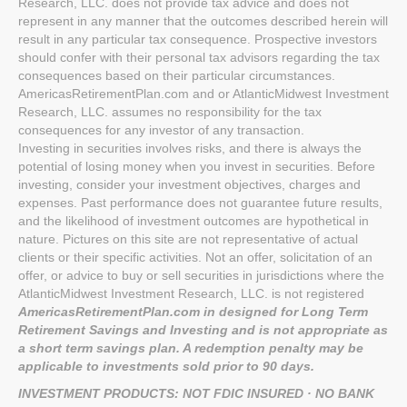
Research, LLC. does not provide tax advice and does not
represent in any manner that the outcomes described herein will
result in any particular tax consequence. Prospective investors
should confer with their personal tax advisors regarding the tax
consequences based on their particular circumstances.
AmericasRetirementPlan.com and or AtlanticMidwest Investment
Research, LLC. assumes no responsibility for the tax
consequences for any investor of any transaction.
Investing in securities involves risks, and there is always the
potential of losing money when you invest in securities. Before
investing, consider your investment objectives, charges and
expenses. Past performance does not guarantee future results,
and the likelihood of investment outcomes are hypothetical in
nature. Pictures on this site are not representative of actual
clients or their specific activities. Not an offer, solicitation of an
offer, or advice to buy or sell securities in jurisdictions where the
AtlanticMidwest Investment Research, LLC. is not registered
AmericasRetirementPlan.com in designed for Long Term
Retirement Savings and Investing and is not appropriate as
a short term savings plan. A redemption penalty may be
applicable to investments sold prior to 90 days.
INVESTMENT PRODUCTS: NOT FDIC INSURED · NO BANK