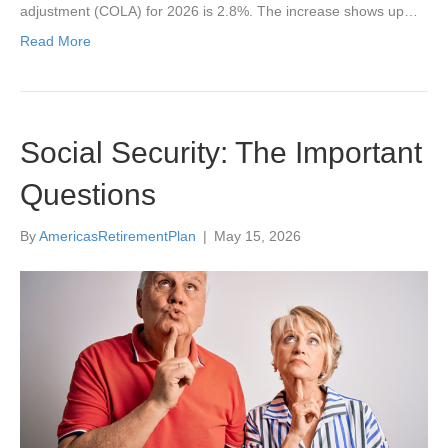
adjustment (COLA) for 2026 is 2.8%. The increase shows up…
Read More
Social Security: The Important
Questions
By
AmericasRetirementPlan
|
May 15, 2026