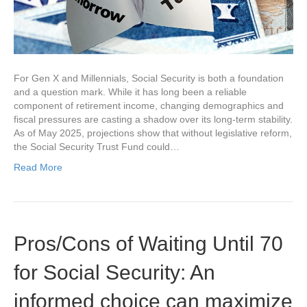
For Gen X and Millennials, Social Security is both a foundation
and a question mark. While it has long been a reliable
component of retirement income, changing demographics and
fiscal pressures are casting a shadow over its long-term stability.
As of May 2025, projections show that without legislative reform,
the Social Security Trust Fund could…
Read More
Pros/Cons of Waiting Until 70
for Social Security: An
informed choice can maximize