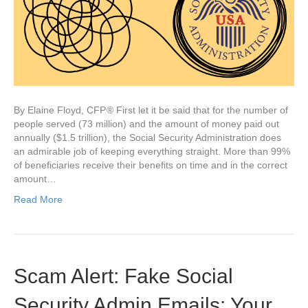
By Elaine Floyd, CFP ® First let it be said that for the number of
people served (73 million) and the amount of money paid out
annually ($1.5 trillion), the Social Security Administration does
an admirable job of keeping everything straight. More than 99%
of beneficiaries receive their benefits on time and in the correct
amount…
Read More
Scam Alert: Fake Social
Security Admin Emails: Your