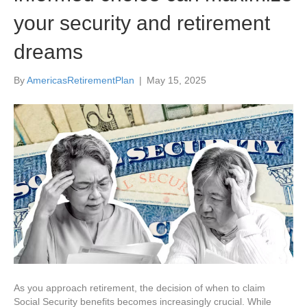
your security and retirement
dreams
By
AmericasRetirementPlan
|
May 15, 2025
As you approach retirement, the decision of when to claim
Social Security benefits becomes increasingly crucial. While