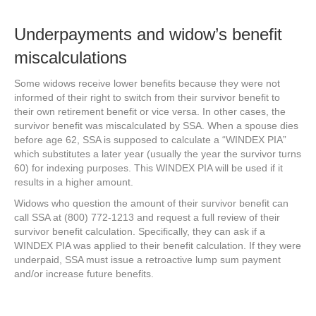
Underpayments and widow’s benefit
miscalculations
Some widows receive lower benefits because they were not
informed of their right to switch from their survivor benefit to
their own retirement benefit or vice versa. In other cases, the
survivor benefit was miscalculated by SSA. When a spouse dies
before age 62, SSA is supposed to calculate a “WINDEX PIA”
which substitutes a later year (usually the year the survivor turns
60) for indexing purposes. This WINDEX PIA will be used if it
results in a higher amount.
Widows who question the amount of their survivor benefit can
call SSA at (800) 772-1213 and request a full review of their
survivor benefit calculation. Specifically, they can ask if a
WINDEX PIA was applied to their benefit calculation. If they were
underpaid, SSA must issue a retroactive lump sum payment
and/or increase future benefits.