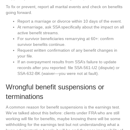
To fix or prevent, report all marital events and check on benefits
going forward.
Report a marriage or divorce within 10 days of the event.
At remarriage, ask SSA specifically about the impact on all
active benefit streams.
For survivor beneficiaries remarrying at 60+: confirm
survivor benefits continue.
Request written confirmation of any benefit changes in
your file.
If an overpayment results from SSA’s failure to update
records after you reported: file SSA-561-U2 (dispute) or
SSA-632-BK (waiver—you were not at fault).
Wrongful benefit suspensions or
terminations
A common reason for benefit suspensions is the earnings test.
We’ve talked about this before: clients under FRA who are still
working will file for benefits, maybe knowing there will be some
withholding for the earnings test but not understanding what a