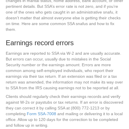
changes in marital status, home address, bank account, or other
pertinent details. But SSA’s error rate is not zero, and if you’re
one of the ones who gets caught in an administrative snafu, it
doesn’t matter that almost everyone else is getting their checks
on time. Here are some common SSA snafus and how to fix
them.
Earnings record errors
Earnings are reported to SSA via W-2 and are usually accurate.
But errors can occur, usually due to mistakes in the Social
Security number or the earnings amount. Errors are more
common among self-employed individuals, who report their
earnings via their tax return. If an extension was filed or a tax
return was amended, the information may not make its way over
to SSA from the IRS causing earnings not to be reported at all.
Clients should regularly check their earnings records and verify
against W-2s or paystubs or tax returns. If an error is discovered
they can correct it by calling SSA at (800) 772-1213 or by
completing
Form SSA-7008
and mailing or delivering it to a local
office. Allow up to 120 days for the correction to be completed
and follow up in writing.