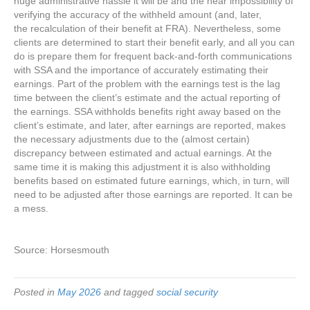
huge administrative hassle it will be and the near impossibility of
verifying the accuracy of the withheld amount (and, later,
the recalculation of their benefit at FRA). Nevertheless, some
clients are determined to start their benefit early, and all you can
do is prepare them for frequent back-and-forth communications
with SSA and the importance of accurately estimating their
earnings. Part of the problem with the earnings test is the lag
time between the client’s estimate and the actual reporting of
the earnings. SSA withholds benefits right away based on the
client’s estimate, and later, after earnings are reported, makes
the necessary adjustments due to the (almost certain)
discrepancy between estimated and actual earnings. At the
same time it is making this adjustment it is also withholding
benefits based on estimated future earnings, which, in turn, will
need to be adjusted after those earnings are reported. It can be
a mess.
Source: Horsesmouth
Posted in
May 2026
and tagged
social security