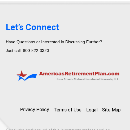
Let’s Connect
Have Questions or Interested in Discussing Further?
Just call: 800-822-3320
Privacy Policy
Terms of Use
Legal
Site Map
Check the background of this investment professional on