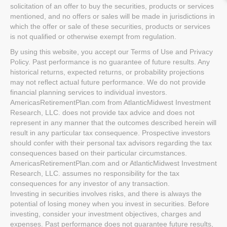
solicitation of an offer to buy the securities, products or services
mentioned, and no offers or sales will be made in jurisdictions in
which the offer or sale of these securities, products or services
is not qualified or otherwise exempt from regulation.
By using this website, you accept our Terms of Use and Privacy
Policy. Past performance is no guarantee of future results. Any
historical returns, expected returns, or probability projections
may not reflect actual future performance. We do not provide
financial planning services to individual investors.
AmericasRetirementPlan.com from AtlanticMidwest Investment
Research, LLC. does not provide tax advice and does not
represent in any manner that the outcomes described herein will
result in any particular tax consequence. Prospective investors
should confer with their personal tax advisors regarding the tax
consequences based on their particular circumstances.
AmericasRetirementPlan.com and or AtlanticMidwest Investment
Research, LLC. assumes no responsibility for the tax
consequences for any investor of any transaction.
Investing in securities involves risks, and there is always the
potential of losing money when you invest in securities. Before
investing, consider your investment objectives, charges and
expenses. Past performance does not guarantee future results,