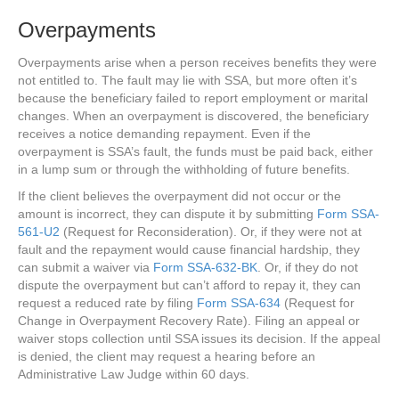
Overpayments
Overpayments arise when a person receives benefits they were
not entitled to. The fault may lie with SSA, but more often it’s
because the beneficiary failed to report employment or marital
changes. When an overpayment is discovered, the beneficiary
receives a notice demanding repayment. Even if the
overpayment is SSA’s fault, the funds must be paid back, either
in a lump sum or through the withholding of future benefits.
If the client believes the overpayment did not occur or the
amount is incorrect, they can dispute it by submitting
Form SSA-
561-U2
(Request for Reconsideration). Or, if they were not at
fault and the repayment would cause financial hardship, they
can submit a waiver via
Form SSA-632-BK
. Or, if they do not
dispute the overpayment but can’t afford to repay it, they can
request a reduced rate by filing
Form SSA-634
(Request for
Change in Overpayment Recovery Rate). Filing an appeal or
waiver stops collection until SSA issues its decision. If the appeal
is denied, the client may request a hearing before an
Administrative Law Judge within 60 days.