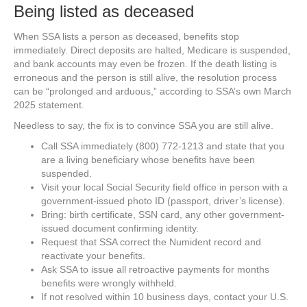
Being listed as deceased
When SSA lists a person as deceased, benefits stop
immediately. Direct deposits are halted, Medicare is suspended,
and bank accounts may even be frozen. If the death listing is
erroneous and the person is still alive, the resolution process
can be “prolonged and arduous,” according to SSA’s own March
2025 statement.
Needless to say, the fix is to convince SSA you are still alive.
Call SSA immediately (800) 772-1213 and state that you
are a living beneficiary whose benefits have been
suspended.
Visit your local Social Security field office in person with a
government-issued photo ID (passport, driver’s license).
Bring: birth certificate, SSN card, any other government-
issued document confirming identity.
Request that SSA correct the Numident record and
reactivate your benefits.
Ask SSA to issue all retroactive payments for months
benefits were wrongly withheld.
If not resolved within 10 business days, contact your U.S.