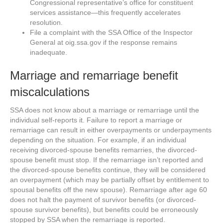
Congressional representative’s office for constituent
services assistance—this frequently accelerates
resolution.
File a complaint with the SSA Office of the Inspector
General at oig.ssa.gov if the response remains
inadequate.
Marriage and remarriage benefit
miscalculations
SSA does not know about a marriage or remarriage until the
individual self-reports it. Failure to report a marriage or
remarriage can result in either overpayments or underpayments
depending on the situation. For example, if an individual
receiving divorced-spouse benefits remarries, the divorced-
spouse benefit must stop. If the remarriage isn’t reported and
the divorced-spouse benefits continue, they will be considered
an overpayment (which may be partially offset by entitlement to
spousal benefits off the new spouse). Remarriage after age 60
does not halt the payment of survivor benefits (or divorced-
spouse survivor benefits), but benefits could be erroneously
stopped by SSA when the remarriage is reported.