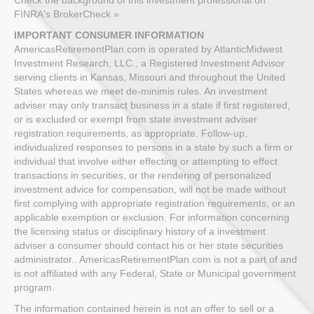
FINRA's BrokerCheck »
IMPORTANT CONSUMER INFORMATION
AmericasRetirementPlan.com is operated by AtlanticMidwest
Investment Research, LLC., a Registered Investment Advisor
serving clients in Kansas, Missouri and throughout the United
States whereas we meet de-minimis rules. An investment
adviser may only transact business in a state if first registered,
or is excluded or exempt from state investment adviser
registration requirements, as appropriate. Follow-up,
individualized responses to persons in a state by such a firm or
individual that involve either effecting or attempting to effect
transactions in securities, or the rendering of personalized
investment advice for compensation, will not be made without
first complying with appropriate registration requirements, or an
applicable exemption or exclusion. For information concerning
the licensing status or disciplinary history of a investment
adviser a consumer should contact his or her state securities
administrator.. AmericasRetirementPlan.com is not a part of and
is not affiliated with any Federal, State or Municipal government
program.
The information contained herein is not an offer to sell or a