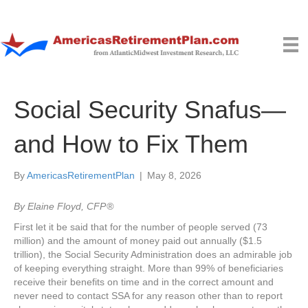
Social Security Snafus—
and How to Fix Them
By
AmericasRetirementPlan
|
May 8, 2026
By Elaine Floyd, CFP ®
First let it be said that for the number of people served (73
million) and the amount of money paid out annually ($1.5
trillion), the Social Security Administration does an admirable job
of keeping everything straight. More than 99% of beneficiaries
receive their benefits on time and in the correct amount and
never need to contact SSA for any reason other than to report