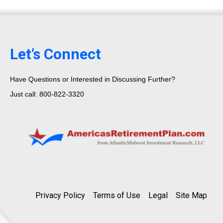
Let’s Connect
Have Questions or Interested in Discussing Further?
Just call: 800-822-3320
Privacy Policy
Terms of Use
Legal
Site Map