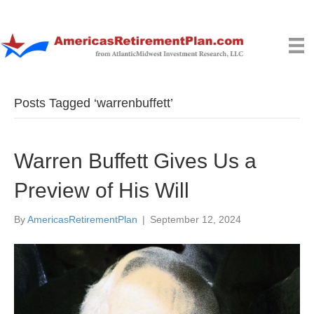
Posts Tagged ‘warrenbuffett’
Warren Buffett Gives Us a
Preview of His Will
By
AmericasRetirementPlan
|
September 12, 2024