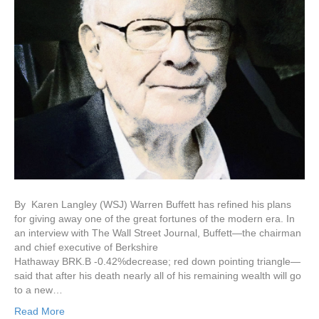
By Karen Langley (WSJ) Warren Buffett has refined his plans
for giving away one of the great fortunes of the modern era. In
an interview with The Wall Street Journal, Buffett—the chairman
and chief executive of Berkshire
Hathaway BRK.B -0.42%decrease; red down pointing triangle—
said that after his death nearly all of his remaining wealth will go
to a new…
Read More