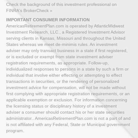
Check the background of this investment professional on
FINRA's BrokerCheck »
IMPORTANT CONSUMER INFORMATION
AmericasRetirementPlan.com is operated by AtlanticMidwest
Investment Research, LLC., a Registered Investment Advisor
serving clients in Kansas, Missouri and throughout the United
States whereas we meet de-minimis rules. An investment
adviser may only transact business in a state if first registered,
or is excluded or exempt from state investment adviser
registration requirements, as appropriate. Follow-up,
individualized responses to persons in a state by such a firm or
individual that involve either effecting or attempting to effect
transactions in securities, or the rendering of personalized
investment advice for compensation, will not be made without
first complying with appropriate registration requirements, or an
applicable exemption or exclusion. For information concerning
the licensing status or disciplinary history of a investment
adviser a consumer should contact his or her state securities
administrator.. AmericasRetirementPlan.com is not a part of and
is not affiliated with any Federal, State or Municipal government
program.