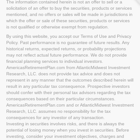
The information contained herein is not an offer to sell or a
solicitation of an offer to buy the securities, products or services
mentioned, and no offers or sales will be made in jurisdictions in
which the offer or sale of these securities, products or services
is not qualified or otherwise exempt from regulation.
By using this website, you accept our Terms of Use and Privacy
Policy. Past performance is no guarantee of future results. Any
historical returns, expected returns, or probability projections
may not reflect actual future performance. We do not provide
financial planning services to individual investors.
AmericasRetirementPlan.com from AtlanticMidwest Investment
Research, LLC. does not provide tax advice and does not
represent in any manner that the outcomes described herein will
result in any particular tax consequence. Prospective investors
should confer with their personal tax advisors regarding the tax
consequences based on their particular circumstances.
AmericasRetirementPlan.com and or AtlanticMidwest Investment
Research, LLC. assumes no responsibility for the tax
consequences for any investor of any transaction.
Investing in securities involves risks, and there is always the
potential of losing money when you invest in securities. Before
investing, consider your investment objectives, charges and