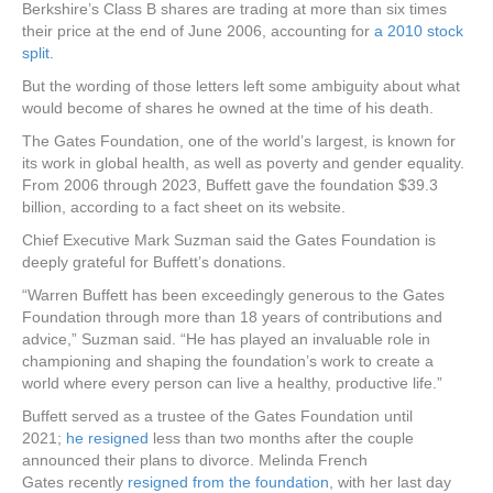
Berkshire’s Class B shares are trading at more than six times
their price at the end of June 2006, accounting for
a 2010 stock
split
.
But the wording of those letters left some ambiguity about what
would become of shares he owned at the time of his death.
The Gates Foundation, one of the world’s largest, is known for
its work in global health, as well as poverty and gender equality.
From 2006 through 2023, Buffett gave the foundation $39.3
billion, according to a fact sheet on its website.
Chief Executive Mark Suzman said the Gates Foundation is
deeply grateful for Buffett’s donations.
“Warren Buffett has been exceedingly generous to the Gates
Foundation through more than 18 years of contributions and
advice,” Suzman said. “He has played an invaluable role in
championing and shaping the foundation’s work to create a
world where every person can live a healthy, productive life.”
Buffett served as a trustee of the Gates Foundation until
2021;
he resigned
less than two months after the couple
announced their plans to divorce. Melinda French
Gates recently
resigned from the foundation
, with her last day