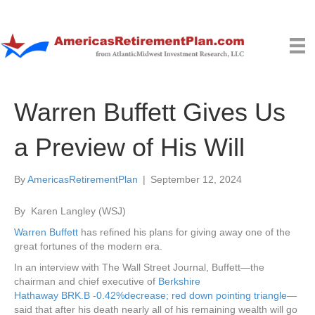
Warren Buffett Gives Us
a Preview of His Will
By
AmericasRetirementPlan
|
September 12, 2024
By
Karen Langley
(WSJ)
Warren Buffett
has refined his plans for giving away one of the
great fortunes of the modern era.
In an interview with The Wall Street Journal, Buffett—the
chairman and chief executive of
Berkshire
Hathaway
BRK.B
-0.42%
decrease; red down pointing triangle
—
said that after his death nearly all of his remaining wealth will go