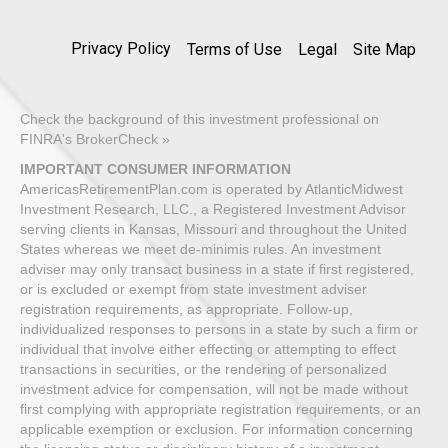
Privacy Policy
Terms of Use
Legal
Site Map
Check the background of this investment professional on
FINRA's BrokerCheck »
IMPORTANT CONSUMER INFORMATION
AmericasRetirementPlan.com is operated by AtlanticMidwest
Investment Research, LLC., a Registered Investment Advisor
serving clients in Kansas, Missouri and throughout the United
States whereas we meet de-minimis rules. An investment
adviser may only transact business in a state if first registered,
or is excluded or exempt from state investment adviser
registration requirements, as appropriate. Follow-up,
individualized responses to persons in a state by such a firm or
individual that involve either effecting or attempting to effect
transactions in securities, or the rendering of personalized
investment advice for compensation, will not be made without
first complying with appropriate registration requirements, or an
applicable exemption or exclusion. For information concerning