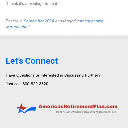
“I think it’s a privilege to do it.”
Posted in
September 2024
and tagged
estateplanning
,
warrenbuffett
Let’s Connect
Have Questions or Interested in Discussing Further?
Just call: 800-822-3320