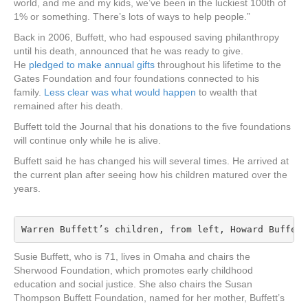
world, and me and my kids, we’ve been in the luckiest 100th of
1% or something. There’s lots of ways to help people.”
Back in 2006, Buffett, who had espoused saving philanthropy
until his death, announced that he was ready to give.
He
pledged to make annual gifts
throughout his lifetime to the
Gates Foundation and four foundations connected to his
family.
Less clear was what would happen
to wealth that
remained after his death.
Buffett told the Journal that his donations to the five foundations
will continue only while he is alive.
Buffett said he has changed his will several times. He arrived at
the current plan after seeing how his children matured over the
years.
Warren Buffett’s children, from left, Howard Buffett
Susie Buffett, who is 71, lives in Omaha and chairs the
Sherwood Foundation, which promotes early childhood
education and social justice. She also chairs the Susan
Thompson Buffett Foundation, named for her mother, Buffett’s