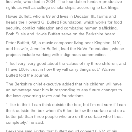
first wife, who died in 2004. The foundation funds reproductive
rights as well as college scholarships, according to tax filings.
Howie Buffett, who is 69 and lives in Decatur, Ill., farms and
heads the Howard G. Buffett Foundation, which works for food
security, conflict mitigation and combating human trafficking.
Both Susie and Howie Buffett serve on the Berkshire board.
Peter Buffett, 66, a music composer living near Kingston, N.Y.,
and his wife, Jennifer Buffett, lead the NoVo Foundation, whose
projects include working with indigenous communities.
“I feel very, very good about the values of my three children, and
I have 100% trust in how they will carry things out,” Warren
Buffett told the Journal.
The Berkshire chief executive added that his children will have
an advantage over him in responding to any future changes to
the laws governing taxes and foundations.
“I like to think I can think outside the box, but I’m not sure if I can
think outside the box when it’s 6 feet below the surface and do a
better job than three people who are on the surface who I trust
completely,” he said.
Berkshire said Friday that Buffett would convert 8,674 of his