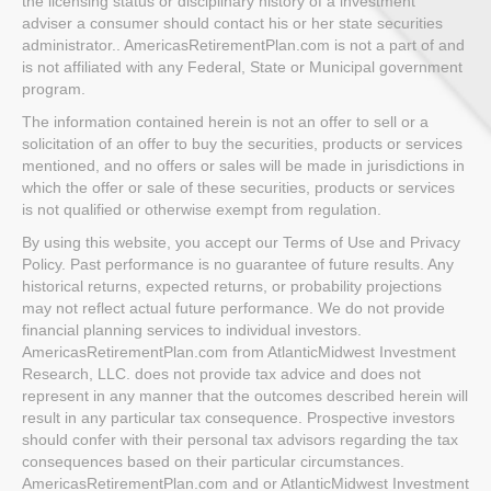
the licensing status or disciplinary history of a investment
adviser a consumer should contact his or her state securities
administrator.. AmericasRetirementPlan.com is not a part of and
is not affiliated with any Federal, State or Municipal government
program.
The information contained herein is not an offer to sell or a
solicitation of an offer to buy the securities, products or services
mentioned, and no offers or sales will be made in jurisdictions in
which the offer or sale of these securities, products or services
is not qualified or otherwise exempt from regulation.
By using this website, you accept our Terms of Use and Privacy
Policy. Past performance is no guarantee of future results. Any
historical returns, expected returns, or probability projections
may not reflect actual future performance. We do not provide
financial planning services to individual investors.
AmericasRetirementPlan.com from AtlanticMidwest Investment
Research, LLC. does not provide tax advice and does not
represent in any manner that the outcomes described herein will
result in any particular tax consequence. Prospective investors
should confer with their personal tax advisors regarding the tax
consequences based on their particular circumstances.
AmericasRetirementPlan.com and or AtlanticMidwest Investment