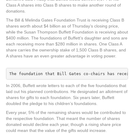
Class A shares into Class B shares to make another round of
donations.
The Bill & Melinda Gates Foundation Trust is receiving Class B
shares worth about $4 billion as of Thursday’s closing price,
while the Susan Thompson Buffett Foundation is receiving about
$400 million. The foundations of Buffett’s daughter and sons are
each receiving more than $280 million in shares. One Class A
share carries the ownership stake of 1,500 Class B shares, and
A shares have an even greater advantage in voting power.
The foundation that Bill Gates co-chairs has receive
In 2006, Buffett wrote letters to each of the five foundations that
laid out his planned contributions. He designated an allotment of
shares for gifts to each foundation. Six years later, Buffett
doubled the pledge to his children’s foundations.
Every year, 5% of the remaining shares would be contributed to
the respective foundation. That meant the number of shares
donated would decline each year, though a rising share price
could mean that the value of the gifts would increase.