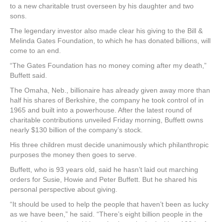
to a new charitable trust overseen by his daughter and two
sons.
The legendary investor also made clear his giving to the Bill &
Melinda Gates Foundation, to which he has donated billions, will
come to an end.
“The Gates Foundation has no money coming after my death,”
Buffett said.
The Omaha, Neb., billionaire has already given away more than
half his shares of Berkshire, the company he took control of in
1965 and built into a powerhouse. After the latest round of
charitable contributions unveiled Friday morning, Buffett owns
nearly $130 billion of the company’s stock.
His three children must decide unanimously which philanthropic
purposes the money then goes to serve.
Buffett, who is 93 years old, said he hasn’t laid out marching
orders for Susie, Howie and Peter Buffett. But he shared his
personal perspective about giving.
“It should be used to help the people that haven’t been as lucky
as we have been,” he said. “There’s eight billion people in the