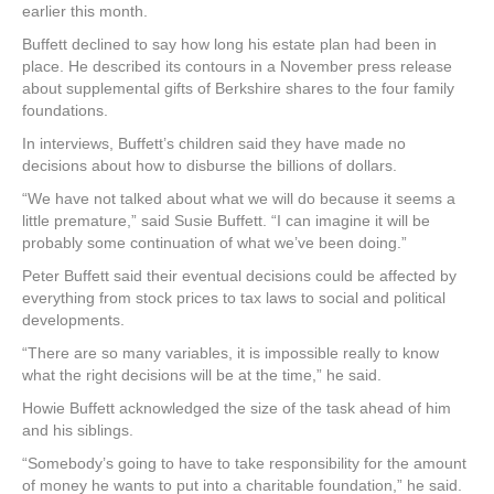
earlier this month.
Buffett declined to say how long his estate plan had been in
place. He described its contours in a November press release
about supplemental gifts of Berkshire shares to the four family
foundations.
In interviews, Buffett’s children said they have made no
decisions about how to disburse the billions of dollars.
“We have not talked about what we will do because it seems a
little premature,” said Susie Buffett. “I can imagine it will be
probably some continuation of what we’ve been doing.”
Peter Buffett said their eventual decisions could be affected by
everything from stock prices to tax laws to social and political
developments.
“There are so many variables, it is impossible really to know
what the right decisions will be at the time,” he said.
Howie Buffett acknowledged the size of the task ahead of him
and his siblings.
“Somebody’s going to have to take responsibility for the amount
of money he wants to put into a charitable foundation,” he said.